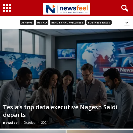
AI NEWS
ASTRO
BEAUTY AND WELLNESS
BUSINESS NEWS
Tesla’s top data executive Nagesh Saldi
departs
newsfeel
-
October 4, 2024