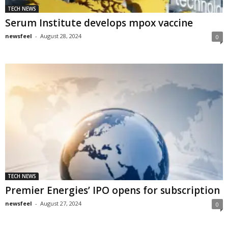
TECH NEWS
Serum Institute develops mpox vaccine
newsfeel
-
August 28, 2024
0
TECH NEWS
Premier Energies’ IPO opens for subscription
newsfeel
-
August 27, 2024
0