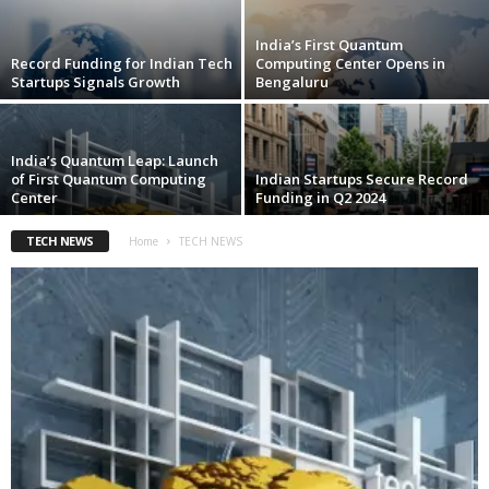
India’s First Quantum
Record Funding for Indian Tech
Computing Center Opens in
Startups Signals Growth
Bengaluru
India’s Quantum Leap: Launch
of First Quantum Computing
Indian Startups Secure Record
Center
Funding in Q2 2024
TECH NEWS
Home
TECH NEWS