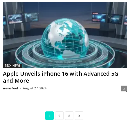
TECH NEWS
Apple Unveils iPhone 16 with Advanced 5G
and More
newsfeel
-
August 27, 2024
0
1
2
3