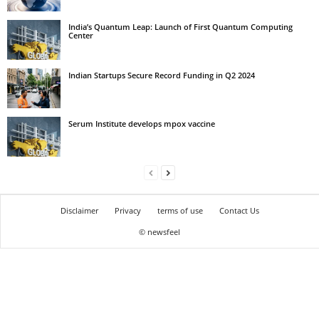
India’s Quantum Leap: Launch of First Quantum Computing
Center
Indian Startups Secure Record Funding in Q2 2024
Serum Institute develops mpox vaccine
Disclaimer
Privacy
terms of use
Contact Us
© newsfeel