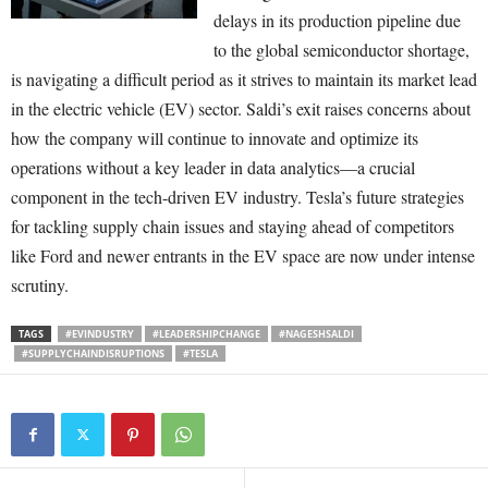
delays in its production pipeline due
to the global semiconductor shortage,
is navigating a difficult period as it strives to maintain its market lead
in the electric vehicle (EV) sector. Saldi’s exit raises concerns about
how the company will continue to innovate and optimize its
operations without a key leader in data analytics—a crucial
component in the tech-driven EV industry. Tesla’s future strategies
for tackling supply chain issues and staying ahead of competitors
like Ford and newer entrants in the EV space are now under intense
scrutiny.
TAGS
#EVINDUSTRY
#LEADERSHIPCHANGE
#NAGESHSALDI
#SUPPLYCHAINDISRUPTIONS
#TESLA