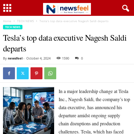
Home
TECH NEWS
Tesla’s top data executive Nagesh Saldi departs
TECH NEWS
Tesla’s top data executive Nagesh Saldi
departs
By
newsfeel
-
October 4, 2024
1590
0
In a major leadership change at Tesla
Inc., Nagesh Saldi, the company’s top
data executive, has announced his
departure amidst ongoing supply
chain disruptions and production
challenges. Tesla, which has faced