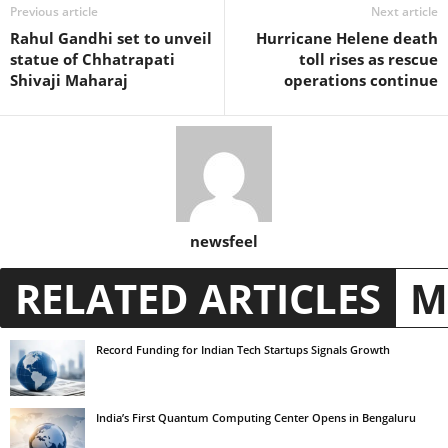
Previous article
Next article
Rahul Gandhi set to unveil
Hurricane Helene death
statue of Chhatrapati
toll rises as rescue
Shivaji Maharaj
operations continue
newsfeel
RELATED ARTICLES
M
Record Funding for Indian Tech Startups Signals Growth
India’s First Quantum Computing Center Opens in Bengaluru