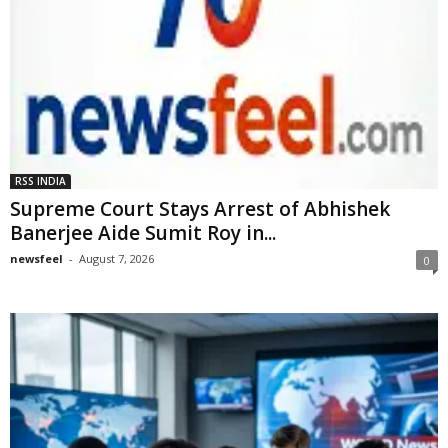
RSS INDIA
Supreme Court Stays Arrest of Abhishek
Banerjee Aide Sumit Roy in...
newsfeel
-
August 7, 2026
0