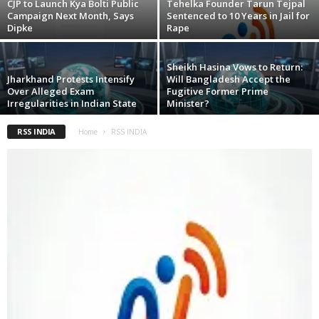
CJP to Launch Kya Bolti Public
Tehelka Founder Tarun Tejpal
Campaign Next Month, Says
Sentenced to 10 Years in Jail for
Dipke
Rape
Sheikh Hasina Vows to Return:
Jharkhand Protests Intensify
Will Bangladesh Accept the
Over Alleged Exam
Fugitive Former Prime
Irregularities in Indian State
Minister?
RSS INDIA
Home
RSS INDIA