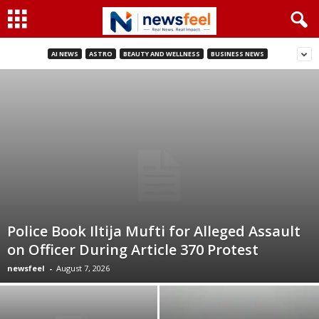
AI NEWS
ASTRO
BEAUTY AND WELLNESS
BUSINESS NEWS
Police Book Iltija Mufti for Alleged Assault
on Officer During Article 370 Protest
newsfeel
-
August 7, 2026