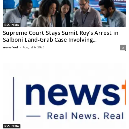
RSS INDIA
Supreme Court Stays Sumit Roy’s Arrest in
Salboni Land-Grab Case Involving...
newsfeel
-
August 6, 2026
0
RSS INDIA