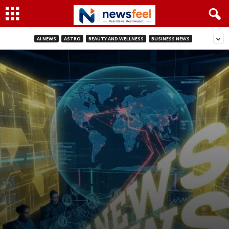
AI NEWS
ASTRO
BEAUTY AND WELLNESS
BUSINESS NEWS