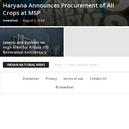
Haryana Announces Procurement of All
Crops at MSP
newsfeel
-
August 6, 2024
Jammu and Kashmir on
High Alert for Article 370
Revocation Anniversary
INDIAN NATIONAL NEWS
Home
Indian National News
Disclaimer
Privacy
terms of use
Contact Us
© newsfeel