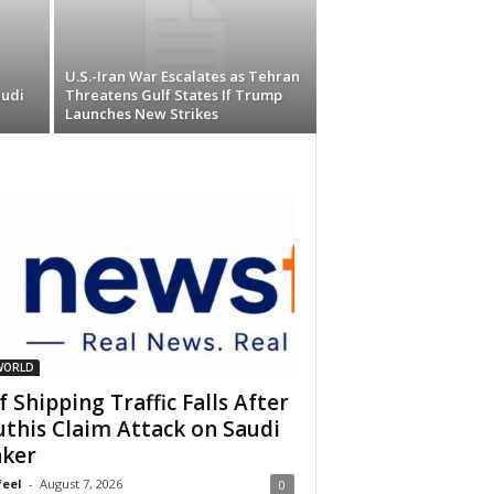
U.S.-Iran War Escalates as Tehran
audi
Threatens Gulf States If Trump
Launches New Strikes
WORLD
f Shipping Traffic Falls After
this Claim Attack on Saudi
ker
eel
-
August 7, 2026
0