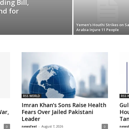
ing Bill,
nd for
Yemen’s Houthi Strikes on S
Arabia Injure 11 People
RSS WORLD
RSS 
Imran Khan’s Sons Raise Health
Gul
War,
Fears Over Jailed Pakistani
Hou
Leader
Tan
newsfeel
-
August 7, 2026
newsf
0
0