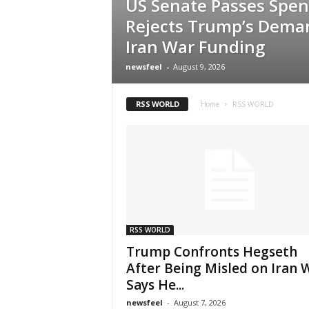
US Senate Passes Spend
Rejects Trump’s Dema
Iran War Funding
newsfeel
-
August 9, 2026
RSS WORLD
Home
RSS WORLD
RSS WORLD
Trump Confronts Hegseth
After Being Misled on Iran 
Says He...
newsfeel
-
August 7, 2026