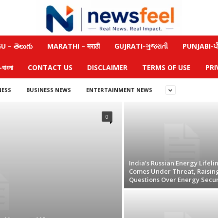
 – తెలుగు
MARATHI – मराठी
GUJRATI-ગુજરાતી
PUNJABI-ਪੰ
াংলা
CONTACT US
DISCLAIMER
TERMS OF USE
PRI
NESS
BUSINESS NEWS
ENTERTAINMENT NEWS
0
India’s Russian Energy Lifeli
Comes Under Threat, Raisin
Questions Over Energy Secur