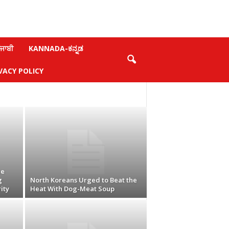
ਜਾਬੀ
KANNADA-ಕನ್ನಡ
VACY POLICY
ne
g
North Koreans Urged to Beat the
ity
Heat With Dog-Meat Soup