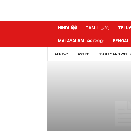
N
HINDI-हिंदी
TAMIL-தமிழ்
TELUGU
e
w
MALAYALAM- മലയാളം
BENGALI-ব
s
f
AI NEWS
ASTRO
BEAUTY AND WELL
e
e
l
.
c
o
m