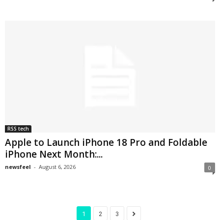
RSS tech
Apple to Launch iPhone 18 Pro and Foldable
iPhone Next Month:...
newsfeel
-
August 6, 2026
0
1
2
3