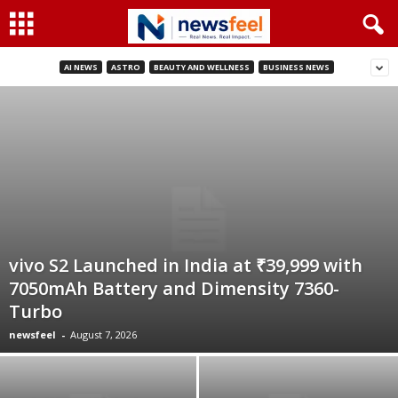
AI NEWS
ASTRO
BEAUTY AND WELLNESS
BUSINESS NEWS
vivo S2 Launched in India at ₹39,999 with
7050mAh Battery and Dimensity 7360-
Turbo
newsfeel
-
August 7, 2026