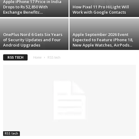
Apple iPhone 17 Price in India
Drops to Rs 52,850 With
How Pixel 11 Pro HiLight Will
Exchange Benefits:...
Work with Google Contacts
OnePlus Nord 6 Gets Six Years
Apple September 2026 Event
of Security Updates and Four
Expected to Feature iPhone 18,
Android Upgrades
New Apple Watches, AirPods...
RSS TECH
Home
RSS tech
RSS tech