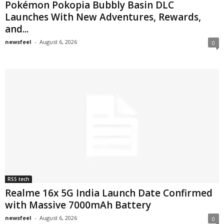
Pokémon Pokopia Bubbly Basin DLC
Launches With New Adventures, Rewards,
and...
newsfeel
-
August 6, 2026
0
RSS tech
Realme 16x 5G India Launch Date Confirmed
with Massive 7000mAh Battery
newsfeel
-
August 6, 2026
0