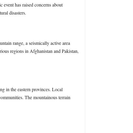
c event has raised concerns about
ural disasters.
tain range, a seismically active area
rious regions in Afghanistan and Pakistan,
ng in the eastern provinces. Local
d communities. The mountainous terrain