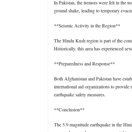
In Pakistan, the tremors were felt in the 
ground shake, leading to temporary evacua
**Seismic Activity in the Region**
The Hindu Kush region is part of the compl
Historically, this area has experienced sev
**Preparedness and Response**
Both Afghanistan and Pakistan have establ
international aid organizations to provide
earthquake safety measures.
**Conclusion**
The 5.9 magnitude earthquake in the Hindu 