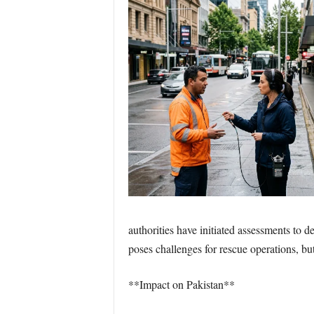
authorities have initiated assessments to 
poses challenges for rescue operations, bu
**Impact on Pakistan**