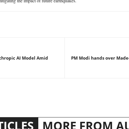
itigating the impact of future earthquakes.
thropic AI Model Amid
PM Modi hands over Made-i
TICLES
MORE FROM A