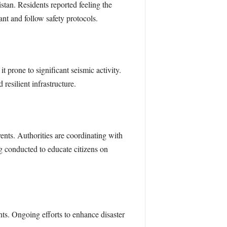
stan. Residents reported feeling the
nt and follow safety protocols.
prone to significant seismic activity.
resilient infrastructure.
nts. Authorities are coordinating with
ng conducted to educate citizens on
ts. Ongoing efforts to enhance disaster