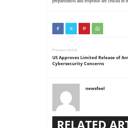
preparedness and response are crucial in m
Previous article
US Approves Limited Release of An
Cybersecurity Concerns
newsfeel
RELATED AR