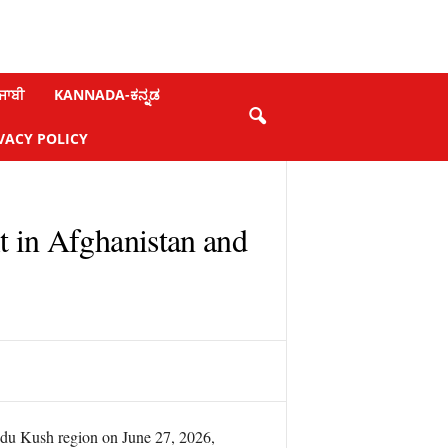
ਜਾਬੀ
KANNADA-ಕನ್ನಡ
VACY POLICY
t in Afghanistan and
ndu Kush region on June 27, 2026,