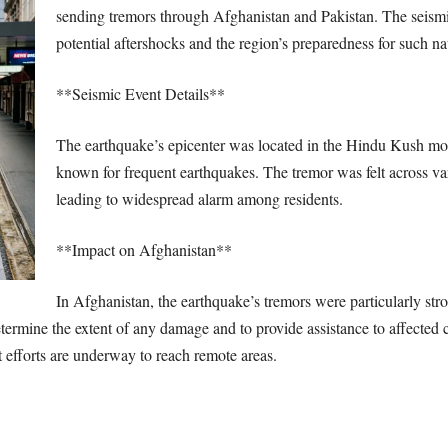
sending tremors through Afghanistan and Pakistan. The seismi
potential aftershocks and the region’s preparedness for such nat
**Seismic Event Details**
The earthquake’s epicenter was located in the Hindu Kush moun
known for frequent earthquakes. The tremor was felt across va
leading to widespread alarm among residents.
**Impact on Afghanistan**
In Afghanistan, the earthquake’s tremors were particularly stro
determine the extent of any damage and to provide assistance to affecte
t efforts are underway to reach remote areas.