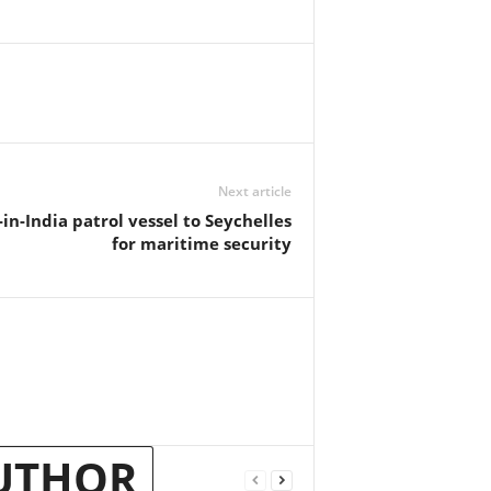
Next article
n-India patrol vessel to Seychelles
for maritime security
UTHOR