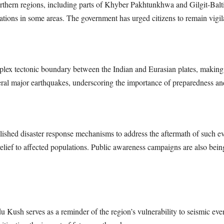
northern regions, including parts of Khyber Pakhtunkhwa and Gilgit-Balti
tions in some areas. The government has urged citizens to remain vigila
ex tectonic boundary between the Indian and Eurasian plates, making it 
eral major earthquakes, underscoring the importance of preparedness and 
ished disaster response mechanisms to address the aftermath of such eve
 relief to affected populations. Public awareness campaigns are also bei
Kush serves as a reminder of the region’s vulnerability to seismic even