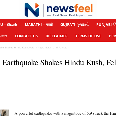
 – తెలుగు
MARATHI – मराठी
GUJRATI-ગુજરાતી
PUNJABI-ਪੰ
াংলা
CONTACT US
DISCLAIMER
TERMS OF USE
PRI
ke Shakes Hindu Kush, Felt in Afghanistan and Pakistan
 Earthquake Shakes Hindu Kush, Fel
A powerful earthquake with a magnitude of 5.9 struck the Hi