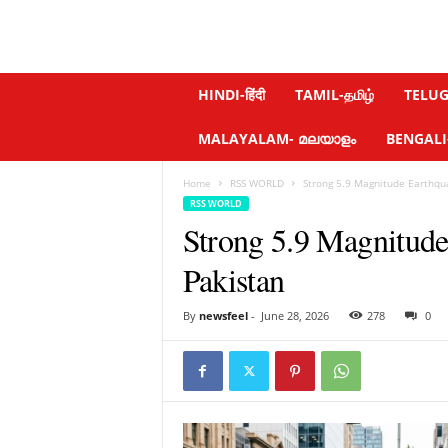
N
HINDI-हिंदी
TAMIL-தமிழ்
TELUGU
e
w
MALAYALAM- മലയാളം
BENGALI-ব
s
f
Home
RSS WORLD
Strong 5.9 Magnitude Earthqua
e
RSS WORLD
e
Strong 5.9 Magnitude
l
.
Pakistan
c
o
m
By
newsfeel
-
June 28, 2026
278
0