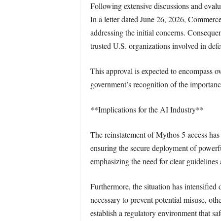
Following extensive discussions and evalu
In a letter dated June 26, 2026, Commerc
addressing the initial concerns. Consequen
trusted U.S. organizations involved in defen
This approval is expected to encompass ov
government’s recognition of the importanc
**Implications for the AI Industry**
The reinstatement of Mythos 5 access has b
ensuring the secure deployment of powerfu
emphasizing the need for clear guideline
Furthermore, the situation has intensified
necessary to prevent potential misuse, oth
establish a regulatory environment that s