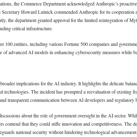
ations, the Commerce Department acknowledged Anthropic’s proactive me
e Secretary Howard Lutnick commended Anthropic for its cooperation an
tly, the department granted approval for the limited reintegration of Myt
ding critical infrastructure.
er 100 entities, including various Fortune 500 companies and governme
e of advanced AI models in enhancing cybersecurity measures while bal
roader implications for the AI industry. It highlights the delicate bala
l technologies. The incident has prompted a reevaluation of existing 
s and transparent communication between AI developers and regulatory 
 discussions about the role of government oversight in the AI sector. Whi
ers contend that they could stifle innovation and competitiveness. The d
afeguards national security without hindering technological advancement