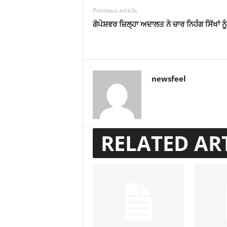
Previous article
ਗੋਪੇਸ਼ਵਰ ਜ਼ਿਲ੍ਹਾ ਅਦਾਲਤ ਨੇ ਚਾਰ ਨਿਹੰਗ ਸਿੱਖਾਂ ਨੂ
newsfeel
RELATED AR