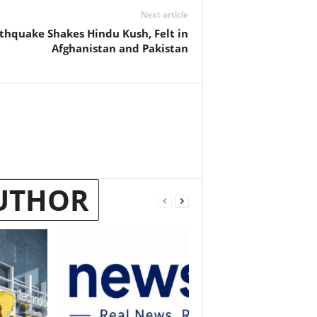
Next article
thquake Shakes Hindu Kush, Felt in
Afghanistan and Pakistan
UTHOR