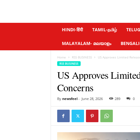
N
HINDI-हिंदी
TAMIL-தமிழ்
TELUGU
e
w
MALAYALAM- മലയാളം
BENGALI-ব
s
f
Home
RSS BUSINESS
US Approves Limited Releas
e
RSS BUSINESS
e
US Approves Limited
l
.
Concerns
c
o
m
By
newsfeel
-
June 28, 2026
289
0