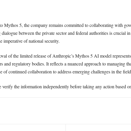
 to Mythos 5, the company remains committed to collaborating with gov
ialogue between the private sector and federal authorities is crucial in
e imperative of national security.
val of the limited release of Anthropic’s Mythos 5 AI model represents a
s and regulatory bodies. It reflects a nuanced approach to managing th
 of continued collaboration to address emerging challenges in the field
e verify the information independently before taking any action based on 