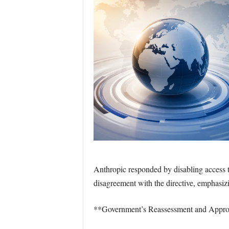
Anthropic responded by disabling access 
disagreement with the directive, emphasizi
**Government’s Reassessment and Appro