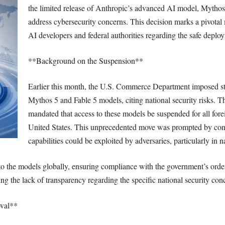
the limited release of Anthropic’s advanced AI model, Mythos 
address cybersecurity concerns. This decision marks a pivota
AI developers and federal authorities regarding the safe deplo
**Background on the Suspension**
Earlier this month, the U.S. Commerce Department imposed str
Mythos 5 and Fable 5 models, citing national security risks. Th
mandated that access to these models be suspended for all fore
United States. This unprecedented move was prompted by con
capabilities could be exploited by adversaries, particularly in 
to the models globally, ensuring compliance with the government’s orde
ng the lack of transparency regarding the specific national security conc
val**