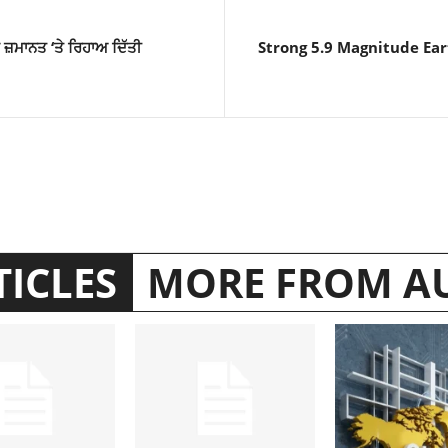
ੰ ਜ਼ਮਾਨਤ ‘ਤੇ ਰਿਹਾਅ ਦਿੱਤੀ
Strong 5.9 Magnitude Ear
TICLES
MORE FROM A