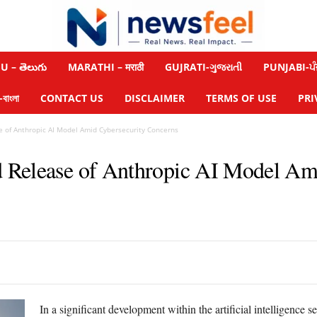
 – తెలుగు
MARATHI – मराठी
GUJRATI-ગુજરાતી
PUNJABI-ਪੰ
াংলা
CONTACT US
DISCLAIMER
TERMS OF USE
PRI
e of Anthropic AI Model Amid Cybersecurity Concerns
 Release of Anthropic AI Model Am
In a significant development within the artificial intelligence 