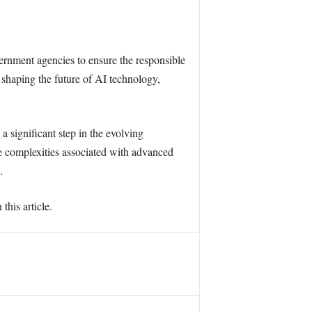
ernment agencies to ensure the responsible
 shaping the future of AI technology,
 significant step in the evolving
e complexities associated with advanced
.
this article.