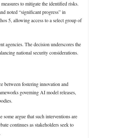
asures to mitigate the identified risks.
d noted “significant progress” in
hos 5, allowing access to a select group of
nt agencies. The decision underscores the
ancing national security considerations.
nce between fostering innovation and
frameworks governing AI model releases,
bodies.
le some argue that such interventions are
ebate continues as stakeholders seek to
.