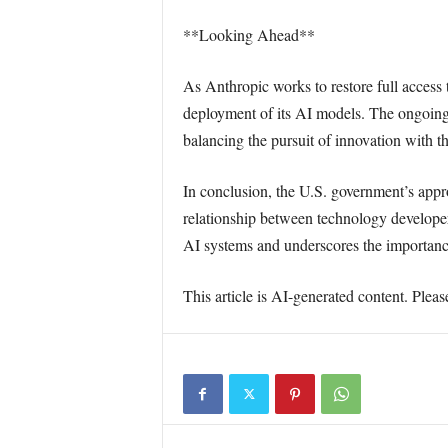
**Looking Ahead**
As Anthropic works to restore full access
deployment of its AI models. The ongoing d
balancing the pursuit of innovation with th
In conclusion, the U.S. government’s appro
relationship between technology developer
AI systems and underscores the importance
This article is AI-generated content. Pleas