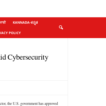
ਜਾਬੀ
KANNADA-ಕನ್ನಡ
VACY POLICY
id Cybersecurity
sector, the U.S. government has approved