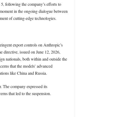
5, following the company’s efforts to
l moment in the ongoing dialogue between
yment of cutting-edge technologies.
ingent export controls on Anthropic’s
e directive, issued on June 12, 2026,
ign nationals, both within and outside the
cerns that the models’ advanced
nations like China and Russia.
r. The company expressed its
erns that led to the suspension.