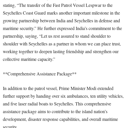
stating, “The transfer of the Fast Patrol Vessel Lespwar to the
Seychelles Coast Guard marks another important milestone in the
growing partnership between India and Seychelles in defense and
maritime security.” He further expressed India’s commitment to the
partnership, saying, “Let us rest assured to stand shoulder to
shoulder with Seychelles as a partner in whom we can place trust,
working together to deepen lasting friendship and strengthen our
collective maritime capacity.”
**Comprehensive Assistance Package**
In addition to the patrol vessel, Prime Minister Modi extended
further support by handing over six ambulances, ten utility vehicles,
and five laser radial boats to Seychelles. This comprehensive
assistance package aims to contribute to the island nation’s
development, disaster response capabilities, and overall maritime
security.