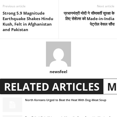
Previous article
Next article
Strong 5.9 Magnitude
प्रधानमंत्री मोदी ने सीमावर्ती सुरक्षा के
Earthquake Shakes Hindu
लिए सेशेल्स को Made-in-India
Kush, Felt in Afghanistan
पेट्रोल वेसल सौंपा
and Pakistan
newsfeel
RELATED ARTICLES
M
North Koreans Urged to Beat the Heat With Dog-Meat Soup