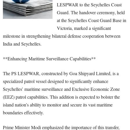
LESPWAR to the Seychelles Coast
Guard. The handover ceremony, held
at the Seychelles Coast Guard Base in
Victoria, marked a significant
milestone in strengthening bilateral defense cooperation between
India and Seychelles.
**Enhancing Maritime Surveillance Capabilities**
The PS LESPWAR, constructed by Goa Shipyard Limited, is a
specialized patrol vessel designed to significantly enhance
Seychelles’ maritime surveillance and Exclusive Economic Zone
(EEZ) patrol capabilities. This addition is expected to bolster the
island nation’s ability to monitor and secure its vast maritime
boundaries effectively.
Prime Minister Modi emphasized the importance of this transfer,