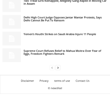
Two Tribal Girls Kidnapped, Allegedly Gang-Raped in Moving Car
in Assam
Delhi High Court Judge Opposes Jantar Mantar Protests, Says
Delhi Cannot Be Put To Ransom
Yemen’s Houthi Strikes on Saudi Arabia Injure 11 People
Supreme Court Refuses Relief to Mahua Moitra Over Fear of
Eggs, Freedom Fighters Remark
Disclaimer
Privacy
terms of use
Contact Us
© newsfeel