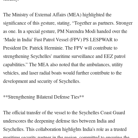
The Ministry of External Affairs (MEA) highlighted the
significance of this gesture, stating, “Together as partners. Stronger
as one. In a special gesture, PM Narendra Modi handed over the
‘Made in India’ Fast Patrol Vessel (FPV) PS LESPWAR to
President Dr. Patrick Herminie. The FPV will contribute to
strengthening Seychelles’ maritime surveillance and EEZ patrol
capabilities.” The MEA also noted that the ambulances, utility
vehicles, and laser radial boats would further contribute to the
development and security of Seychelles.
**Strengthening Bilateral Defense Ties**
The official transfer of the vessel to the Seychelles Coast Guard
underscores the deepening defense ties between India and
Seychelles. This collaboration highlights India’s role as a trusted
maritime security partner in the region, committed to ensuring the