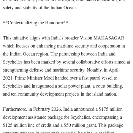
safety and stability of the Indian Ocean.
**Contextualizing the Handover**
This initiative aligns with India’s broader Vision MAHASAGAR,
which focuses on enhancing maritime security and cooperation in
the Indian Ocean region. The partnership between India and
Seychelles has been marked by several collaborative efforts aimed at
strengthening defense and maritime security. Notably, in April
2021, Prime Minister Modi handed over a fast patrol vessel to
Seychelles and inaugurated a solar power plant, a court building,
and ten community development projects in the island nation.
Furthermore, in February 2026, India announced a $175 million
development assistance package for Seychelles, encompassing a
$125 million line of credit and a $50 million grant. This package
supports projects in areas such as social housing, e-mobility,