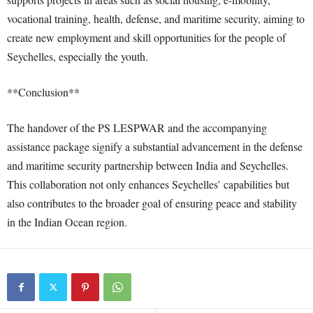
vocational training, health, defense, and maritime security, aiming to
create new employment and skill opportunities for the people of
Seychelles, especially the youth.
**Conclusion**
The handover of the PS LESPWAR and the accompanying
assistance package signify a substantial advancement in the defense
and maritime security partnership between India and Seychelles.
This collaboration not only enhances Seychelles’ capabilities but
also contributes to the broader goal of ensuring peace and stability
in the Indian Ocean region.