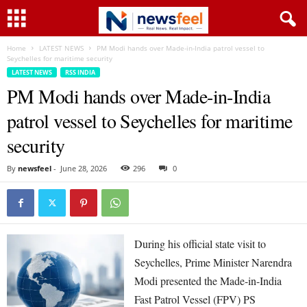
Home
LATEST NEWS
PM Modi hands over Made-in-India patrol vessel to
Seychelles for maritime security
LATEST NEWS
RSS INDIA
PM Modi hands over Made-in-India
patrol vessel to Seychelles for maritime
security
By
newsfeel
-
June 28, 2026
296
0
During his official state visit to
Seychelles, Prime Minister Narendra
Modi presented the Made-in-India
Fast Patrol Vessel (FPV) PS