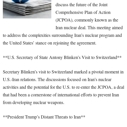
discuss the future of the Joint
Comprehensive Plan of Action
(JCPOA), commonly known as the
Iran nuclear deal. This meeting aimed
to address the complexities surrounding Iran’s nuclear program and
the United States’ stance on rejoining the agreement.
**U.S. Secretary of State Antony Blinken’s Visit to Switzerland**
Secretary Blinken’s visit to Switzerland marked a pivotal moment in
U.S.-Iran relations. The discussions focused on Iran’s nuclear
activities and the potential for the U.S. to re-enter the JCPOA, a deal
that had been a cornerstone of international efforts to prevent Iran
from developing nuclear weapons.
**President Trump’s Distant Threats to Iran**