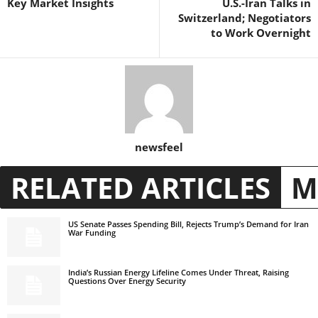
Key Market Insights
U.S.-Iran Talks in
Switzerland; Negotiators
to Work Overnight
newsfeel
RELATED ARTICLES
M
US Senate Passes Spending Bill, Rejects Trump’s Demand for Iran
War Funding
India’s Russian Energy Lifeline Comes Under Threat, Raising
Questions Over Energy Security