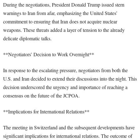
During the negotiations, President Donald Trump issued stern
warnings to Iran from afar, emphasizing the United States’
commitment to ensuring that Iran does not acquire nuclear
weapons. These threats added a layer of tension to the already
delicate diplomatic talks.
**Negotiators’ Decision to Work Overnight**
In response to the escalating pressure, negotiators from both the
U.S. and Iran decided to extend their discussions into the night. This
decision underscored the urgency and importance of reaching a
consensus on the future of the JCPOA.
**Implications for International Relations**
The meeting in Switzerland and the subsequent developments have
significant implications for international relations. The outcome of