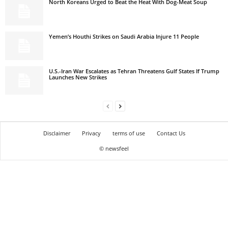
North Koreans Urged to Beat the Heat With Dog-Meat Soup
Yemen’s Houthi Strikes on Saudi Arabia Injure 11 People
U.S.-Iran War Escalates as Tehran Threatens Gulf States If Trump
Launches New Strikes
Disclaimer
Privacy
terms of use
Contact Us
© newsfeel