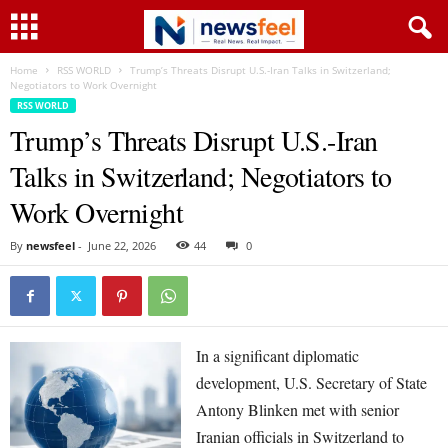
Home
RSS WORLD
Trump’s Threats Disrupt U.S.-Iran Talks in Switzerland;
Negotiators to Work Overnight
RSS WORLD
Trump’s Threats Disrupt U.S.-Iran
Talks in Switzerland; Negotiators to
Work Overnight
By
newsfeel
-
June 22, 2026
44
0
In a significant diplomatic
development, U.S. Secretary of State
Antony Blinken met with senior
Iranian officials in Switzerland to