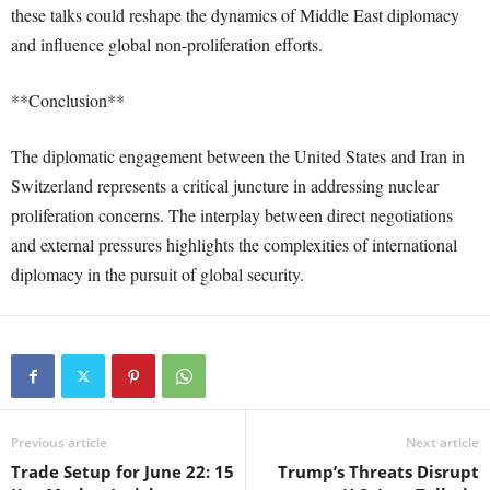
these talks could reshape the dynamics of Middle East diplomacy
and influence global non-proliferation efforts.
**Conclusion**
The diplomatic engagement between the United States and Iran in
Switzerland represents a critical juncture in addressing nuclear
proliferation concerns. The interplay between direct negotiations
and external pressures highlights the complexities of international
diplomacy in the pursuit of global security.
Previous article
Next article
Trade Setup for June 22: 15
Trump’s Threats Disrupt