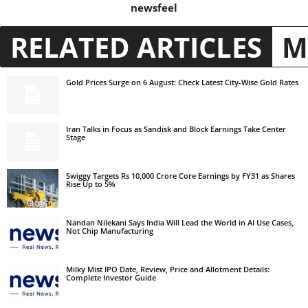
newsfeel
RELATED ARTICLES
M
Gold Prices Surge on 6 August: Check Latest City-Wise Gold Rates
Iran Talks in Focus as Sandisk and Block Earnings Take Center
Stage
Swiggy Targets Rs 10,000 Crore Core Earnings by FY31 as Shares
Rise Up to 5%
Nandan Nilekani Says India Will Lead the World in AI Use Cases,
Not Chip Manufacturing
Milky Mist IPO Date, Review, Price and Allotment Details:
Complete Investor Guide