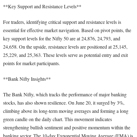
**Key Support and Resistance Levels**
For traders, identifying critical support and resistance levels is
essential for effective market navigation. Based on pivot points, the
key support levels for the Nifty 50 are at 24,876, 24,793, and
24,658. On the upside, resistance levels are positioned at 25,145,
25,229, and 25,363. These levels serve as potential entry and exit
points for market participants.
**Bank Nifty Insights**
The Bank Nifty, which tracks the performance of major banking
stocks, has also shown resilience. On June 20, it surged by 3%,
climbing above its long-term moving averages and forming a long
green candle on the daily chart. This movement indicates
strengthening bullish sentiment and positive momentum within the
banking sector. The 10-day Exponential Moving Average (EMA) is