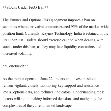
**Stocks Under F&O Ban**
The Futures and Options (F&O) segment imposes a ban on
securities where derivative contracts exceed 95% of the market-wide
position limit. Currently, Kaynes Technology India is retained in the
F&O ban list. Traders should exercise caution when dealing with
stocks under this ban, as they may face liquidity constraints and
increased volatility.
**Conclusion**
As the market opens on June 22, traders and investors should
remain vigilant, closely monitoring key support and resistance
levels, options data, and technical indicators. Understanding these
factors will aid in making informed decisions and navigating the
complexities of the current market landscape.