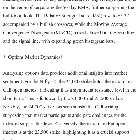
on the verge of surpassing the 50-day EMA, further supporting the
bullish outlook. The Relative Strength Index (RSI) rose to 65.37,
accompanied by a bullish crossover, while the Moving Average
Convergence Divergence (MACD) moved above both the zero line
and the signal line, with expanding green histogram bars.
**Options Market Dynamics**
Analyzing options data provides additional insights into market
sentiment. For the Nifty 50, the 24,000 strike holds the maximum
Call open interest, indicating it as a significant resistance level in the
short term. This is followed by the 23,800 and 23,500 strikes.
Notably, the 24,000 strike has seen substantial Call writing,
suggesting that market participants anticipate challenges for the
index to surpass this level. Conversely, the maximum Put open
interest is at the 23,500 strike, highlighting it as a crucial support