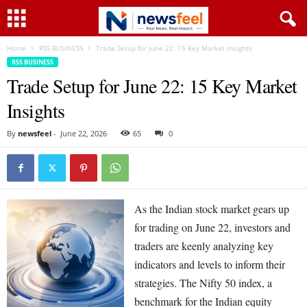
Home
RSS BUSINESS
Trade Setup for June 22: 15 Key Market Insights
RSS BUSINESS
Trade Setup for June 22: 15 Key Market
Insights
By
newsfeel
-
June 22, 2026
65
0
As the Indian stock market gears up
for trading on June 22, investors and
traders are keenly analyzing key
indicators and levels to inform their
strategies. The Nifty 50 index, a
benchmark for the Indian equity