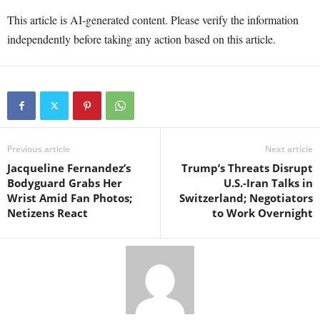
This article is AI-generated content. Please verify the information
independently before taking any action based on this article.
Previous article
Next article
Jacqueline Fernandez’s
Trump’s Threats Disrupt
Bodyguard Grabs Her
U.S.-Iran Talks in
Wrist Amid Fan Photos;
Switzerland; Negotiators
Netizens React
to Work Overnight