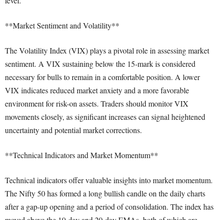
level.
**Market Sentiment and Volatility**
The Volatility Index (VIX) plays a pivotal role in assessing market
sentiment. A VIX sustaining below the 15-mark is considered
necessary for bulls to remain in a comfortable position. A lower
VIX indicates reduced market anxiety and a more favorable
environment for risk-on assets. Traders should monitor VIX
movements closely, as significant increases can signal heightened
uncertainty and potential market corrections.
**Technical Indicators and Market Momentum**
Technical indicators offer valuable insights into market momentum.
The Nifty 50 has formed a long bullish candle on the daily charts
after a gap-up opening and a period of consolidation. The index has
moved above the 10-day and 20-day EMAs, both of which are