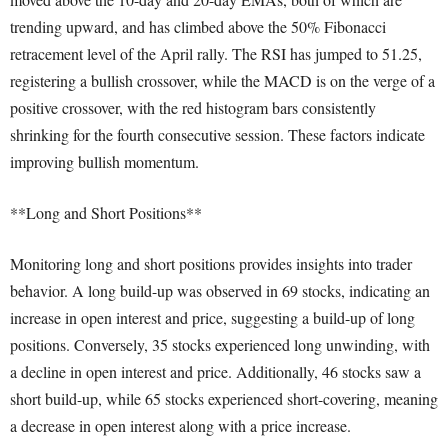
trending upward, and has climbed above the 50% Fibonacci
retracement level of the April rally. The RSI has jumped to 51.25,
registering a bullish crossover, while the MACD is on the verge of a
positive crossover, with the red histogram bars consistently
shrinking for the fourth consecutive session. These factors indicate
improving bullish momentum.
**Long and Short Positions**
Monitoring long and short positions provides insights into trader
behavior. A long build-up was observed in 69 stocks, indicating an
increase in open interest and price, suggesting a build-up of long
positions. Conversely, 35 stocks experienced long unwinding, with
a decline in open interest and price. Additionally, 46 stocks saw a
short build-up, while 65 stocks experienced short-covering, meaning
a decrease in open interest along with a price increase.