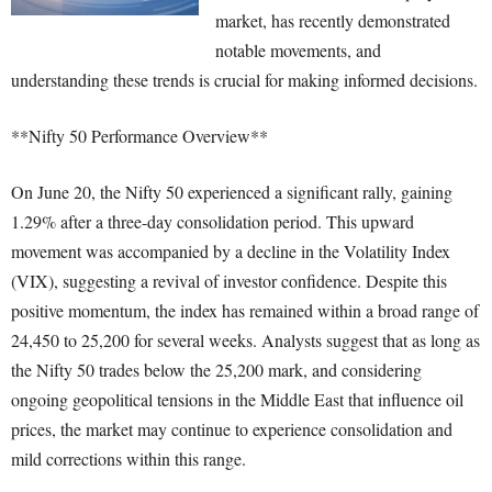
market, has recently demonstrated
notable movements, and
understanding these trends is crucial for making informed decisions.
**Nifty 50 Performance Overview**
On June 20, the Nifty 50 experienced a significant rally, gaining
1.29% after a three-day consolidation period. This upward
movement was accompanied by a decline in the Volatility Index
(VIX), suggesting a revival of investor confidence. Despite this
positive momentum, the index has remained within a broad range of
24,450 to 25,200 for several weeks. Analysts suggest that as long as
the Nifty 50 trades below the 25,200 mark, and considering
ongoing geopolitical tensions in the Middle East that influence oil
prices, the market may continue to experience consolidation and
mild corrections within this range.