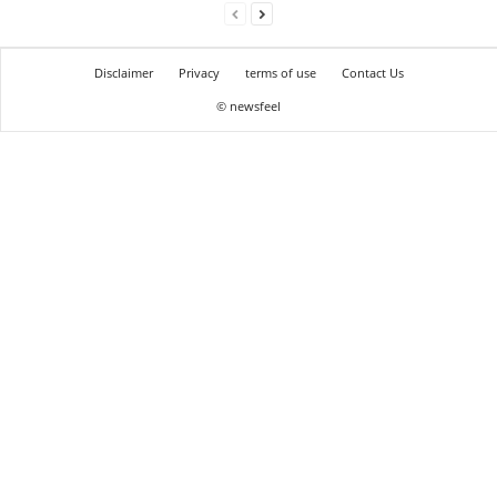
Disclaimer
Privacy
terms of use
Contact Us
© newsfeel