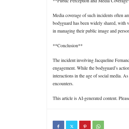
**Public Perception and Media Coverage
Media coverage of such incidents often amp
bodyguard has been widely shared, with va
in managing their public image and persona
**Conclusion**
The incident involving Jacqueline Fernan
engagement. While the bodyguard’s actions 
interactions in the age of social media. A
encounters.
This article is AI-generated content. Pleas