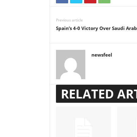
Previous article
Spain’s 4-0 Victory Over Saudi Ara
newsfeel
RELATED AR