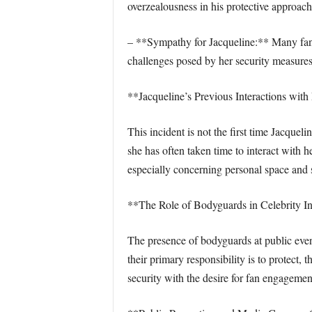
overzealousness in his protective approach
– **Sympathy for Jacqueline:** Many fans
challenges posed by her security measures
**Jacqueline’s Previous Interactions with
This incident is not the first time Jacque
she has often taken time to interact with 
especially concerning personal space and s
**The Role of Bodyguards in Celebrity In
The presence of bodyguards at public even
their primary responsibility is to protec
security with the desire for fan engagement