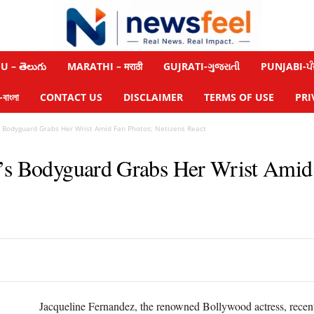
 – తెలుగు
MARATHI – मराठी
GUJRATI-ગુજરાતી
PUNJABI-ਪੰ
াংলা
CONTACT US
DISCLAIMER
TERMS OF USE
PRI
s Bodyguard Grabs Her Wrist Amid Fan Photos; Netizens React
’s Bodyguard Grabs Her Wrist Amid 
Jacqueline Fernandez, the renowned Bollywood actress, recently