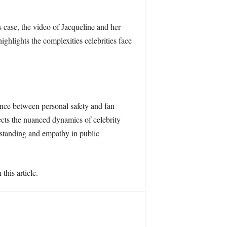
s case, the video of Jacqueline and her
hlights the complexities celebrities face
nce between personal safety and fan
ects the nuanced dynamics of celebrity
erstanding and empathy in public
this article.