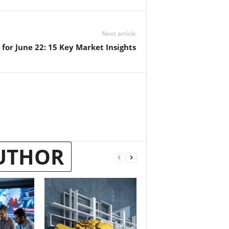
Next article
for June 22: 15 Key Market Insights
UTHOR