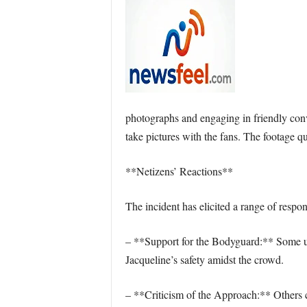
photographs and engaging in friendly conv
take pictures with the fans. The footage q
**Netizens’ Reactions**
The incident has elicited a range of respo
– **Support for the Bodyguard:** Some use
Jacqueline’s safety amidst the crowd.
– **Criticism of the Approach:** Others c