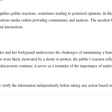
**
lifies public reactions, sometimes leading to polarized opinions. In thi
rious media outlets providing commentary and analysis. The incident hig
l interactions.
dez and her bodyguard underscores the challenges of maintaining a bala
were likely motivated by a desire to protect, the public’s reaction refl
s discussions continue, it serves as a reminder of the importance of und
e verify the information independently before taking any action based on 