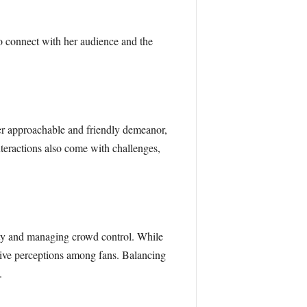
 connect with her audience and the
her approachable and friendly demeanor,
nteractions also come with challenges,
ety and managing crowd control. While
tive perceptions among fans. Balancing
.