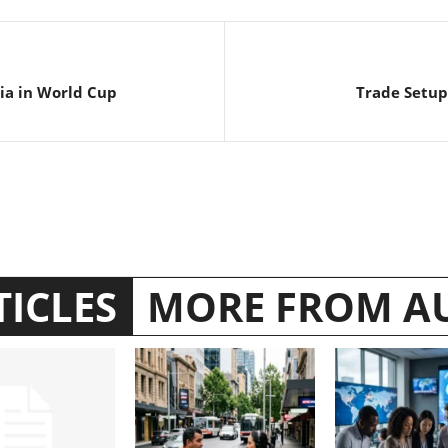
bia in World Cup
Trade Setup 
TICLES
MORE FROM A