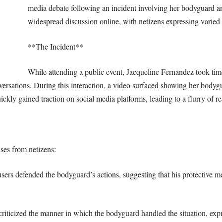
media debate following an incident involving her bodyguard a
widespread discussion online, with netizens expressing varied 
**The Incident**
While attending a public event, Jacqueline Fernandez took time 
ersations. During this interaction, a video surfaced showing her bodygu
uickly gained traction on social media platforms, leading to a flurry of 
nses from netizens:
rs defended the bodyguard’s actions, suggesting that his protective m
riticized the manner in which the bodyguard handled the situation, exp