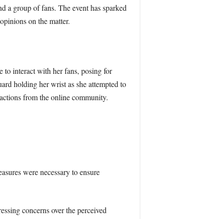
nd a group of fans. The event has sparked
opinions on the matter.
to interact with her fans, posing for
ard holding her wrist as she attempted to
reactions from the online community.
easures were necessary to ensure
ressing concerns over the perceived