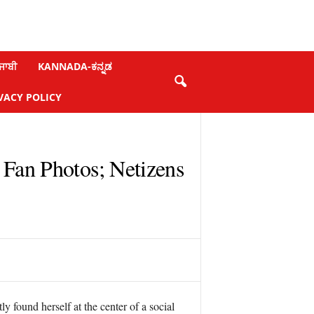
ਜਾਬੀ
KANNADA-ಕನ್ನಡ
VACY POLICY
Fan Photos; Netizens
 found herself at the center of a social