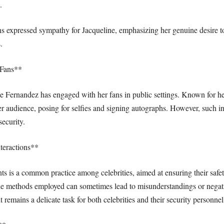
.
 expressed sympathy for Jacqueline, emphasizing her genuine desire to
.
 Fans**
line Fernandez has engaged with her fans in public settings. Known for 
her audience, posing for selfies and signing autographs. However, such i
ecurity.
teractions**
ts is a common practice among celebrities, aimed at ensuring their saf
t, the methods employed can sometimes lead to misunderstandings or nega
 remains a delicate task for both celebrities and their security personnel