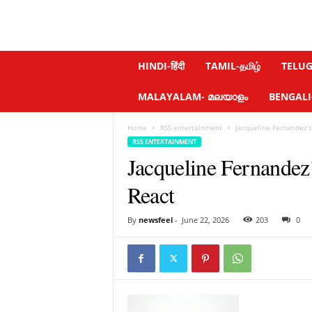
N
HINDI-हिंदी
TAMIL-தமிழ்
TELUGU
e
w
MALAYALAM- മലയാളം
BENGALI-ব
s
f
Home
RSS entertainment
Jacqueline Fernandez’
e
RSS ENTERTAINMENT
e
Jacqueline Fernandez
l
.
React
c
o
m
By
newsfeel
-
June 22, 2026
203
0