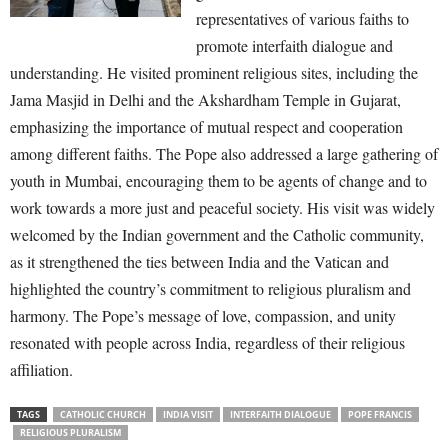
representatives of various faiths to
promote interfaith dialogue and
understanding. He visited prominent religious sites, including the
Jama Masjid in Delhi and the Akshardham Temple in Gujarat,
emphasizing the importance of mutual respect and cooperation
among different faiths. The Pope also addressed a large gathering of
youth in Mumbai, encouraging them to be agents of change and to
work towards a more just and peaceful society. His visit was widely
welcomed by the Indian government and the Catholic community,
as it strengthened the ties between India and the Vatican and
highlighted the country’s commitment to religious pluralism and
harmony. The Pope’s message of love, compassion, and unity
resonated with people across India, regardless of their religious
affiliation.
TAGS
CATHOLIC CHURCH
INDIA VISIT
INTERFAITH DIALOGUE
POPE FRANCIS
RELIGIOUS PLURALISM