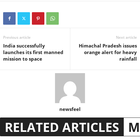
Previous article
Next article
India successfully
Himachal Pradesh issues
launches its first manned
orange alert for heavy
mission to space
rainfall
newsfeel
RELATED ARTICLES
M