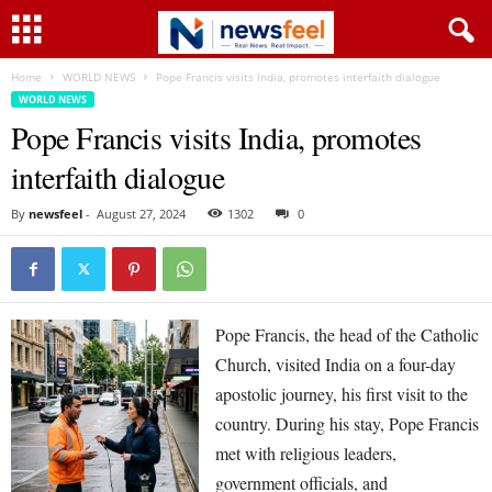
Home
WORLD NEWS
Pope Francis visits India, promotes interfaith dialogue
WORLD NEWS
Pope Francis visits India, promotes
interfaith dialogue
By
newsfeel
-
August 27, 2024
1302
0
Pope Francis, the head of the Catholic
Church, visited India on a four-day
apostolic journey, his first visit to the
country. During his stay, Pope Francis
met with religious leaders,
government officials, and