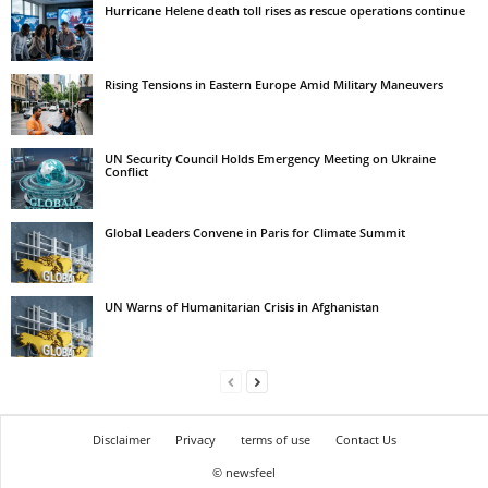
Hurricane Helene death toll rises as rescue operations continue
Rising Tensions in Eastern Europe Amid Military Maneuvers
UN Security Council Holds Emergency Meeting on Ukraine
Conflict
Global Leaders Convene in Paris for Climate Summit
UN Warns of Humanitarian Crisis in Afghanistan
Disclaimer
Privacy
terms of use
Contact Us
© newsfeel