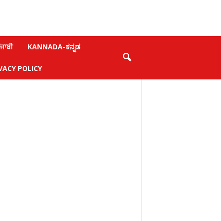
ਜਾਬੀ
KANNADA-ಕನ್ನಡ
VACY POLICY