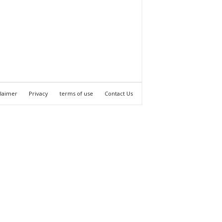
claimer
Privacy
terms of use
Contact Us