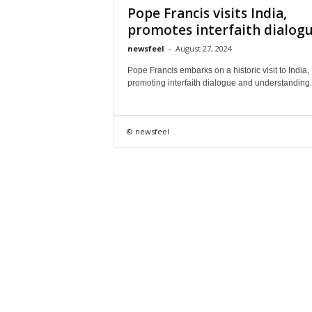
Pope Francis visits India,
promotes interfaith dialog
newsfeel
-
August 27, 2024
Pope Francis embarks on a historic visit to India,
promoting interfaith dialogue and understanding.
© newsfeel