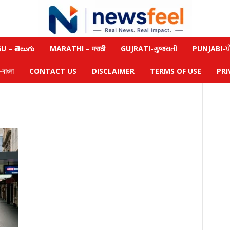
 – తెలుగు
MARATHI – मराठी
GUJRATI-ગુજરાતી
PUNJABI-ਪੰ
াংলা
CONTACT US
DISCLAIMER
TERMS OF USE
PRI
m