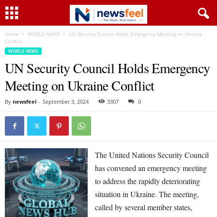
Home
WORLD NEWS
UN Security Council Holds Emergency Meeting on Ukraine
Conflict
WORLD NEWS
UN Security Council Holds Emergency
Meeting on Ukraine Conflict
By
newsfeel
-
September 3, 2024
3307
0
The United Nations Security Council
has convened an emergency meeting
to address the rapidly deteriorating
situation in Ukraine. The meeting,
called by several member states,