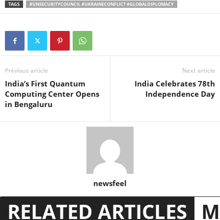
TAGS
#UNSECURITYCOUNCIL #UKRAINECONFLICT #GLOBALDIPLOMACY
Previous article
Next article
India’s First Quantum
India Celebrates 78th
Computing Center Opens
Independence Day
in Bengaluru
newsfeel
RELATED ARTICLES
M