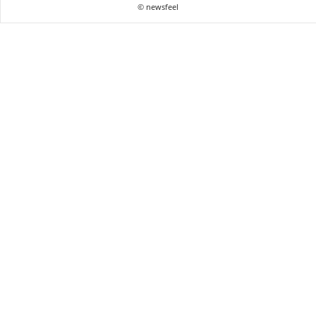
© newsfeel