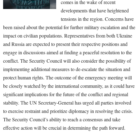
comes in the wake of recent
developments that have heightened
tensions in the region. Concerns have
been raised about the potential for further military escalation and the
impact on civilian populations. Representatives from both Ukraine
and Russia are expected to present their respective positions and
engage in discussions aimed at finding a peaceful resolution to the
conflict. The Security Council will also consider the possibility of
implementing additional measures to de-escalate the situation and
protect human rights. The outcome of the emergency meeting will
be closely watched by the international community, as it could have
significant implications for the future of the conflict and regional
stability. The UN Secretary-General has urged all parties involved
to exercise restraint and prioritize diplomacy in resolving the crisis.
The Security Council’s ability to reach a consensus and take
effective action will be crucial in determining the path forward.