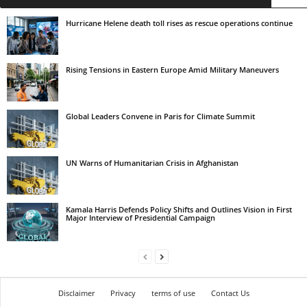
Hurricane Helene death toll rises as rescue operations continue
Rising Tensions in Eastern Europe Amid Military Maneuvers
Global Leaders Convene in Paris for Climate Summit
UN Warns of Humanitarian Crisis in Afghanistan
Kamala Harris Defends Policy Shifts and Outlines Vision in First
Major Interview of Presidential Campaign
Disclaimer
Privacy
terms of use
Contact Us