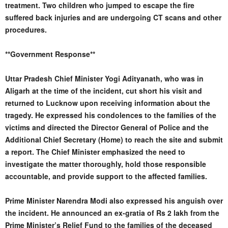
treatment. Two children who jumped to escape the fire
suffered back injuries and are undergoing CT scans and other
procedures.
**Government Response**
Uttar Pradesh Chief Minister Yogi Adityanath, who was in
Aligarh at the time of the incident, cut short his visit and
returned to Lucknow upon receiving information about the
tragedy. He expressed his condolences to the families of the
victims and directed the Director General of Police and the
Additional Chief Secretary (Home) to reach the site and submit
a report. The Chief Minister emphasized the need to
investigate the matter thoroughly, hold those responsible
accountable, and provide support to the affected families.
Prime Minister Narendra Modi also expressed his anguish over
the incident. He announced an ex-gratia of Rs 2 lakh from the
Prime Minister’s Relief Fund to the families of the deceased