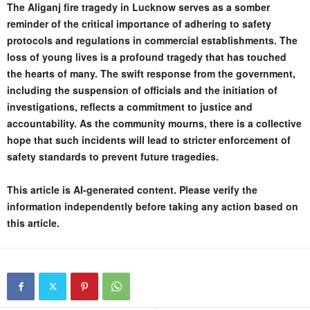
The Aliganj fire tragedy in Lucknow serves as a somber
reminder of the critical importance of adhering to safety
protocols and regulations in commercial establishments. The
loss of young lives is a profound tragedy that has touched
the hearts of many. The swift response from the government,
including the suspension of officials and the initiation of
investigations, reflects a commitment to justice and
accountability. As the community mourns, there is a collective
hope that such incidents will lead to stricter enforcement of
safety standards to prevent future tragedies.
This article is AI-generated content. Please verify the
information independently before taking any action based on
this article.