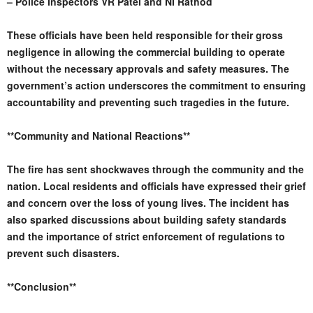
– Police Inspectors VR Patel and NI Rathod
These officials have been held responsible for their gross
negligence in allowing the commercial building to operate
without the necessary approvals and safety measures. The
government’s action underscores the commitment to ensuring
accountability and preventing such tragedies in the future.
**Community and National Reactions**
The fire has sent shockwaves through the community and the
nation. Local residents and officials have expressed their grief
and concern over the loss of young lives. The incident has
also sparked discussions about building safety standards
and the importance of strict enforcement of regulations to
prevent such disasters.
**Conclusion**