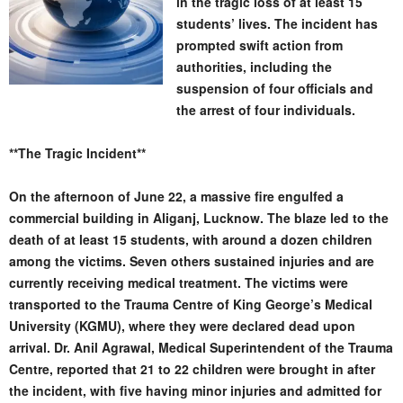
in the tragic loss of at least 15
students’ lives. The incident has
prompted swift action from
authorities, including the
suspension of four officials and
the arrest of four individuals.
**The Tragic Incident**
On the afternoon of June 22, a massive fire engulfed a
commercial building in Aliganj, Lucknow. The blaze led to the
death of at least 15 students, with around a dozen children
among the victims. Seven others sustained injuries and are
currently receiving medical treatment. The victims were
transported to the Trauma Centre of King George’s Medical
University (KGMU), where they were declared dead upon
arrival. Dr. Anil Agrawal, Medical Superintendent of the Trauma
Centre, reported that 21 to 22 children were brought in after
the incident, with five having minor injuries and admitted for