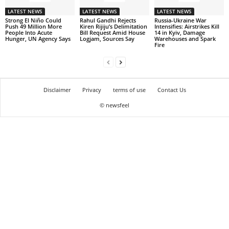
LATEST NEWS
LATEST NEWS
LATEST NEWS
Strong El Niño Could
Rahul Gandhi Rejects
Russia-Ukraine War
Push 49 Million More
Kiren Rijiju’s Delimitation
Intensifies: Airstrikes Kill
People Into Acute
Bill Request Amid House
14 in Kyiv, Damage
Hunger, UN Agency Says
Logjam, Sources Say
Warehouses and Spark
Fire
Disclaimer
Privacy
terms of use
Contact Us
© newsfeel