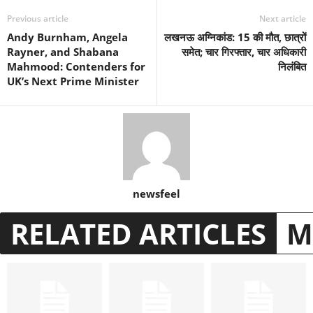
Previous article
Next article
Andy Burnham, Angela
लखनऊ अग्निकांड: 15 की मौत, छात्रों
Rayner, and Shabana
समेत; चार गिरफ्तार, चार अधिकारी
Mahmood: Contenders for
निलंबित
UK’s Next Prime Minister
newsfeel
RELATED ARTICLES
M