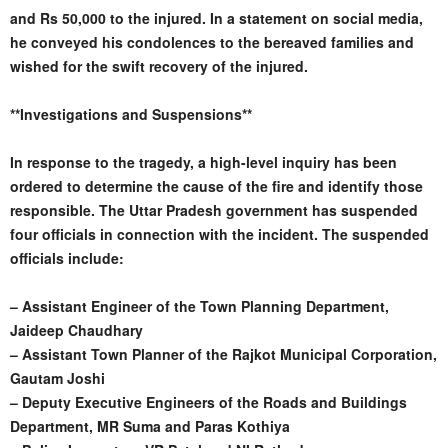
and Rs 50,000 to the injured. In a statement on social media,
he conveyed his condolences to the bereaved families and
wished for the swift recovery of the injured.
**Investigations and Suspensions**
In response to the tragedy, a high-level inquiry has been
ordered to determine the cause of the fire and identify those
responsible. The Uttar Pradesh government has suspended
four officials in connection with the incident. The suspended
officials include:
– Assistant Engineer of the Town Planning Department,
Jaideep Chaudhary
– Assistant Town Planner of the Rajkot Municipal Corporation,
Gautam Joshi
– Deputy Executive Engineers of the Roads and Buildings
Department, MR Suma and Paras Kothiya