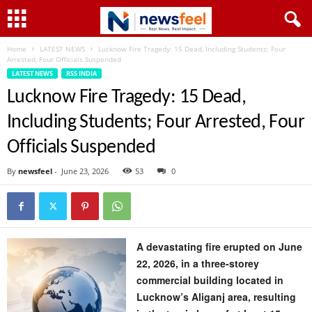
Home
LATEST NEWS
Lucknow Fire Tragedy: 15 Dead, Including Students; Four
Arrested, Four Officials Suspended
LATEST NEWS
RSS INDIA
Lucknow Fire Tragedy: 15 Dead,
Including Students; Four Arrested, Four
Officials Suspended
By
newsfeel
-
June 23, 2026
53
0
A devastating fire erupted on June
22, 2026, in a three-storey
commercial building located in
Lucknow’s Aliganj area, resulting