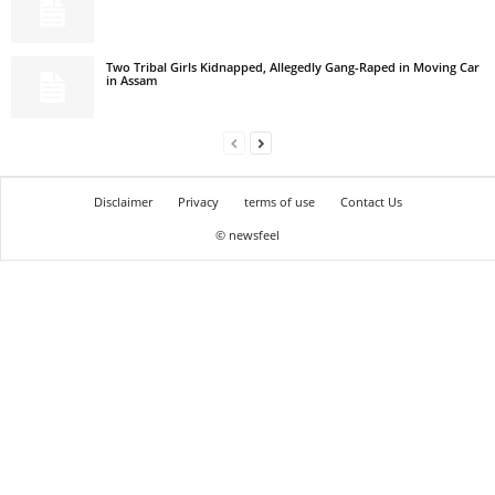
Two Tribal Girls Kidnapped, Allegedly Gang-Raped in Moving Car
in Assam
Disclaimer
Privacy
terms of use
Contact Us
© newsfeel