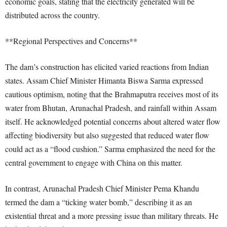
economic goals, stating that the electricity generated will be
distributed across the country.
**Regional Perspectives and Concerns**
The dam’s construction has elicited varied reactions from Indian
states. Assam Chief Minister Himanta Biswa Sarma expressed
cautious optimism, noting that the Brahmaputra receives most of its
water from Bhutan, Arunachal Pradesh, and rainfall within Assam
itself. He acknowledged potential concerns about altered water flow
affecting biodiversity but also suggested that reduced water flow
could act as a “flood cushion.” Sarma emphasized the need for the
central government to engage with China on this matter.
In contrast, Arunachal Pradesh Chief Minister Pema Khandu
termed the dam a “ticking water bomb,” describing it as an
existential threat and a more pressing issue than military threats. He