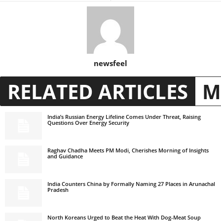
newsfeel
RELATED ARTICLES
M
India’s Russian Energy Lifeline Comes Under Threat, Raising
Questions Over Energy Security
Raghav Chadha Meets PM Modi, Cherishes Morning of Insights
and Guidance
India Counters China by Formally Naming 27 Places in Arunachal
Pradesh
North Koreans Urged to Beat the Heat With Dog-Meat Soup