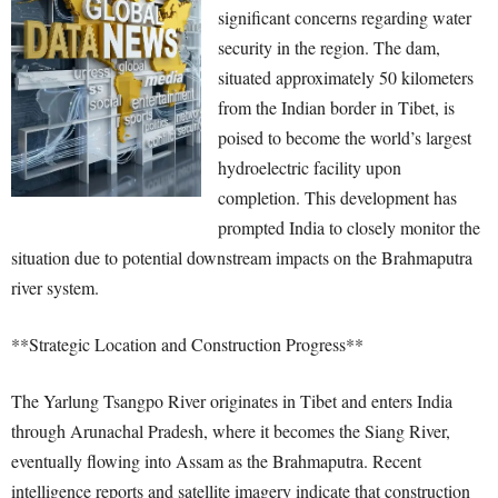
significant concerns regarding water
security in the region. The dam,
situated approximately 50 kilometers
from the Indian border in Tibet, is
poised to become the world’s largest
hydroelectric facility upon
completion. This development has
prompted India to closely monitor the
situation due to potential downstream impacts on the Brahmaputra
river system.
**Strategic Location and Construction Progress**
The Yarlung Tsangpo River originates in Tibet and enters India
through Arunachal Pradesh, where it becomes the Siang River,
eventually flowing into Assam as the Brahmaputra. Recent
intelligence reports and satellite imagery indicate that construction