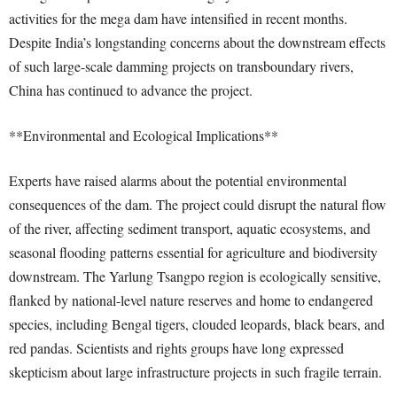
activities for the mega dam have intensified in recent months.
Despite India’s longstanding concerns about the downstream effects
of such large-scale damming projects on transboundary rivers,
China has continued to advance the project.
**Environmental and Ecological Implications**
Experts have raised alarms about the potential environmental
consequences of the dam. The project could disrupt the natural flow
of the river, affecting sediment transport, aquatic ecosystems, and
seasonal flooding patterns essential for agriculture and biodiversity
downstream. The Yarlung Tsangpo region is ecologically sensitive,
flanked by national-level nature reserves and home to endangered
species, including Bengal tigers, clouded leopards, black bears, and
red pandas. Scientists and rights groups have long expressed
skepticism about large infrastructure projects in such fragile terrain.