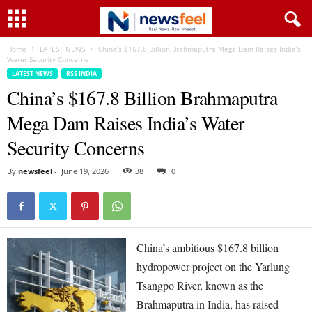
Home
LATEST NEWS
China’s $167.8 Billion Brahmaputra Mega Dam Raises India’s
Water Security Concerns
LATEST NEWS
RSS INDIA
China’s $167.8 Billion Brahmaputra
Mega Dam Raises India’s Water
Security Concerns
By
newsfeel
-
June 19, 2026
38
0
China’s ambitious $167.8 billion
hydropower project on the Yarlung
Tsangpo River, known as the
Brahmaputra in India, has raised