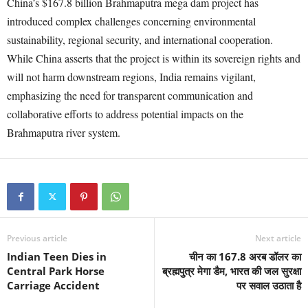
China’s $167.8 billion Brahmaputra mega dam project has
introduced complex challenges concerning environmental
sustainability, regional security, and international cooperation.
While China asserts that the project is within its sovereign rights and
will not harm downstream regions, India remains vigilant,
emphasizing the need for transparent communication and
collaborative efforts to address potential impacts on the
Brahmaputra river system.
Previous article
Next article
Indian Teen Dies in
चीन का 167.8 अरब डॉलर का
Central Park Horse
ब्रह्मपुत्र मेगा डैम, भारत की जल सुरक्षा
Carriage Accident
पर सवाल उठाता है