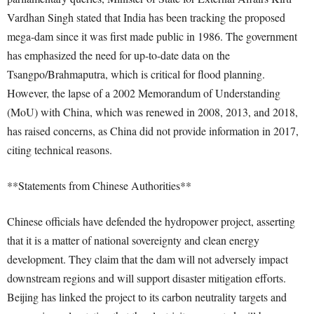
Vardhan Singh stated that India has been tracking the proposed
mega-dam since it was first made public in 1986. The government
has emphasized the need for up-to-date data on the
Tsangpo/Brahmaputra, which is critical for flood planning.
However, the lapse of a 2002 Memorandum of Understanding
(MoU) with China, which was renewed in 2008, 2013, and 2018,
has raised concerns, as China did not provide information in 2017,
citing technical reasons.
**Statements from Chinese Authorities**
Chinese officials have defended the hydropower project, asserting
that it is a matter of national sovereignty and clean energy
development. They claim that the dam will not adversely impact
downstream regions and will support disaster mitigation efforts.
Beijing has linked the project to its carbon neutrality targets and