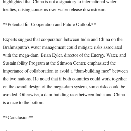
highlighted that China is not a signatory to international water
treaties, raising concerns over water release downstream.
**Potential for Cooperation and Future Outlook**
Experts suggest that cooperation between India and China on the
Brahmaputra’s water management could mitigate risks associated
with the mega-dam. Brian Eyler, director of the Energy, Water, and
Sustainability Program at the Stimson Center, emphasized the
importance of collaboration to avoid a “dam-building race” between
the two nations. He noted that if both countries could work together
on the overall design of the mega-dam system, some risks could be
avoided. Otherwise, a dam-building race between India and China
is a race to the bottom.
**Conclusion**