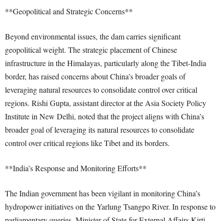
**Geopolitical and Strategic Concerns**
Beyond environmental issues, the dam carries significant
geopolitical weight. The strategic placement of Chinese
infrastructure in the Himalayas, particularly along the Tibet-India
border, has raised concerns about China’s broader goals of
leveraging natural resources to consolidate control over critical
regions. Rishi Gupta, assistant director at the Asia Society Policy
Institute in New Delhi, noted that the project aligns with China’s
broader goal of leveraging its natural resources to consolidate
control over critical regions like Tibet and its borders.
**India’s Response and Monitoring Efforts**
The Indian government has been vigilant in monitoring China’s
hydropower initiatives on the Yarlung Tsangpo River. In response to
parliamentary queries, Minister of State for External Affairs Kirti