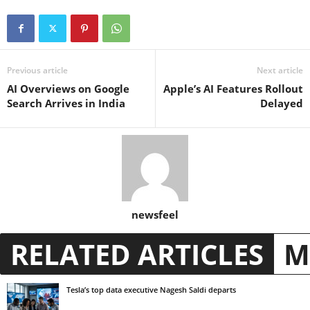
Previous article
Next article
AI Overviews on Google
Apple’s AI Features Rollout
Search Arrives in India
Delayed
newsfeel
RELATED ARTICLES
M
Tesla’s top data executive Nagesh Saldi departs