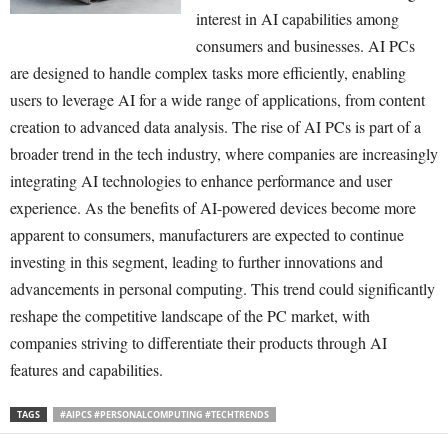
interest in AI capabilities among
consumers and businesses. AI PCs
are designed to handle complex tasks more efficiently, enabling
users to leverage AI for a wide range of applications, from content
creation to advanced data analysis. The rise of AI PCs is part of a
broader trend in the tech industry, where companies are increasingly
integrating AI technologies to enhance performance and user
experience. As the benefits of AI-powered devices become more
apparent to consumers, manufacturers are expected to continue
investing in this segment, leading to further innovations and
advancements in personal computing. This trend could significantly
reshape the competitive landscape of the PC market, with
companies striving to differentiate their products through AI
features and capabilities.
TAGS
#AIPCS #PERSONALCOMPUTING #TECHTRENDS