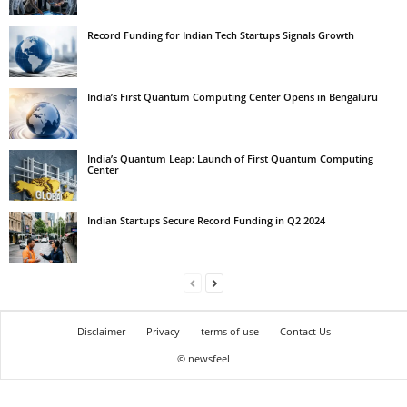
Record Funding for Indian Tech Startups Signals Growth
India’s First Quantum Computing Center Opens in Bengaluru
India’s Quantum Leap: Launch of First Quantum Computing
Center
Indian Startups Secure Record Funding in Q2 2024
Disclaimer
Privacy
terms of use
Contact Us
© newsfeel