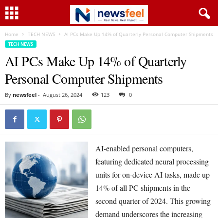
Home
TECH NEWS
AI PCs Make Up 14% of Quarterly Personal Computer Shipments
TECH NEWS
AI PCs Make Up 14% of Quarterly
Personal Computer Shipments
By
newsfeel
-
August 26, 2024
123
0
AI-enabled personal computers,
featuring dedicated neural processing
units for on-device AI tasks, made up
14% of all PC shipments in the
second quarter of 2024. This growing
demand underscores the increasing