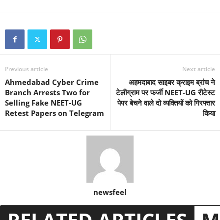
Previous article
Next article
Ahmedabad Cyber Crime
अहमदाबाद साइबर क्राइम ब्रांच ने
Branch Arrests Two for
टेलीग्राम पर फर्जी NEET-UG रीटेस्ट
Selling Fake NEET-UG
पेपर बेचने वाले दो व्यक्तियों को गिरफ्तार
Retest Papers on Telegram
किया
newsfeel