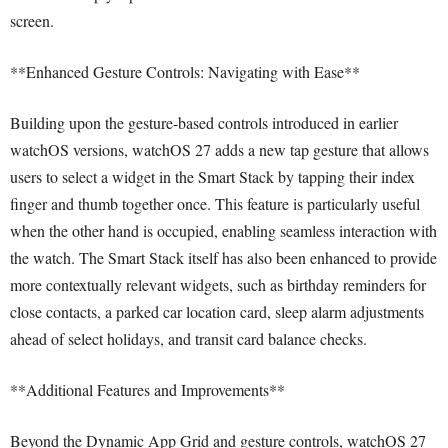
screen.
**Enhanced Gesture Controls: Navigating with Ease**
Building upon the gesture-based controls introduced in earlier
watchOS versions, watchOS 27 adds a new tap gesture that allows
users to select a widget in the Smart Stack by tapping their index
finger and thumb together once. This feature is particularly useful
when the other hand is occupied, enabling seamless interaction with
the watch. The Smart Stack itself has also been enhanced to provide
more contextually relevant widgets, such as birthday reminders for
close contacts, a parked car location card, sleep alarm adjustments
ahead of select holidays, and transit card balance checks.
**Additional Features and Improvements**
Beyond the Dynamic App Grid and gesture controls, watchOS 27