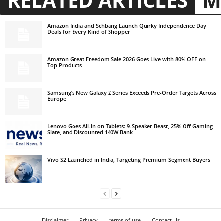
RELATED ARTICLES
M
Amazon India and Schbang Launch Quirky Independence Day
Deals for Every Kind of Shopper
Amazon Great Freedom Sale 2026 Goes Live with 80% OFF on
Top Products
Samsung’s New Galaxy Z Series Exceeds Pre-Order Targets Across
Europe
Lenovo Goes All-In on Tablets: 9-Speaker Beast, 25% Off Gaming
Slate, and Discounted 140W Bank
Vivo S2 Launched in India, Targeting Premium Segment Buyers
Disclaimer
Privacy
terms of use
Contact Us