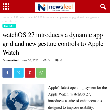
Home
RSS tech
watchOS 27 introduces a dynamic app grid and new gesture
controls to...
RSS TECH
watchOS 27 introduces a dynamic app
grid and new gesture controls to Apple
Watch
By
newsfeel
-
June 20, 2026
44
0
Apple’s latest operating system for the
Apple Watch, watchOS 27,
introduces a suite of enhancements
designed to improve usability,