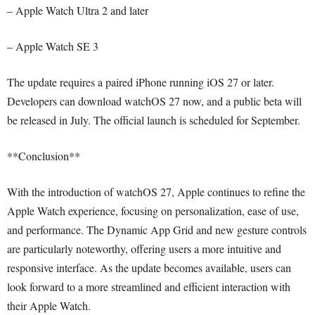
– Apple Watch Ultra 2 and later
– Apple Watch SE 3
The update requires a paired iPhone running iOS 27 or later.
Developers can download watchOS 27 now, and a public beta will
be released in July. The official launch is scheduled for September.
**Conclusion**
With the introduction of watchOS 27, Apple continues to refine the
Apple Watch experience, focusing on personalization, ease of use,
and performance. The Dynamic App Grid and new gesture controls
are particularly noteworthy, offering users a more intuitive and
responsive interface. As the update becomes available, users can
look forward to a more streamlined and efficient interaction with
their Apple Watch.