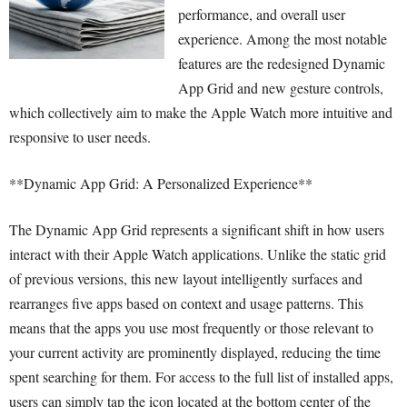
performance, and overall user
experience. Among the most notable
features are the redesigned Dynamic
App Grid and new gesture controls,
which collectively aim to make the Apple Watch more intuitive and
responsive to user needs.
**Dynamic App Grid: A Personalized Experience**
The Dynamic App Grid represents a significant shift in how users
interact with their Apple Watch applications. Unlike the static grid
of previous versions, this new layout intelligently surfaces and
rearranges five apps based on context and usage patterns. This
means that the apps you use most frequently or those relevant to
your current activity are prominently displayed, reducing the time
spent searching for them. For access to the full list of installed apps,
users can simply tap the icon located at the bottom center of the