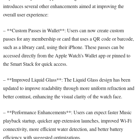
introduces several other enhancements aimed at improving the
overall user experience:
– **Custom Passes in Wallet**: Users can now create custom
passes for any membership or card that uses a QR code or barcode,
such as a library card, using their iPhone. These passes can be
accessed directly from the Apple Watch’s Wallet app or pinned to
the Smart Stack for quick access.
– **Improved Liquid Glass**: The Liquid Glass design has been
updated to improve readability through more uniform refraction and
better contrast, enhancing the visual clarity of the watch face.
– **Performance Enhancements**: Users can expect faster Music
playback startup, quicker app extension launches, improved Wi-Fi
connectivity, more efficient water detection, and better battery
efficiency with suggested optimizations.