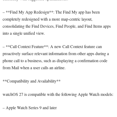
– **Find My App Redesign**: The Find My app has been
completely redesigned with a more map-centric layout,
consolidating the Find Devices, Find People, and Find Items apps
into a single unified view.
– **Call Context Feature**: A new Call Context feature can
proactively surface relevant information from other apps during a
phone call to a business, such as displaying a confirmation code
from Mail when a user calls an airline.
**Compatibility and Availability**
watchOS 27 is compatible with the following Apple Watch models:
– Apple Watch Series 9 and later