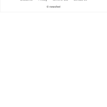
© newsfeel