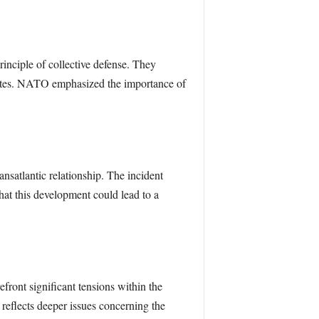
rinciple of collective defense. They
tates. NATO emphasized the importance of
atlantic relationship. The incident
that this development could lead to a
ont significant tensions within the
reflects deeper issues concerning the