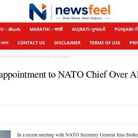
 – తెలుగు
MARATHI – मराठी
GUJRATI-ગુજરાતી
PUNJABI-ਪੰ
াংলা
CONTACT US
DISCLAIMER
TERMS OF USE
PRI
nt to NATO Chief Over Allies’ Iran War Support
appointment to NATO Chief Over All
In a recent meeting with NATO Secretary General Jens Stolte