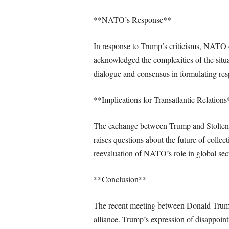
**NATO’s Response**
In response to Trump’s criticisms, NATO off
acknowledged the complexities of the sit
dialogue and consensus in formulating resp
**Implications for Transatlantic Relations
The exchange between Trump and Stoltenbe
raises questions about the future of collec
reevaluation of NATO’s role in global secur
**Conclusion**
The recent meeting between Donald Trump 
alliance. Trump’s expression of disappoint