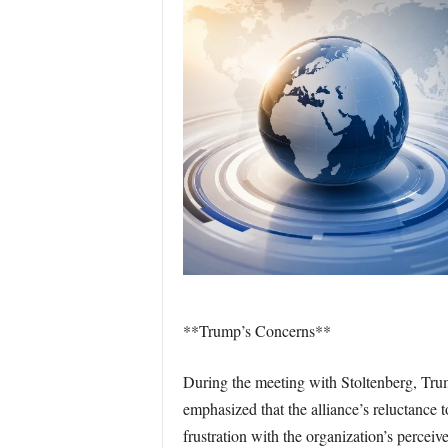
**Trump’s Concerns**
During the meeting with Stoltenberg, Trum
emphasized that the alliance’s reluctanc
frustration with the organization’s perceiv