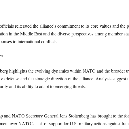
icials reiterated the alliance’s commitment to its core values and the p
uation in the Middle East and the diverse perspectives among member s
onses to international conflicts.
**
rg highlights the evolving dynamics within NATO and the broader trans
tive defense and the strategic direction of the alliance. Analysts suggest 
ity and its ability to adapt to emerging threats.
and NATO Secretary General Jens Stoltenberg has brought to the forefr
ment over NATO’s lack of support for U.S. military actions against Iran 