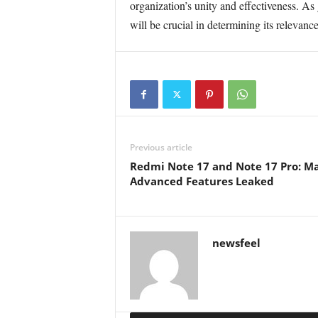
organization’s unity and effectiveness. As
will be crucial in determining its relevanc
Previous article
Redmi Note 17 and Note 17 Pro: Ma
Advanced Features Leaked
newsfeel