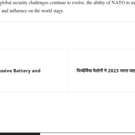
 global security challenges continue to evolve, the ability of NATO to 
e and influence on the world stage.
ssive Battery and
जियोर्जिया मेलोनी ने 2023 भारत यात