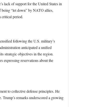
s lack of support for the United States in
 of being “let down” by NATO allies,
 critical period.
nsified following the U.S. military’s
dministration anticipated a unified
 strategic objectives in the region.
s expressing reservations about the
nt to collective defense principles. He
ce. Trump’s remarks underscored a growing