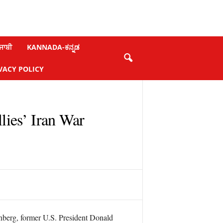
ਜਾਬੀ
KANNADA-ಕನ್ನಡ
VACY POLICY
ies’ Iran War
nberg, former U.S. President Donald