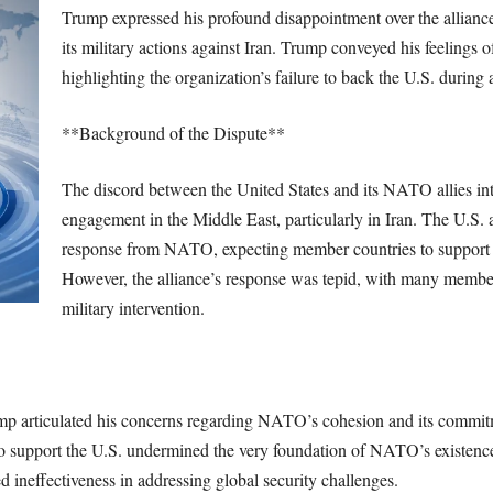
Trump expressed his profound disappointment over the alliance’
its military actions against Iran. Trump conveyed his feelings
highlighting the organization’s failure to back the U.S. during a
**Background of the Dispute**
The discord between the United States and its NATO allies inte
engagement in the Middle East, particularly in Iran. The U.S. a
response from NATO, expecting member countries to support its
However, the alliance’s response was tepid, with many member
military intervention.
p articulated his concerns regarding NATO’s cohesion and its commitme
e to support the U.S. undermined the very foundation of NATO’s existen
ed ineffectiveness in addressing global security challenges.