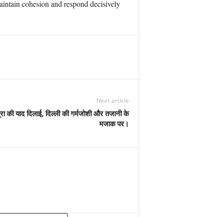
maintain cohesion and respond decisively
Next article
्रा की याद दिलाई, दिल्ली की गर्मजोशी और तजानी के
मजाक पर।