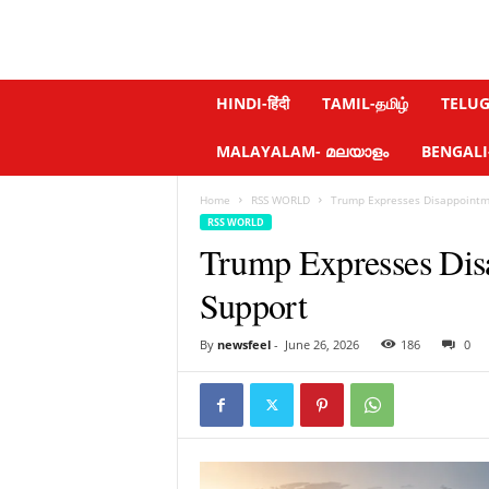
N
HINDI-हिंदी
TAMIL-தமிழ்
TELUGU
e
w
MALAYALAM- മലയാളം
BENGALI-ব
s
f
Home
RSS WORLD
Trump Expresses Disappointme
e
RSS WORLD
e
Trump Expresses Dis
l
.
Support
c
o
m
By
newsfeel
-
June 26, 2026
186
0