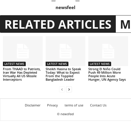
newsfeel
RELATED ARTICLES
M
LATEST NEWS
LATEST NEWS
LATEST NEWS
From THAAD to Patriots,
Sheikh Hasina to Speak
Strong El Niño Could
Iran War Has Depleted
Today: What to Expect
Push 49 Million More
Virtually All US Missile
From the Toppled
People Into Acute
Interceptors
Bangladesh Leader
Hunger, UN Agency Says
Disclaimer
Privacy
terms of use
Contact Us
© newsfeel