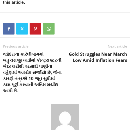
this article.
Previous article
Next article
વડોદરાના કારેલીબાગમાં
Gold Struggles Near March
બહુચરાજી ખાડીમાં કોન્ટ્રાક્ટરની
Low Amid Inflation Fears
બેદરકારીથી વરસાદી પાણીના
વહેણમાં અવરોધ સર્જાયો છે, જેના
કારણે તંત્રએ 10 જૂન સુધીમાં
કામ પૂર્ણ કરવાની અંતિમ મર્યાદા
આપી છે.