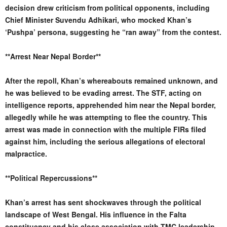
decision drew criticism from political opponents, including
Chief Minister Suvendu Adhikari, who mocked Khan’s
‘Pushpa’ persona, suggesting he “ran away” from the contest.
**Arrest Near Nepal Border**
After the repoll, Khan’s whereabouts remained unknown, and
he was believed to be evading arrest. The STF, acting on
intelligence reports, apprehended him near the Nepal border,
allegedly while he was attempting to flee the country. This
arrest was made in connection with the multiple FIRs filed
against him, including the serious allegations of electoral
malpractice.
**Political Repercussions**
Khan’s arrest has sent shockwaves through the political
landscape of West Bengal. His influence in the Falta
constituency and his close association with TMC leadership,