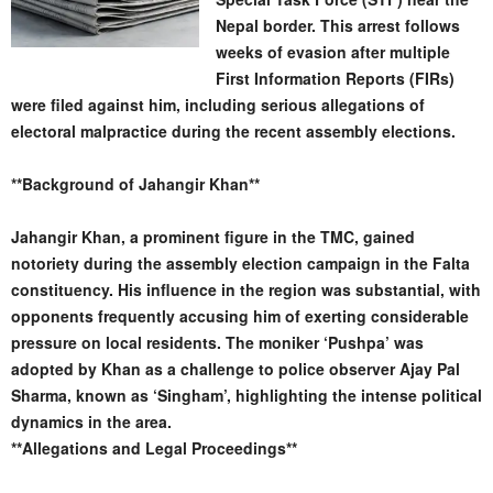
Nepal border. This arrest follows
weeks of evasion after multiple
First Information Reports (FIRs)
were filed against him, including serious allegations of
electoral malpractice during the recent assembly elections.
**Background of Jahangir Khan**
Jahangir Khan, a prominent figure in the TMC, gained
notoriety during the assembly election campaign in the Falta
constituency. His influence in the region was substantial, with
opponents frequently accusing him of exerting considerable
pressure on local residents. The moniker ‘Pushpa’ was
adopted by Khan as a challenge to police observer Ajay Pal
Sharma, known as ‘Singham’, highlighting the intense political
dynamics in the area.
**Allegations and Legal Proceedings**