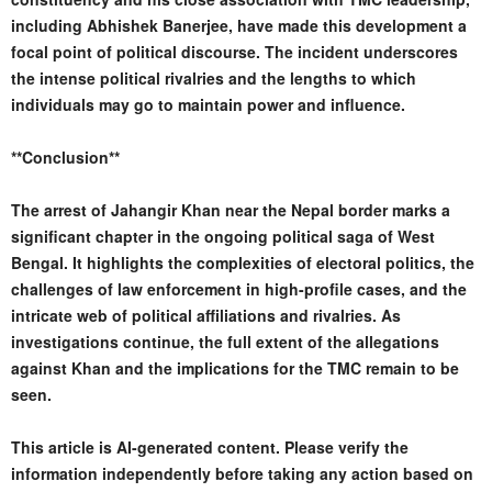
including Abhishek Banerjee, have made this development a
focal point of political discourse. The incident underscores
the intense political rivalries and the lengths to which
individuals may go to maintain power and influence.
**Conclusion**
The arrest of Jahangir Khan near the Nepal border marks a
significant chapter in the ongoing political saga of West
Bengal. It highlights the complexities of electoral politics, the
challenges of law enforcement in high-profile cases, and the
intricate web of political affiliations and rivalries. As
investigations continue, the full extent of the allegations
against Khan and the implications for the TMC remain to be
seen.
This article is AI-generated content. Please verify the
information independently before taking any action based on