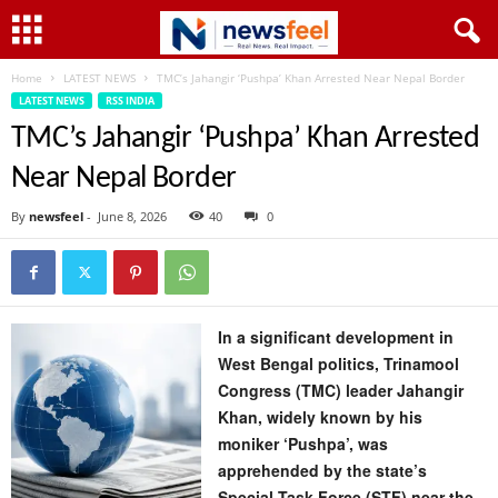
Home
LATEST NEWS
TMC’s Jahangir ‘Pushpa’ Khan Arrested Near Nepal Border
LATEST NEWS
RSS INDIA
TMC’s Jahangir ‘Pushpa’ Khan Arrested
Near Nepal Border
By
newsfeel
-
June 8, 2026
40
0
In a significant development in
West Bengal politics, Trinamool
Congress (TMC) leader Jahangir
Khan, widely known by his
moniker ‘Pushpa’, was
apprehended by the state’s
Special Task Force (STF) near the