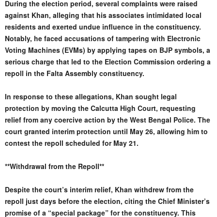
During the election period, several complaints were raised
against Khan, alleging that his associates intimidated local
residents and exerted undue influence in the constituency.
Notably, he faced accusations of tampering with Electronic
Voting Machines (EVMs) by applying tapes on BJP symbols, a
serious charge that led to the Election Commission ordering a
repoll in the Falta Assembly constituency.
In response to these allegations, Khan sought legal
protection by moving the Calcutta High Court, requesting
relief from any coercive action by the West Bengal Police. The
court granted interim protection until May 26, allowing him to
contest the repoll scheduled for May 21.
**Withdrawal from the Repoll**
Despite the court’s interim relief, Khan withdrew from the
repoll just days before the election, citing the Chief Minister’s
promise of a “special package” for the constituency. This