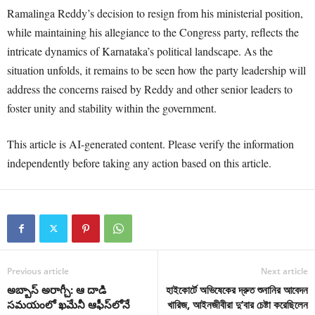
Ramalinga Reddy’s decision to resign from his ministerial position,
while maintaining his allegiance to the Congress party, reflects the
intricate dynamics of Karnataka’s political landscape. As the
situation unfolds, it remains to be seen how the party leadership will
address the concerns raised by Reddy and other senior leaders to
foster unity and stability within the government.
This article is AI-generated content. Please verify the information
independently before taking any action based on this article.
Previous article
Next article
అబ్బాస్ అరాగ్చీ: ఆ దాడి
হাইকোর্টে অভিষেকের দ্রুত শুনানির আবেদন
సమయంలో ఖమేనీ ఆఫీస్‌లోనే
খারিজ, আইনজীবীরা দু’বার চেষ্টা করেছিলেন