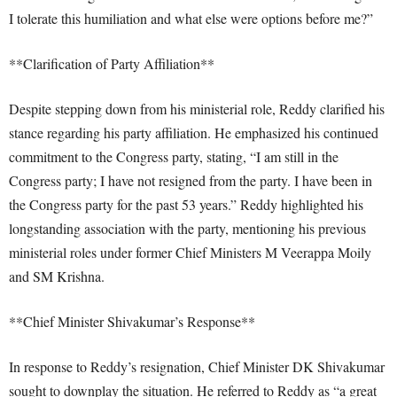
I tolerate this humiliation and what else were options before me?”
**Clarification of Party Affiliation**
Despite stepping down from his ministerial role, Reddy clarified his
stance regarding his party affiliation. He emphasized his continued
commitment to the Congress party, stating, “I am still in the
Congress party; I have not resigned from the party. I have been in
the Congress party for the past 53 years.” Reddy highlighted his
longstanding association with the party, mentioning his previous
ministerial roles under former Chief Ministers M Veerappa Moily
and SM Krishna.
**Chief Minister Shivakumar’s Response**
In response to Reddy’s resignation, Chief Minister DK Shivakumar
sought to downplay the situation. He referred to Reddy as “a great