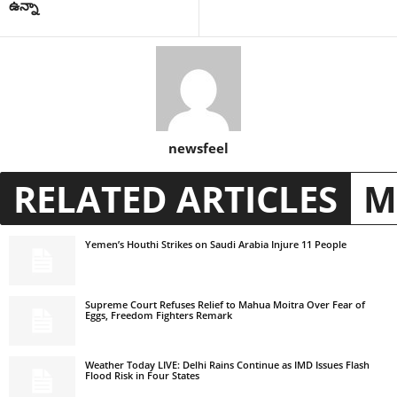
ఉన్నా
newsfeel
RELATED ARTICLES
M
Yemen’s Houthi Strikes on Saudi Arabia Injure 11 People
Supreme Court Refuses Relief to Mahua Moitra Over Fear of
Eggs, Freedom Fighters Remark
Weather Today LIVE: Delhi Rains Continue as IMD Issues Flash
Flood Risk in Four States