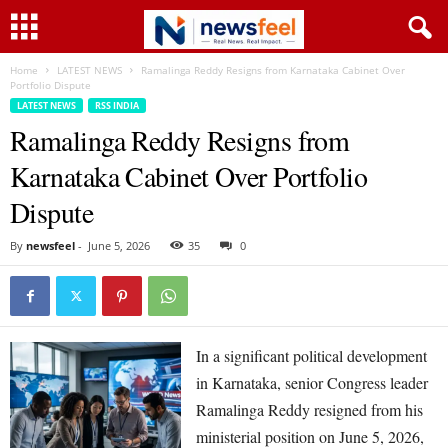
Home
LATEST NEWS
Ramalinga Reddy Resigns from Karnataka Cabinet Over
Portfolio Dispute
LATEST NEWS
RSS INDIA
Ramalinga Reddy Resigns from
Karnataka Cabinet Over Portfolio
Dispute
By
newsfeel
-
June 5, 2026
35
0
In a significant political development
in Karnataka, senior Congress leader
Ramalinga Reddy resigned from his
ministerial position on June 5, 2026,