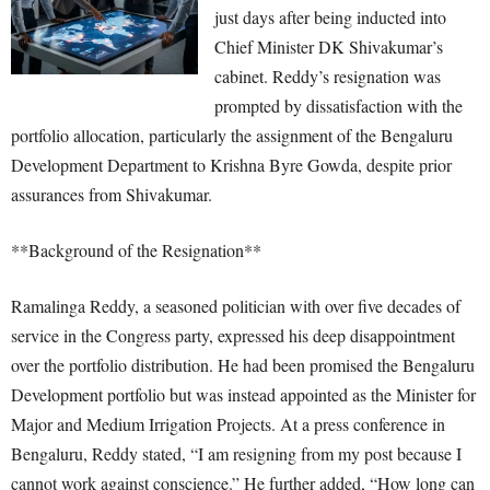
just days after being inducted into
Chief Minister DK Shivakumar’s
cabinet. Reddy’s resignation was
prompted by dissatisfaction with the
portfolio allocation, particularly the assignment of the Bengaluru
Development Department to Krishna Byre Gowda, despite prior
assurances from Shivakumar.
**Background of the Resignation**
Ramalinga Reddy, a seasoned politician with over five decades of
service in the Congress party, expressed his deep disappointment
over the portfolio distribution. He had been promised the Bengaluru
Development portfolio but was instead appointed as the Minister for
Major and Medium Irrigation Projects. At a press conference in
Bengaluru, Reddy stated, “I am resigning from my post because I
cannot work against conscience.” He further added, “How long can