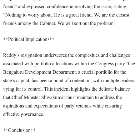
friend” and expressed confidence in resolving the issue, stating,
“Nothing to worry about. He is a great friend. We are the closest
friends among the Cabinet. We will sort out the problem.”
**Political Implications**
Reddy’s resignation underscores the complexities and challenges
associated with portfolio allocations within the Congress party. The
Bengaluru Development Department, a crucial portfolio for the
state’s capital, has been a point of contention, with multiple leaders
vying for its control. This incident highlights the delicate balance
that Chief Minister Shivakumar must maintain to address the
aspirations and expectations of party veterans while ensuring
effective governance.
**Conclusion**