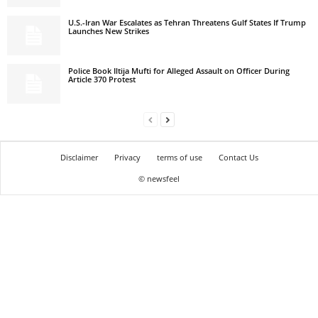
U.S.-Iran War Escalates as Tehran Threatens Gulf States If Trump
Launches New Strikes
Police Book Iltija Mufti for Alleged Assault on Officer During
Article 370 Protest
Disclaimer
Privacy
terms of use
Contact Us
© newsfeel