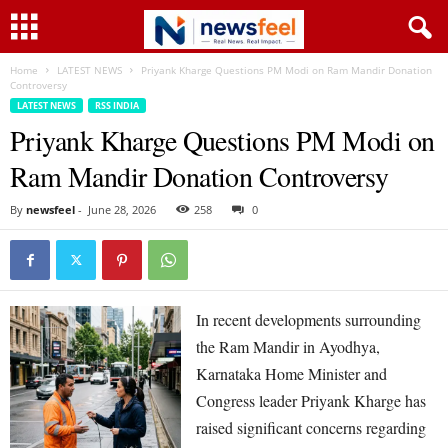
Home
LATEST NEWS
Priyank Kharge Questions PM Modi on Ram Mandir Donation
Controversy
LATEST NEWS
RSS INDIA
Priyank Kharge Questions PM Modi on
Ram Mandir Donation Controversy
By
newsfeel
-
June 28, 2026
258
0
In recent developments surrounding
the Ram Mandir in Ayodhya,
Karnataka Home Minister and
Congress leader Priyank Kharge has
raised significant concerns regarding