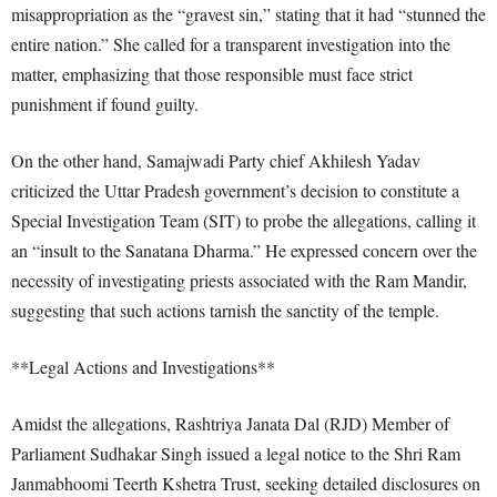
misappropriation as the “gravest sin,” stating that it had “stunned the
entire nation.” She called for a transparent investigation into the
matter, emphasizing that those responsible must face strict
punishment if found guilty.
On the other hand, Samajwadi Party chief Akhilesh Yadav
criticized the Uttar Pradesh government’s decision to constitute a
Special Investigation Team (SIT) to probe the allegations, calling it
an “insult to the Sanatana Dharma.” He expressed concern over the
necessity of investigating priests associated with the Ram Mandir,
suggesting that such actions tarnish the sanctity of the temple.
**Legal Actions and Investigations**
Amidst the allegations, Rashtriya Janata Dal (RJD) Member of
Parliament Sudhakar Singh issued a legal notice to the Shri Ram
Janmabhoomi Teerth Kshetra Trust, seeking detailed disclosures on