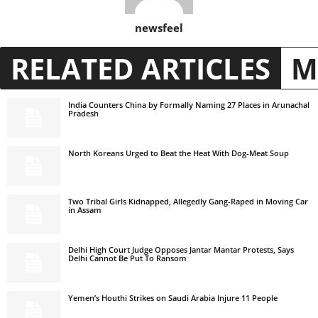
newsfeel
RELATED ARTICLES
M
India Counters China by Formally Naming 27 Places in Arunachal
Pradesh
North Koreans Urged to Beat the Heat With Dog-Meat Soup
Two Tribal Girls Kidnapped, Allegedly Gang-Raped in Moving Car
in Assam
Delhi High Court Judge Opposes Jantar Mantar Protests, Says
Delhi Cannot Be Put To Ransom
Yemen’s Houthi Strikes on Saudi Arabia Injure 11 People