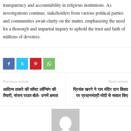
transparency and accountability in religious institutions. As
investigations continue, stakeholders from various political parties
and communities await clarity on the matter, emphasizing the need
for a thorough and impartial inquiry to uphold the trust and faith of
millions of devotees.
Previous article
Next article
आदित्य ठाकरे की सॉफ्ट लॉन्चिंग की
प्रियंक खरगे ने राम मंदिर दान विवाद
तैयारी, संजय राउत बोले- उनमें क्षमता
पर प्रधानमंत्री मोदी से सवाल किए