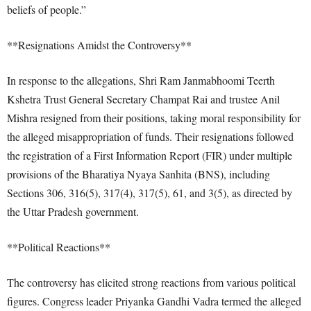
beliefs of people.”
**Resignations Amidst the Controversy**
In response to the allegations, Shri Ram Janmabhoomi Teerth
Kshetra Trust General Secretary Champat Rai and trustee Anil
Mishra resigned from their positions, taking moral responsibility for
the alleged misappropriation of funds. Their resignations followed
the registration of a First Information Report (FIR) under multiple
provisions of the Bharatiya Nyaya Sanhita (BNS), including
Sections 306, 316(5), 317(4), 317(5), 61, and 3(5), as directed by
the Uttar Pradesh government.
**Political Reactions**
The controversy has elicited strong reactions from various political
figures. Congress leader Priyanka Gandhi Vadra termed the alleged