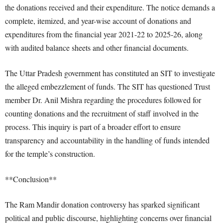
the donations received and their expenditure. The notice demands a
complete, itemized, and year-wise account of donations and
expenditures from the financial year 2021-22 to 2025-26, along
with audited balance sheets and other financial documents.
The Uttar Pradesh government has constituted an SIT to investigate
the alleged embezzlement of funds. The SIT has questioned Trust
member Dr. Anil Mishra regarding the procedures followed for
counting donations and the recruitment of staff involved in the
process. This inquiry is part of a broader effort to ensure
transparency and accountability in the handling of funds intended
for the temple’s construction.
**Conclusion**
The Ram Mandir donation controversy has sparked significant
political and public discourse, highlighting concerns over financial