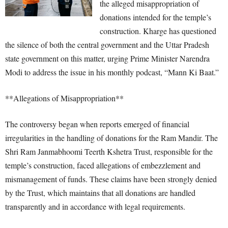
the alleged misappropriation of
donations intended for the temple’s
construction. Kharge has questioned
the silence of both the central government and the Uttar Pradesh
state government on this matter, urging Prime Minister Narendra
Modi to address the issue in his monthly podcast, “Mann Ki Baat.”
**Allegations of Misappropriation**
The controversy began when reports emerged of financial
irregularities in the handling of donations for the Ram Mandir. The
Shri Ram Janmabhoomi Teerth Kshetra Trust, responsible for the
temple’s construction, faced allegations of embezzlement and
mismanagement of funds. These claims have been strongly denied
by the Trust, which maintains that all donations are handled
transparently and in accordance with legal requirements.