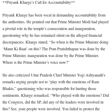
**Priyank Kharge’s Call for Accountability**
Priyank Kharge has been vocal in demanding accountability from
the authorities. He pointed out that Prime Minister Modi had played
a pivotal role in the temple’s consecration and inauguration,
questioning why he has remained silent on the alleged financial
discrepancies. Kharge stated, “So when is the Prime Minister doing
‘Mann Ki Baat’ on this? The Pran Pratishthapan was done by the
Prime Minister, inauguration was done by the Prime Minister.
Where is the Prime Minister’s voice now?”
He also criticized Uttar Pradesh Chief Minister Yogi Adityanath’s
remarks urging people not to “play with the emotions of Ram
Bhakts,” questioning who was responsible for hurting those
sentiments. Kharge remarked, “Who played with the emotions? Did
the Congress, did the SP, did any of the leaders were involved in
this? See, your people were involved. You failed to protect the