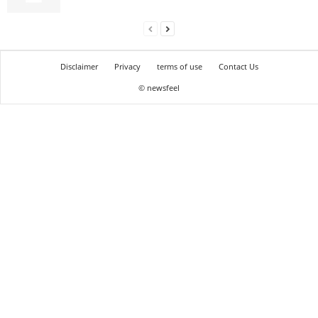
Disclaimer
Privacy
terms of use
Contact Us
© newsfeel