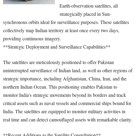
Earth-observation satellites, all
strategically placed in Sun-
synchronous orbits ideal for surveillance purposes. These satellites
collectively map Indian territory at least once every two days,
providing continuous imagery.
**Strategic Deployment and Surveillance Capabilities**
The satellites are meticulously positioned to offer Pakistan
uninterrupted surveillance of Indian land, as well as other regions of
strategic importance, including Afghanistan, China, Iran, and the
northern Indian Ocean. This positioning enables Pakistan to
monitor India’s strategic movements beyond its borders and track
critical assets such as naval vessels and commercial ships bound for
India. The satellites are equipped to monitor military activities in
real time and can detect camouflaged assets with remarkable clarity.
**Recent Additions to the Satellite Constellation**