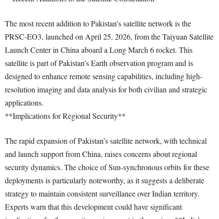
The most recent addition to Pakistan’s satellite network is the
PRSC-EO3, launched on April 25, 2026, from the Taiyuan Satellite
Launch Center in China aboard a Long March 6 rocket. This
satellite is part of Pakistan’s Earth observation program and is
designed to enhance remote sensing capabilities, including high-
resolution imaging and data analysis for both civilian and strategic
applications.
**Implications for Regional Security**
The rapid expansion of Pakistan’s satellite network, with technical
and launch support from China, raises concerns about regional
security dynamics. The choice of Sun-synchronous orbits for these
deployments is particularly noteworthy, as it suggests a deliberate
strategy to maintain consistent surveillance over Indian territory.
Experts warn that this development could have significant