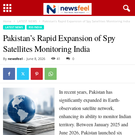
Home
LATEST NEWS
Pakistan’s Rapid Expansion of Spy Satellites Monitoring India
LATEST NEWS
RSS INDIA
Pakistan’s Rapid Expansion of Spy
Satellites Monitoring India
By
newsfeel
-
June 8, 2026
41
0
In recent years, Pakistan has
significantly expanded its Earth-
observation satellite network,
enhancing its ability to monitor Indian
territory. Between January 2025 and
June 2026, Pakistan launched six