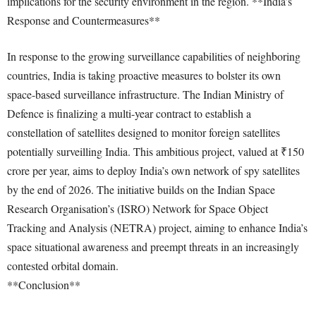
implications for the security environment in the region. **India’s
Response and Countermeasures**
In response to the growing surveillance capabilities of neighboring
countries, India is taking proactive measures to bolster its own
space-based surveillance infrastructure. The Indian Ministry of
Defence is finalizing a multi-year contract to establish a
constellation of satellites designed to monitor foreign satellites
potentially surveilling India. This ambitious project, valued at ₹150
crore per year, aims to deploy India’s own network of spy satellites
by the end of 2026. The initiative builds on the Indian Space
Research Organisation’s (ISRO) Network for Space Object
Tracking and Analysis (NETRA) project, aiming to enhance India’s
space situational awareness and preempt threats in an increasingly
contested orbital domain.
**Conclusion**