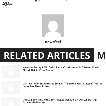
విశ్లేషణ
newsfeel
RELATED ARTICLES
M
Weather Today LIVE: Delhi Rains Continue as IMD Issues Flash
Flood Risk in Four States
U.S.-Iran War Escalates as Tehran Threatens Gulf States If Trump
Launches New Strikes
Police Book Iltija Mufti for Alleged Assault on Officer During
Article 370 Protest