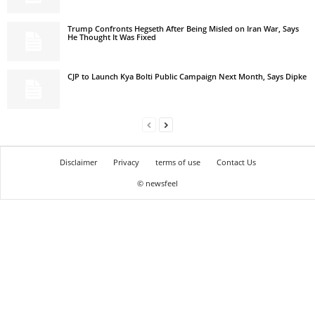
Trump Confronts Hegseth After Being Misled on Iran War, Says
He Thought It Was Fixed
CJP to Launch Kya Bolti Public Campaign Next Month, Says Dipke
Disclaimer
Privacy
terms of use
Contact Us
© newsfeel