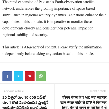
The rapid expansion of Pakistan’s Earth-observation satellite
network underscores the growing importance of space-based
surveillance in regional security dynamics. As nations enhance their
capabilities in this domain, it is imperative to monitor these
developments closely and consider their potential impact on
regional stability and security.
This article is AI-generated content. Please verify the information
independently before taking any action based on this article.
Previous article
Next article
20 ఏళ్లలో రూ. 10,000 సిప్‌తో
पश्चिम बंगाल के TMC नेता जहांगीर
రూ. 1 కోటి సంపాదించిన ఫ్రాంక్లిన్
खान नेपाल बॉर्डर से STF ने गिरफ्तार
ఇండియా డివిడెండ్ యీల్డ్ ఫండ్
किया, देश से भागने की कोशिश में थे