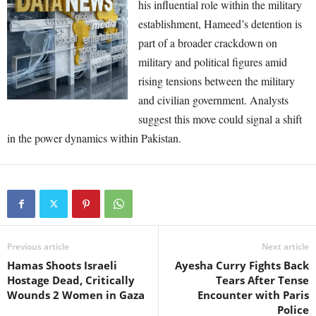
his influential role within the military
establishment, Hameed’s detention is
part of a broader crackdown on
military and political figures amid
rising tensions between the military
and civilian government. Analysts
suggest this move could signal a shift
in the power dynamics within Pakistan.
Previous article
Next article
Hamas Shoots Israeli
Ayesha Curry Fights Back
Hostage Dead, Critically
Tears After Tense
Wounds 2 Women in Gaza
Encounter with Paris
Police