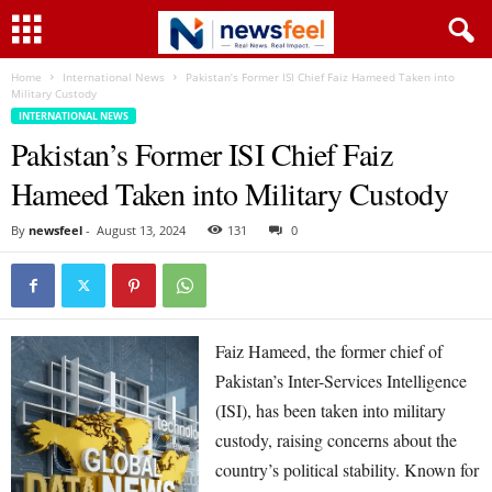
Home
International News
Pakistan’s Former ISI Chief Faiz Hameed Taken into
Military Custody
INTERNATIONAL NEWS
Pakistan’s Former ISI Chief Faiz
Hameed Taken into Military Custody
By
newsfeel
-
August 13, 2024
131
0
Faiz Hameed, the former chief of
Pakistan’s Inter-Services Intelligence
(ISI), has been taken into military
custody, raising concerns about the
country’s political stability. Known for