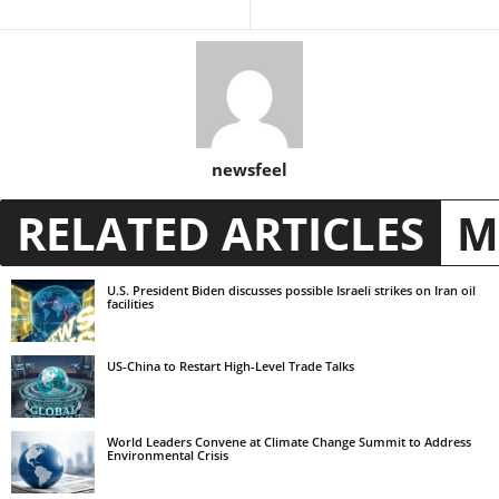
newsfeel
RELATED ARTICLES
M
U.S. President Biden discusses possible Israeli strikes on Iran oil
facilities
US-China to Restart High-Level Trade Talks
World Leaders Convene at Climate Change Summit to Address
Environmental Crisis