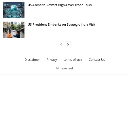
US-China to Restart High-Level Trade Talks
US President Embarks on Strategic India Visit
Disclaimer
Privacy
terms of use
Contact Us
© newsfeel