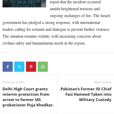
report that the incident occurred
amidst heightened tensions and
ongoing exchanges of fire. The Israeli
government has pledged a strong response, with international
leaders calling for restraint and dialogue to prevent further violence.
The situation remains volatile, with increasing concerns about
civilian safety and humanitarian needs in the region.
Previous article
Next article
Delhi High Court grants
Pakistan’s Former ISI Chief
interim protection from
Faiz Hameed Taken into
arrest to former IAS
Military Custody
probationer Puja Khedkar.