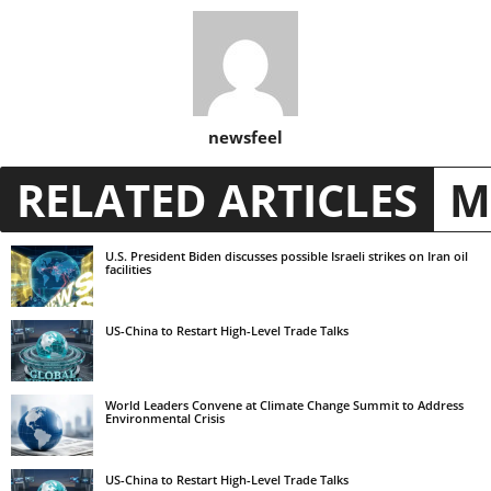
newsfeel
RELATED ARTICLES
M
U.S. President Biden discusses possible Israeli strikes on Iran oil
facilities
US-China to Restart High-Level Trade Talks
World Leaders Convene at Climate Change Summit to Address
Environmental Crisis
US-China to Restart High-Level Trade Talks