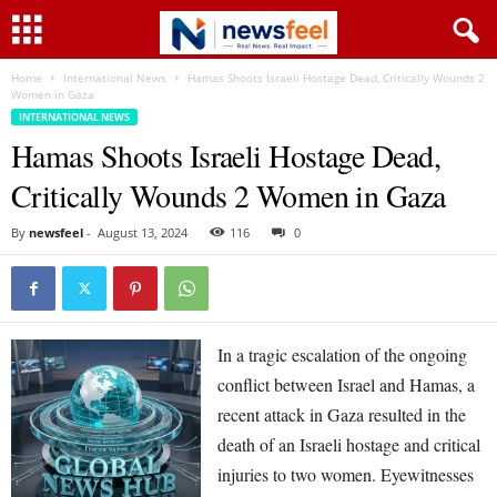
Home
International News
Hamas Shoots Israeli Hostage Dead, Critically Wounds 2
Women in Gaza
INTERNATIONAL NEWS
Hamas Shoots Israeli Hostage Dead,
Critically Wounds 2 Women in Gaza
By
newsfeel
-
August 13, 2024
116
0
In a tragic escalation of the ongoing
conflict between Israel and Hamas, a
recent attack in Gaza resulted in the
death of an Israeli hostage and critical
injuries to two women. Eyewitnesses