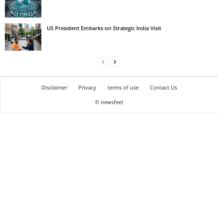
US President Embarks on Strategic India Visit
Disclaimer
Privacy
terms of use
Contact Us
© newsfeel