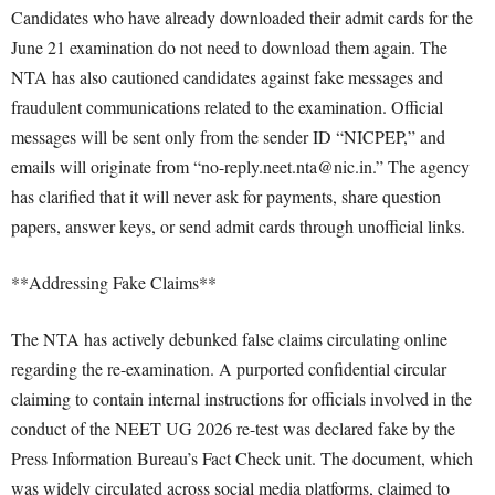
Candidates who have already downloaded their admit cards for the
June 21 examination do not need to download them again. The
NTA has also cautioned candidates against fake messages and
fraudulent communications related to the examination. Official
messages will be sent only from the sender ID “NICPEP,” and
emails will originate from “no-reply.neet.nta@nic.in.” The agency
has clarified that it will never ask for payments, share question
papers, answer keys, or send admit cards through unofficial links.
**Addressing Fake Claims**
The NTA has actively debunked false claims circulating online
regarding the re-examination. A purported confidential circular
claiming to contain internal instructions for officials involved in the
conduct of the NEET UG 2026 re-test was declared fake by the
Press Information Bureau’s Fact Check unit. The document, which
was widely circulated across social media platforms, claimed to