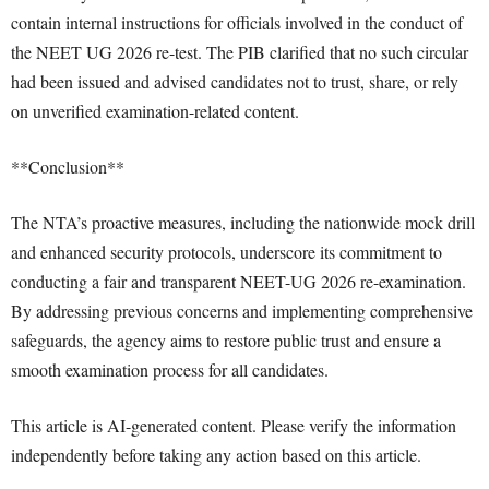
contain internal instructions for officials involved in the conduct of
the NEET UG 2026 re-test. The PIB clarified that no such circular
had been issued and advised candidates not to trust, share, or rely
on unverified examination-related content.
**Conclusion**
The NTA’s proactive measures, including the nationwide mock drill
and enhanced security protocols, underscore its commitment to
conducting a fair and transparent NEET-UG 2026 re-examination.
By addressing previous concerns and implementing comprehensive
safeguards, the agency aims to restore public trust and ensure a
smooth examination process for all candidates.
This article is AI-generated content. Please verify the information
independently before taking any action based on this article.