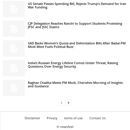
US Senate Passes Spending Bill, Rejects Trump’s Demand for Iran
War Funding
CJP Delegation Reaches Ranchi to Support Students Protesting
JPSC and JSSC Exams
SAD Backs Women’s Quota and Delimitation Bills After Badal-PM
Modi Meet Fuels Political Buzz
India’s Russian Energy Lifeline Comes Under Threat, Raising
Questions Over Energy Security
Raghav Chadha Meets PM Modi, Cherishes Morning of Insights
and Guidance
Disclaimer
Privacy
terms of use
Contact Us
© newsfeel