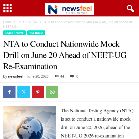
Home
LATEST NEWS
NTA to Conduct Nationwide Mock Drill on June 20 Ahead of
NEET-UG...
LATEST NEWS
RSS INDIA
NTA to Conduct Nationwide Mock
Drill on June 20 Ahead of NEET-UG
Re-Examination
By
newsfeel
-
June 20, 2026
44
0
The National Testing Agency (NTA)
is set to conduct a nationwide mock
drill on June 20, 2026, ahead of the
NEET-UG 2026 re-examination