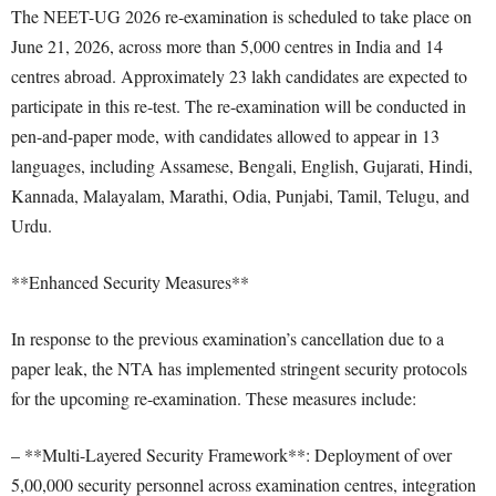
The NEET-UG 2026 re-examination is scheduled to take place on
June 21, 2026, across more than 5,000 centres in India and 14
centres abroad. Approximately 23 lakh candidates are expected to
participate in this re-test. The re-examination will be conducted in
pen-and-paper mode, with candidates allowed to appear in 13
languages, including Assamese, Bengali, English, Gujarati, Hindi,
Kannada, Malayalam, Marathi, Odia, Punjabi, Tamil, Telugu, and
Urdu.
**Enhanced Security Measures**
In response to the previous examination’s cancellation due to a
paper leak, the NTA has implemented stringent security protocols
for the upcoming re-examination. These measures include:
– **Multi-Layered Security Framework**: Deployment of over
5,00,000 security personnel across examination centres, integration