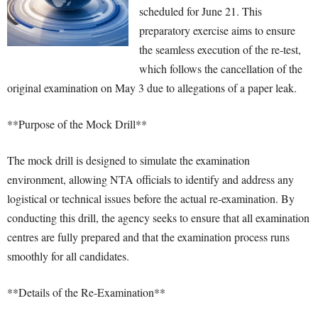
scheduled for June 21. This
preparatory exercise aims to ensure
the seamless execution of the re-test,
which follows the cancellation of the
original examination on May 3 due to allegations of a paper leak.
**Purpose of the Mock Drill**
The mock drill is designed to simulate the examination
environment, allowing NTA officials to identify and address any
logistical or technical issues before the actual re-examination. By
conducting this drill, the agency seeks to ensure that all examination
centres are fully prepared and that the examination process runs
smoothly for all candidates.
**Details of the Re-Examination**