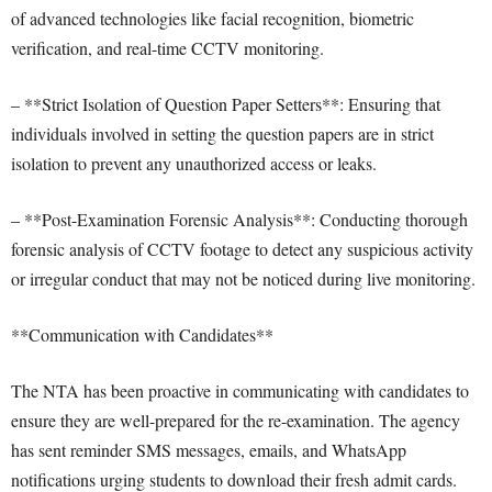
of advanced technologies like facial recognition, biometric
verification, and real-time CCTV monitoring.
– **Strict Isolation of Question Paper Setters**: Ensuring that
individuals involved in setting the question papers are in strict
isolation to prevent any unauthorized access or leaks.
– **Post-Examination Forensic Analysis**: Conducting thorough
forensic analysis of CCTV footage to detect any suspicious activity
or irregular conduct that may not be noticed during live monitoring.
**Communication with Candidates**
The NTA has been proactive in communicating with candidates to
ensure they are well-prepared for the re-examination. The agency
has sent reminder SMS messages, emails, and WhatsApp
notifications urging students to download their fresh admit cards.