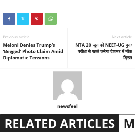
Previous article
Next article
Meloni Denies Trump’s
NTA 20 जून को NEET-UG पुनः
‘Begged’ Photo Claim Amid
परीक्षा से पहले करेगा देशभर में मॉक
Diplomatic Tensions
ड्रिल
newsfeel
RELATED ARTICLES
M