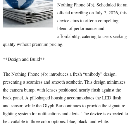
Nothing Phone (4b). Scheduled for an
official unveiling on July 7, 2026, this
device aims to offer a compelling
blend of performance and
affordability, catering to users seeking
quality without premium pricing.
**Design and Build**
The Nothing Phone (4b) introduces a fresh “unibody” design,
presenting a seamless and smooth aesthetic. This design minimizes
the camera bump, with lenses positioned nearly flush against the
back panel. A pill-shaped housing accommodates the LED flash
and sensor, while the Glyph Bar continues to provide the signature
lighting system for notifications and alerts. The device is expected to
be available in three color options: blue, black, and white.