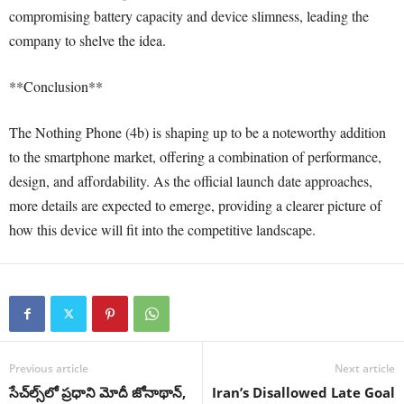
compromising battery capacity and device slimness, leading the
company to shelve the idea.
**Conclusion**
The Nothing Phone (4b) is shaping up to be a noteworthy addition
to the smartphone market, offering a combination of performance,
design, and affordability. As the official launch date approaches,
more details are expected to emerge, providing a clearer picture of
how this device will fit into the competitive landscape.
Previous article
Next article
సేచ్‌ల్స్‌లో ప్రధాని మోదీ జోనాథాన్,
Iran’s Disallowed Late Goal