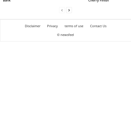
Bank
Cherry Finish
Disclaimer
Privacy
terms of use
Contact Us
© newsfeel