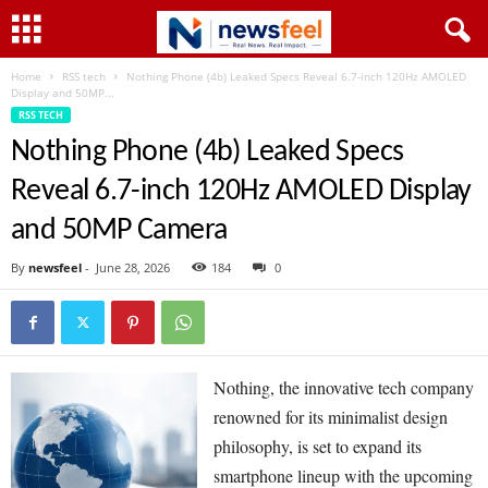
Home
RSS tech
Nothing Phone (4b) Leaked Specs Reveal 6.7-inch 120Hz AMOLED
Display and 50MP...
RSS TECH
Nothing Phone (4b) Leaked Specs
Reveal 6.7-inch 120Hz AMOLED Display
and 50MP Camera
By
newsfeel
-
June 28, 2026
184
0
Nothing, the innovative tech company
renowned for its minimalist design
philosophy, is set to expand its
smartphone lineup with the upcoming