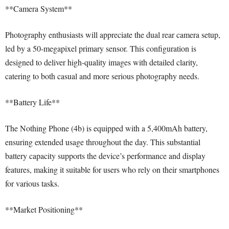
**Camera System**
Photography enthusiasts will appreciate the dual rear camera setup,
led by a 50-megapixel primary sensor. This configuration is
designed to deliver high-quality images with detailed clarity,
catering to both casual and more serious photography needs.
**Battery Life**
The Nothing Phone (4b) is equipped with a 5,400mAh battery,
ensuring extended usage throughout the day. This substantial
battery capacity supports the device’s performance and display
features, making it suitable for users who rely on their smartphones
for various tasks.
**Market Positioning**