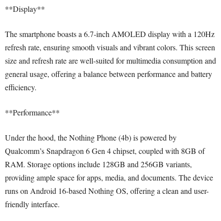
**Display**
The smartphone boasts a 6.7-inch AMOLED display with a 120Hz
refresh rate, ensuring smooth visuals and vibrant colors. This screen
size and refresh rate are well-suited for multimedia consumption and
general usage, offering a balance between performance and battery
efficiency.
**Performance**
Under the hood, the Nothing Phone (4b) is powered by
Qualcomm’s Snapdragon 6 Gen 4 chipset, coupled with 8GB of
RAM. Storage options include 128GB and 256GB variants,
providing ample space for apps, media, and documents. The device
runs on Android 16-based Nothing OS, offering a clean and user-
friendly interface.