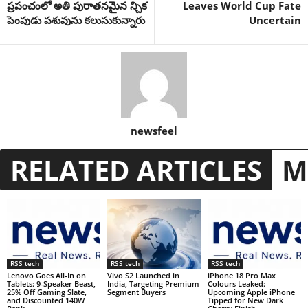
ప్రపంచంలో అతి పురాతనమైన న్చిక
Leaves World Cup Fate
పెంపుడు పశువును కలుసుకున్నారు
Uncertain
newsfeel
RELATED ARTICLES
M
RSS tech
RSS tech
RSS tech
Lenovo Goes All-In on
Vivo S2 Launched in
iPhone 18 Pro Max
Tablets: 9-Speaker Beast,
India, Targeting Premium
Colours Leaked:
25% Off Gaming Slate,
Segment Buyers
Upcoming Apple iPhone
and Discounted 140W
Tipped for New Dark