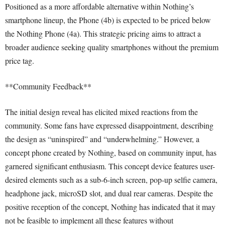
Positioned as a more affordable alternative within Nothing’s
smartphone lineup, the Phone (4b) is expected to be priced below
the Nothing Phone (4a). This strategic pricing aims to attract a
broader audience seeking quality smartphones without the premium
price tag.
**Community Feedback**
The initial design reveal has elicited mixed reactions from the
community. Some fans have expressed disappointment, describing
the design as “uninspired” and “underwhelming.” However, a
concept phone created by Nothing, based on community input, has
garnered significant enthusiasm. This concept device features user-
desired elements such as a sub-6-inch screen, pop-up selfie camera,
headphone jack, microSD slot, and dual rear cameras. Despite the
positive reception of the concept, Nothing has indicated that it may
not be feasible to implement all these features without