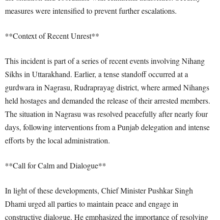
measures were intensified to prevent further escalations.
**Context of Recent Unrest**
This incident is part of a series of recent events involving Nihang
Sikhs in Uttarakhand. Earlier, a tense standoff occurred at a
gurdwara in Nagrasu, Rudraprayag district, where armed Nihangs
held hostages and demanded the release of their arrested members.
The situation in Nagrasu was resolved peacefully after nearly four
days, following interventions from a Punjab delegation and intense
efforts by the local administration.
**Call for Calm and Dialogue**
In light of these developments, Chief Minister Pushkar Singh
Dhami urged all parties to maintain peace and engage in
constructive dialogue. He emphasized the importance of resolving