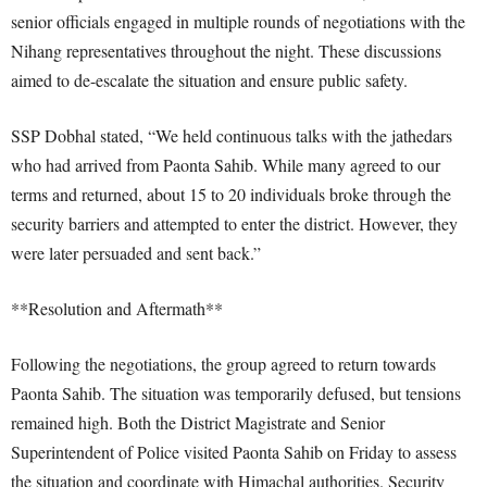
senior officials engaged in multiple rounds of negotiations with the
Nihang representatives throughout the night. These discussions
aimed to de-escalate the situation and ensure public safety.
SSP Dobhal stated, “We held continuous talks with the jathedars
who had arrived from Paonta Sahib. While many agreed to our
terms and returned, about 15 to 20 individuals broke through the
security barriers and attempted to enter the district. However, they
were later persuaded and sent back.”
**Resolution and Aftermath**
Following the negotiations, the group agreed to return towards
Paonta Sahib. The situation was temporarily defused, but tensions
remained high. Both the District Magistrate and Senior
Superintendent of Police visited Paonta Sahib on Friday to assess
the situation and coordinate with Himachal authorities. Security