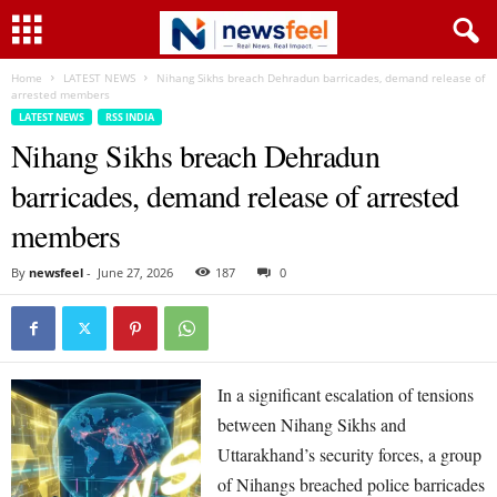
Home
LATEST NEWS
Nihang Sikhs breach Dehradun barricades, demand release of
arrested members
LATEST NEWS
RSS INDIA
Nihang Sikhs breach Dehradun
barricades, demand release of arrested
members
By
newsfeel
-
June 27, 2026
187
0
In a significant escalation of tensions
between Nihang Sikhs and
Uttarakhand’s security forces, a group
of Nihangs breached police barricades