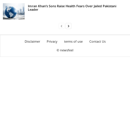
Imran Khan’s Sons Raise Health Fears Over Jailed Pakistani
Leader
Disclaimer
Privacy
terms of use
Contact Us
© newsfeel