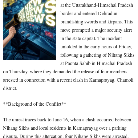
at the Uttarakhand-Himachal Pradesh
border and entered Dehradun,
brandishing swords and kirpans. This
move prompted a major security alert
in the state capital. The incident
unfolded in the early hours of Friday,
following a gathering of Nihang Sikhs
at Paonta Sahib in Himachal Pradesh
on Thursday, where they demanded the release of four members
arrested in connection with a recent clash in Karnaprayag, Chamoli
district.
**Background of the Conflict**
The unrest traces back to June 16, when a clash occurred between
Nihang Sikhs and local residents in Karnaprayag over a parking
dispute. During this altercation, four Nihang Sikhs were arrested,