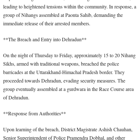
leading to heightened tensions within the community. In response, a
group of Nihangs assembled at Paonta Sahib, demanding the
immediate release of their arrested members.
**The Breach and Entry into Dehradun**
On the night of Thursday to Friday, approximately 15 to 20 Nihang
Sikhs, armed with traditional weapons, breached the police
barricades at the Uttarakhand-Himachal Pradesh border. They
proceeded towards Dehradun, evading security measures. The
group eventually assembled at a gurdwara in the Race Course area
of Dehradun.
**Response from Authorities**
Upon learning of the breach, District Magistrate Ashish Chauhan,
Senior Superintendent of Police Pramendra Dobhal, and other