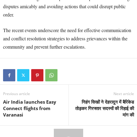
disputes amicably and avoiding actions that could disrupt public
order.
The recent events underscore the need for effective communication
and conflict resolution strategies to address grievances within the
community and prevent further escalations.
Previous article
Next article
Air India launches Easy
निहंग सिखों ने देहरादून में बैरिकेड
Connect flights from
तोड़कर गिरफ्तार सदस्यों की रिहाई की
Varanasi
मांग की