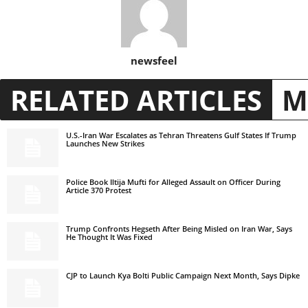
newsfeel
RELATED ARTICLES
M
U.S.-Iran War Escalates as Tehran Threatens Gulf States If Trump
Launches New Strikes
Police Book Iltija Mufti for Alleged Assault on Officer During
Article 370 Protest
Trump Confronts Hegseth After Being Misled on Iran War, Says
He Thought It Was Fixed
CJP to Launch Kya Bolti Public Campaign Next Month, Says Dipke