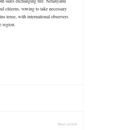
oth sides exchanging fire. Netanyahu
nd citizens, vowing to take necessary
ns tense, with international observers
e region.
Next article