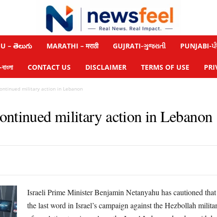
 – తెలుగు
MARATHI – मराठी
GUJRATI-ગુજરાતી
PUNJABI-ਪੰ
াংলা
CONTACT US
DISCLAIMER
TERMS OF USE
PRI
ntinued military action in Lebanon
ontinued military action in Lebanon
Israeli Prime Minister Benjamin Netanyahu has cautioned that r
the last word in Israel’s campaign against the Hezbollah milit