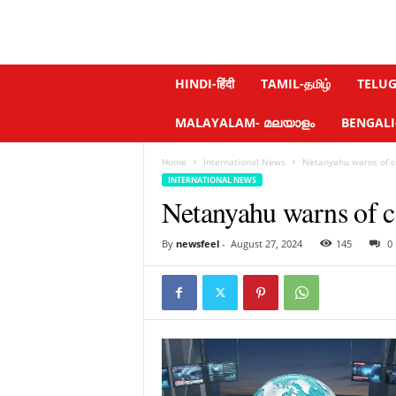
N
HINDI-हिंदी
TAMIL-தமிழ்
TELUGU
e
w
MALAYALAM- മലയാളം
BENGALI-ব
s
f
Home
International News
Netanyahu warns of co
e
INTERNATIONAL NEWS
e
Netanyahu warns of c
l
.
c
By
newsfeel
-
August 27, 2024
145
0
o
m