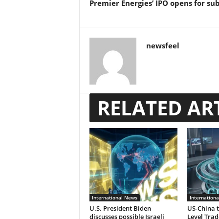
Premier Energies’ IPO opens for su
newsfeel
RELATED AR
International News
Internation
U.S. President Biden
US-China t
discusses possible Israeli
Level Trad