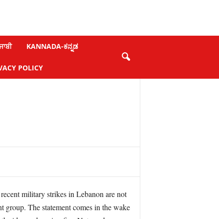
ਜਾਬੀ
KANNADA-ಕನ್ನಡ
VACY POLICY
ecent military strikes in Lebanon are not
ant group. The statement comes in the wake