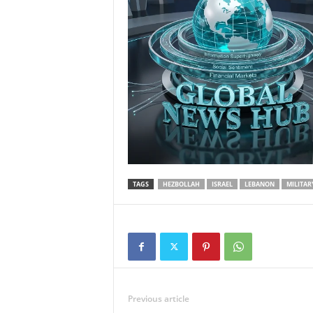
TAGS
HEZBOLLAH
ISRAEL
LEBANON
MILITAR
Previous article