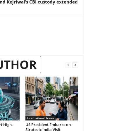
nd Kejriwal’s CBI custody extended
UTHOR
International News
t High-
US President Embarks on
Strategic India Visit