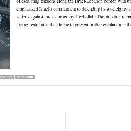
of escalating tensions along the Israel-Lebanon border, with b
emphasized Israel’s commitment to defending its sovereignty a
actions against threats posed by Hezbollah. The situation remai
urging restraint and dialogue to prevent further escalation in th
Y ACTION
NETANYAHU