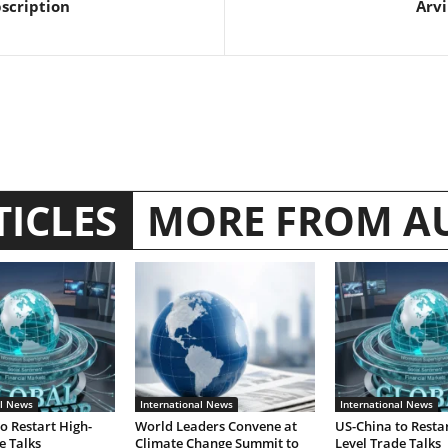
bscription
Arvi
TICLES
MORE FROM A
al News
International News
International News
o Restart High-
World Leaders Convene at
US-China to Restar
e Talks
Climate Change Summit to
Level Trade Talks