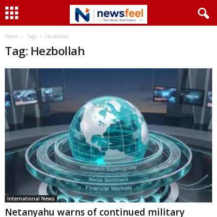
Home
Tags
Hezbollah
Tag: Hezbollah
International News
Netanyahu warns of continued military