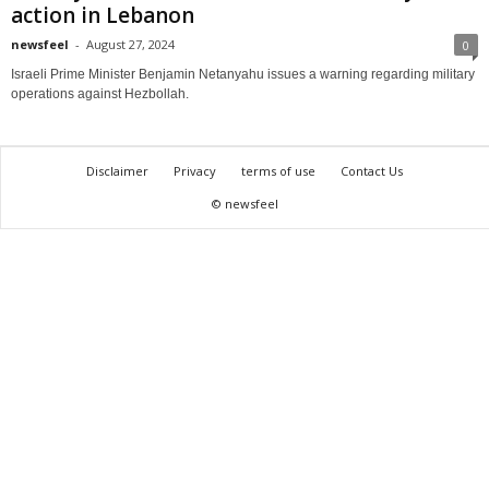
action in Lebanon
newsfeel
-
August 27, 2024
0
Israeli Prime Minister Benjamin Netanyahu issues a warning regarding military
operations against Hezbollah.
Disclaimer
Privacy
terms of use
Contact Us
© newsfeel