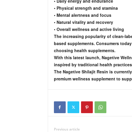
• Daily energy and endurance
• Physical strength and stamina
• Mental alertness and focus
• Natural vitality and recovery
• Overall wellness and active living
The increasing popularity of clean-labe
based supplements. Consumers today ar
choosing health supplements.
With this latest launch, Nagetive Well
inspired by traditional health practice
The Nagetive Shilajit Resin is current
premium wellness supplement to support
Previous article