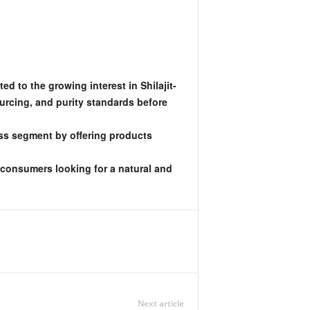
d to the growing interest in Shilajit-
urcing, and purity standards before
ess segment by offering products
t consumers looking for a natural and
Next article