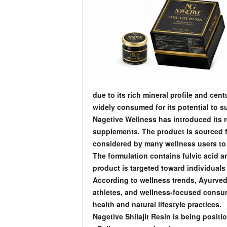
due to its rich mineral profile and centu
widely consumed for its potential to s
Nagetive Wellness has introduced its 
supplements. The product is sourced fr
considered by many wellness users to 
The formulation contains fulvic acid a
product is targeted toward individuals l
According to wellness trends, Ayurvedi
athletes, and wellness-focused consume
health and natural lifestyle practices.
Nagetive Shilajit Resin is being posit