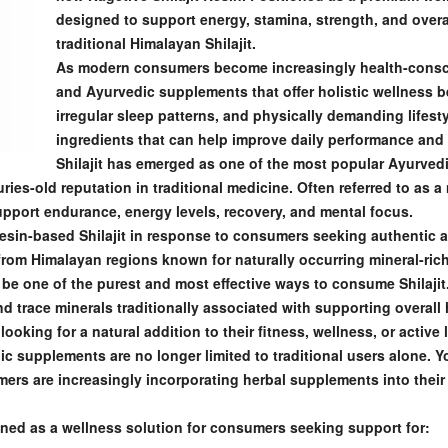
designed to support energy, stamina, strength, and overal
traditional Himalayan Shilajit.
As modern consumers become increasingly health-consc
and Ayurvedic supplements that offer holistic wellness b
irregular sleep patterns, and physically demanding lifesty
ingredients that can help improve daily performance and 
Shilajit has emerged as one of the most popular Ayurvedi
ries-old reputation in traditional medicine. Often referred to as a na
upport endurance, energy levels, recovery, and mental focus.
resin-based Shilajit in response to consumers seeking authentic
om Himalayan regions known for naturally occurring mineral-rich S
be one of the purest and most effective ways to consume Shilajit
nd trace minerals traditionally associated with supporting overal
ooking for a natural addition to their fitness, wellness, or active l
c supplements are no longer limited to traditional users alone. 
rs are increasingly incorporating herbal supplements into their d
ioned as a wellness solution for consumers seeking support for: