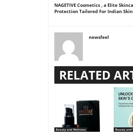
NAGETIVE Cosmetics , a Elite Skinc
Protection Tailored For Indian Skin
newsfeel
RELATED AR
Beauty and Wellness
Beauty and 