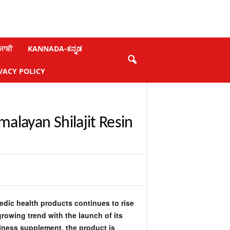
ਜਾਬੀ
KANNADA-ಕನ್ನಡ
VACY POLICY
alayan Shilajit Resin
dic health products continues to rise
growing trend with the launch of its
lness supplement, the product is