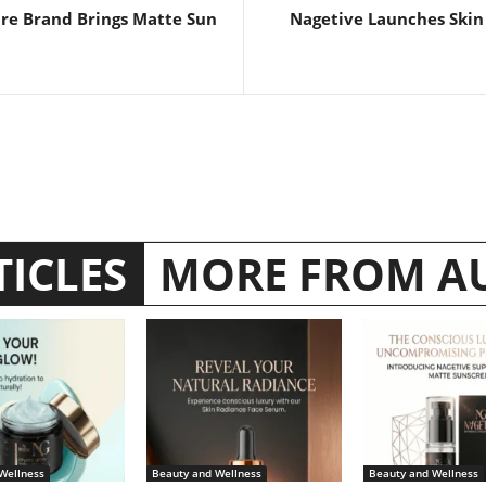
are Brand Brings Matte Sun
Nagetive Launches Skin
TICLES
MORE FROM A
Wellness
Beauty and Wellness
Beauty and Wellness