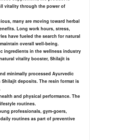
l vitality through the power of
ious, many are moving toward herbal
enefits. Long work hours, stress,
les have fueled the search for natural
maintain overall well-being.
c ingredients in the wellness industry
tural vitality booster, Shilajit is
 and minimally processed Ayurvedic
hilajit deposits. The resin format is
.
l health and physical performance. The
ifestyle routines.
Young professionals, gym-goers,
aily routines as part of preventive