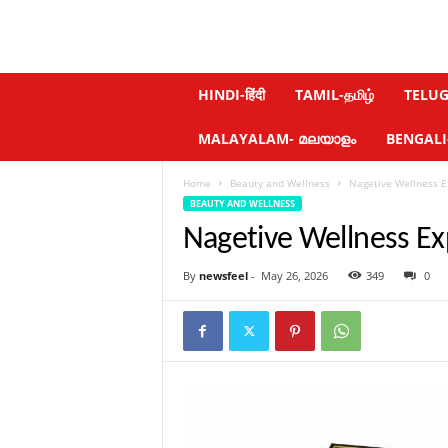
N
HINDI-हिंदी
TAMIL-தமிழ்
TELUGU
e
w
MALAYALAM- മലയാളം
BENGALI-ব
s
f
Home
Beauty and Wellness
Nagetive Wellness E
e
BEAUTY AND WELLNESS
e
l
Nagetive Wellness Ex
.
c
By
newsfeel
-
May 26, 2026
349
0
o
m