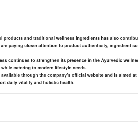
l products and traditional wellness ingredients has also contribute
e paying closer attention to product authenticity, ingredient so
ness continues to strengthen its presence in the Ayurvedic welln
s while catering to modern lifestyle needs.
ly available through the company’s official website and is aimed a
 daily vitality and holistic health.