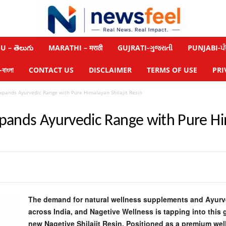
 – తెలుగు
MARATHI – मराठी
GUJRATI-ગુજરાતી
PUNJABI-ਪੰ
াংলা
CONTACT US
DISCLAIMER
TERMS OF USE
PRI
xpands Ayurvedic Range with Pure Himalayan Shilajit Resin
pands Ayurvedic Range with Pure Him
The demand for natural wellness supplements and Ayurve
across India, and Nagetive Wellness is tapping into this 
new Nagetive Shilajit Resin. Positioned as a premium wel