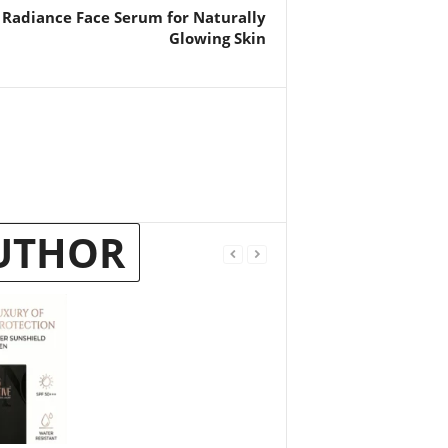
 Radiance Face Serum for Naturally
Glowing Skin
UTHOR