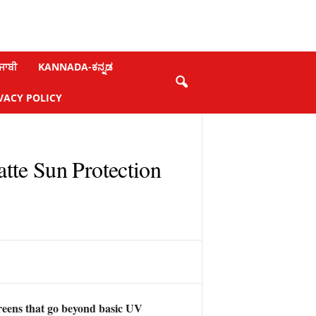
ਜਾਬੀ
KANNADA-ಕನ್ನಡ
VACY POLICY
tte Sun Protection
reens that go beyond basic UV