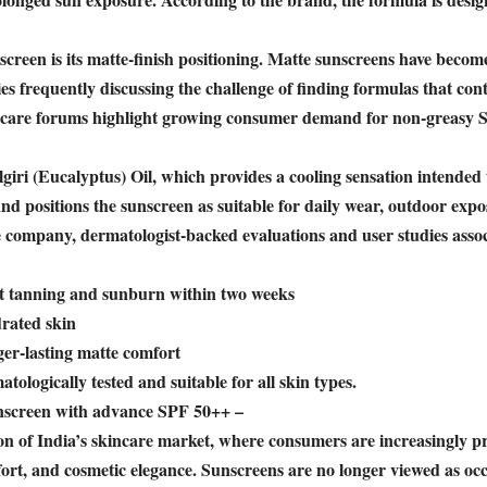
screen is its matte-finish positioning. Matte sunscreens have beco
s frequently discussing the challenge of finding formulas that cont
kincare forums highlight growing consumer demand for non-greasy 
ri (Eucalyptus) Oil, which provides a cooling sensation intended 
nd positions the sunscreen as suitable for daily wear, outdoor exp
 company, dermatologist-backed evaluations and user studies assoc
st tanning and sunburn within two weeks
rated skin
ger-lasting matte comfort
tologically tested and suitable for all skin types.
creen with advance SPF 50++ –
on of India’s skincare market, where consumers are increasingly pr
ort, and cosmetic elegance. Sunscreens are no longer viewed as occ