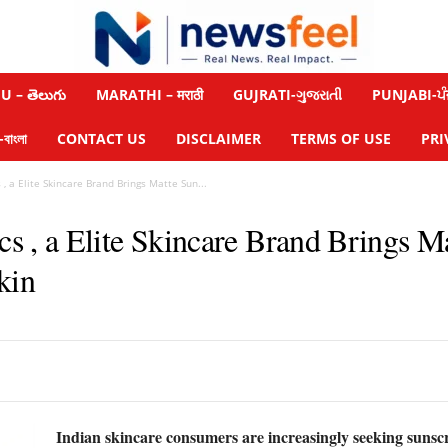
 – తెలుగు
MARATHI – मराठी
GUJRATI-ગુજરાતી
PUNJABI-ਪੰ
াংলা
CONTACT US
DISCLAIMER
TERMS OF USE
PRI
 a Elite Skincare Brand Brings Matte Sun...
 a Elite Skincare Brand Brings Ma
kin
Indian skincare consumers are increasingly seeking sunsc