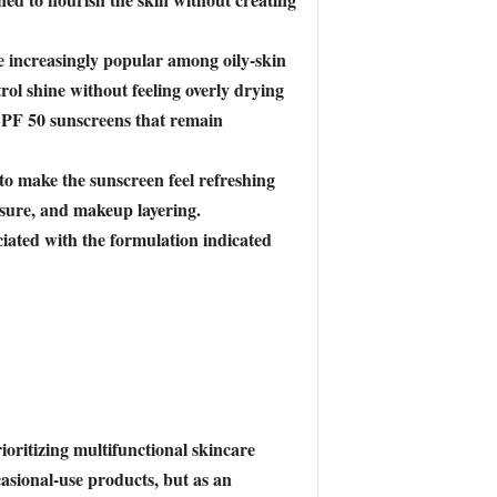
me increasingly popular among oily-skin
rol shine without feeling overly drying
SPF 50 sunscreens that remain
to make the sunscreen feel refreshing
osure, and makeup layering.
iated with the formulation indicated
ioritizing multifunctional skincare
asional-use products, but as an