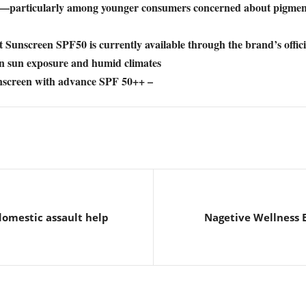
ines—particularly among younger consumers concerned about pigment
creen SPF50 is currently available through the brand’s official 
an sun exposure and humid climates
creen with advance SPF 50++ –
domestic assault help
Nagetive Wellness 