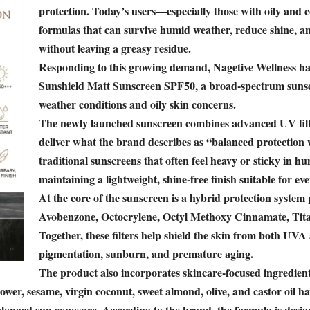
protection. Today’s users—especially those with oily and
formulas that can survive humid weather, reduce shine,
without leaving a greasy residue.
Responding to this growing demand, Nagetive Wellness
Sunshield Matt Sunscreen SPF50, a broad-spectrum sunscr
weather conditions and oily skin concerns.
The newly launched sunscreen combines advanced UV filter
deliver what the brand describes as “balanced protection
traditional sunscreens that often feel heavy or sticky in h
maintaining a lightweight, shine-free finish suitable for ev
At the core of the sunscreen is a hybrid protection system
Avobenzone, Octocrylene, Octyl Methoxy Cinnamate, Tit
Together, these filters help shield the skin from both UV
pigmentation, sunburn, and premature aging.
The product also incorporates skincare-focused ingredien
flower, sesame, virgin coconut, sweet almond, olive, and castor oil 
longed sun exposure. According to the brand, the formula is design