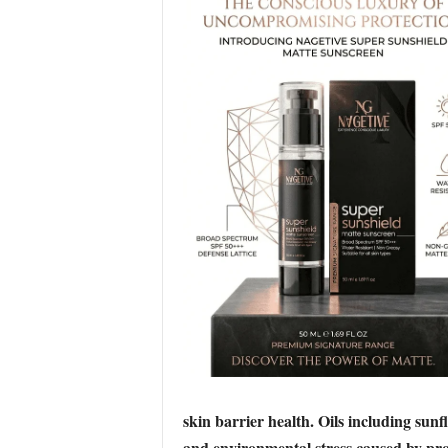
skin barrier health. Oils including sun
and environmental stress caused by pro