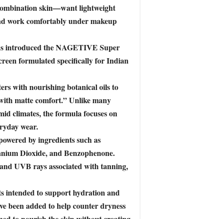
 combination skin—want lightweight
 and work comfortably under makeup
 has introduced the NAGETIVE Super
een formulated specifically for Indian
s with nourishing botanical oils to
 with matte comfort.” Unlike many
umid climates, the formula focuses on
eryday wear.
 powered by ingredients such as
anium Dioxide, and Benzophenone.
A and UVB rays associated with tanning,
ts intended to support hydration and
have been added to help counter dryness
ed to nourish the skin without creating