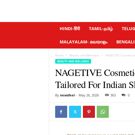
N
HINDI-हिंदी
TAMIL-தமிழ்
TELUGU
e
w
MALAYALAM- മലയാളം
BENGALI-ব
s
f
Home
Beauty and Wellness
NAGETIVE Cosmetics ,
e
BEAUTY AND WELLNESS
e
NAGETIVE Cosmetics ,
l
.
Tailored For Indian S
c
o
m
By
newsfeel
-
May 26, 2026
363
0