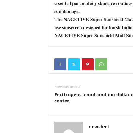
essential part of daily skincare rout
sun damage.
The NAGETIVE Super Sunshield Matt Suns
use sunscreen designed for harsh Indi
NAGETIVE Super Sunshield Matt Suns
Previous article
Perth opens a multimillion-dollar 
center.
newsfeel