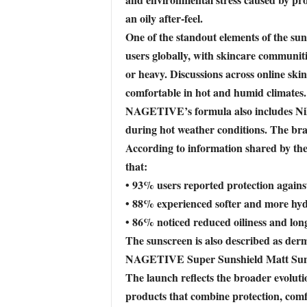
an oily after-feel.
One of the standout elements of the sun
users globally, with skincare communitie
or heavy. Discussions across online s
comfortable in hot and humid climates.
NAGETIVE’s formula also includes Nilgi
during hot weather conditions. The bra
According to information shared by the
that:
• 93% users reported protection again
• 88% experienced softer and more hyd
• 86% noticed reduced oiliness and lon
The sunscreen is also described as derma
NAGETIVE Super Sunshield Matt Suns
The launch reflects the broader evoluti
products that combine protection, comf