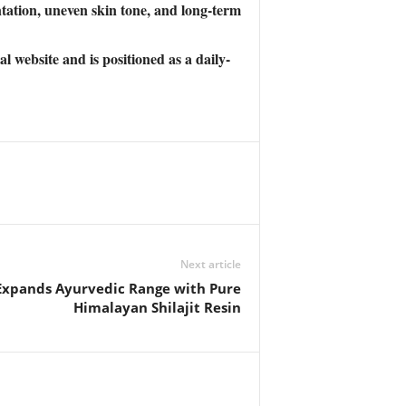
ation, uneven skin tone, and long-term
website and is positioned as a daily-
Next article
Expands Ayurvedic Range with Pure
Himalayan Shilajit Resin