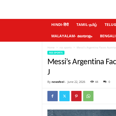
N
HINDI-हिंदी
TAMIL-தமிழ்
TELUGU
e
w
MALAYALAM- മലയാളം
BENGALI-ব
s
f
Home
rss sports
Messi’s Argentina Faces Austria
e
RSS SPORTS
e
l
Messi’s Argentina Fa
.
c
J
o
m
By
newsfeel
-
June 22, 2026
44
0