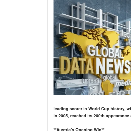
leading scorer in World Cup history, wi
in 2005, reached its 200th appearance 
**Austria’s Opening Win**