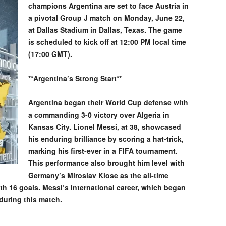
champions Argentina are set to face Austria in
a pivotal Group J match on Monday, June 22,
at Dallas Stadium in Dallas, Texas. The game
is scheduled to kick off at 12:00 PM local time
(17:00 GMT).
**Argentina’s Strong Start**
Argentina began their World Cup defense with
a commanding 3-0 victory over Algeria in
Kansas City. Lionel Messi, at 38, showcased
his enduring brilliance by scoring a hat-trick,
marking his first-ever in a FIFA tournament.
This performance also brought him level with
Germany’s Miroslav Klose as the all-time
th 16 goals. Messi’s international career, which began
during this match.