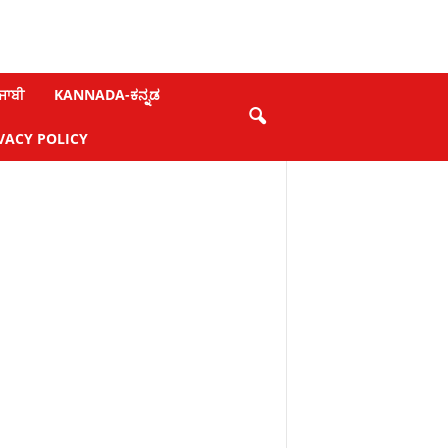
ਜਾਬੀ
KANNADA-ಕನ್ನಡ
VACY POLICY