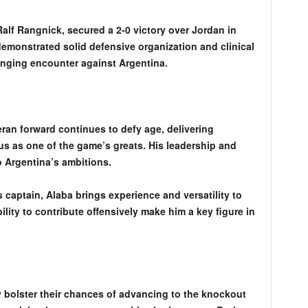
alf Rangnick, secured a 2-0 victory over Jordan in
emonstrated solid defensive organization and clinical
lenging encounter against Argentina.
eran forward continues to defy age, delivering
us as one of the game’s greats. His leadership and
o Argentina’s ambitions.
s captain, Alaba brings experience and versatility to
lity to contribute offensively make him a key figure in
y bolster their chances of advancing to the knockout