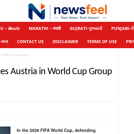
 – తెలుగు
MARATHI – मराठी
GUJRATI-ગુજરાતી
PUNJABI-ਪੰ
াংলা
CONTACT US
DISCLAIMER
TERMS OF USE
PRI
 in World Cup Group J
ces Austria in World Cup Group
In the 2026 FIFA World Cup, defending