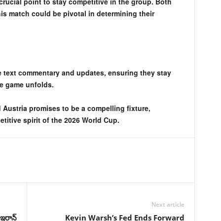
crucial point to stay competitive in the group. Both
is match could be pivotal in determining their
e text commentary and updates, ensuring they stay
he game unfolds.
Austria promises to be a compelling fixture,
titive spirit of the 2026 World Cup.
Next article
ఇరాన్‌
Kevin Warsh’s Fed Ends Forward