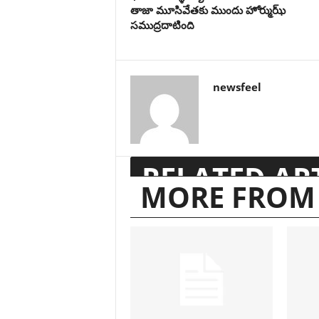
తాజా మూసివేతకు ముందు హోర్ముఝ్
సముద్రదాటింది
newsfeel
RELATED AR
MORE FROM