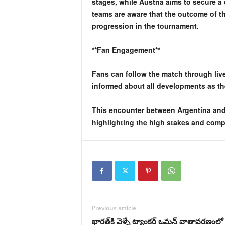
stages, while Austria aims to secure a 
teams are aware that the outcome of th
progression in the tournament.
**Fan Engagement**
Fans can follow the match through liv
informed about all developments as t
This encounter between Argentina and 
highlighting the high stakes and compe
Previous article
భారత్‌కి వెళ్ళే ట్యాంకర్‌ ఒమన్‌ వాతావరణంలో 