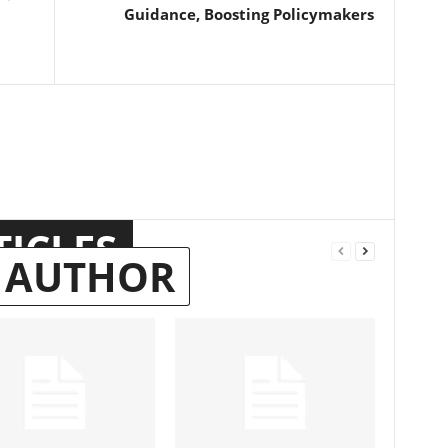
Guidance, Boosting Policymakers
TICLES
 AUTHOR