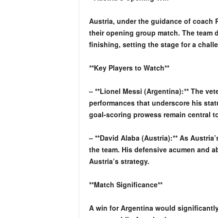
Austria, under the guidance of coach R
their opening group match. The team d
finishing, setting the stage for a chal
**Key Players to Watch**
– **Lionel Messi (Argentina):** The vet
performances that underscore his stat
goal-scoring prowess remain central t
– **David Alaba (Austria):** As Austria’
the team. His defensive acumen and abi
Austria’s strategy.
**Match Significance**
A win for Argentina would significantl