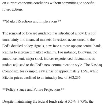
on current economic conditions without committing to specific
future actions.
**Market Reactions and Implications**
The removal of forward guidance has introduced a new level of
uncertainty into financial markets. Investors, accustomed to the
Fed’s detailed policy signals, now face a more opaque central bank,
leading to increased market volatility. For instance, following the
announcement, major stock indices experienced fluctuations as
traders adjusted to the Fed’s new communication style. The Nasdaq
Composite, for example, saw a rise of approximately 1.5%, while
Bitcoin prices declined to an intraday low of $62,236.
**Policy Stance and Future Projections**
Despite maintaining the federal funds rate at 3.5%–3.75%, the