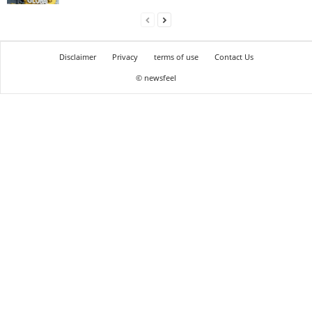
Disclaimer
Privacy
terms of use
Contact Us
© newsfeel