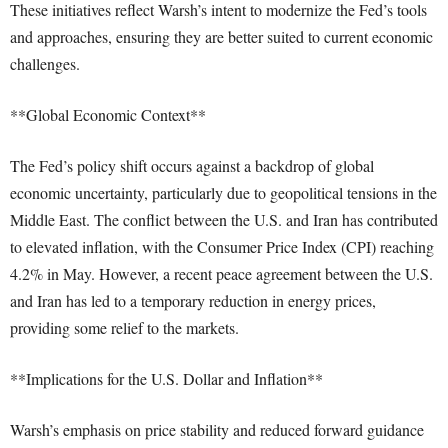
These initiatives reflect Warsh’s intent to modernize the Fed’s tools
and approaches, ensuring they are better suited to current economic
challenges.
**Global Economic Context**
The Fed’s policy shift occurs against a backdrop of global
economic uncertainty, particularly due to geopolitical tensions in the
Middle East. The conflict between the U.S. and Iran has contributed
to elevated inflation, with the Consumer Price Index (CPI) reaching
4.2% in May. However, a recent peace agreement between the U.S.
and Iran has led to a temporary reduction in energy prices,
providing some relief to the markets.
**Implications for the U.S. Dollar and Inflation**
Warsh’s emphasis on price stability and reduced forward guidance