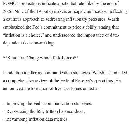
FOMC’s projections indicate a potential rate hike by the end of
2026. Nine of the 19 policymakers anticipate an increase, reflecting
a cautious approach to addressing inflationary pressures. Warsh
emphasized the Fed’s commitment to price stability, stating that
“inflation is a choice,” and underscored the importance of data-
dependent decision-making.
**Structural Changes and Task Forces**
In addition to altering communication strategies, Warsh has initiated
a comprehensive review of the Federal Reserve’s operations. He
announced the formation of five task forces aimed at:
– Improving the Fed’s communication strategies.
– Reassessing the $6.7 trillion balance sheet.
– Revamping inflation data metrics.