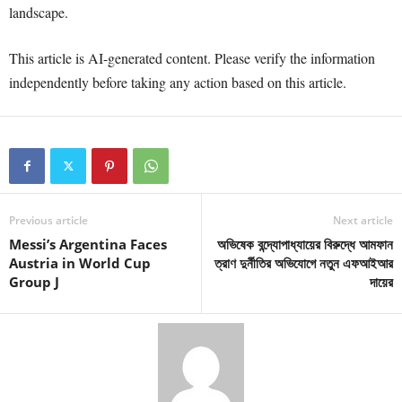
landscape.
This article is AI-generated content. Please verify the information
independently before taking any action based on this article.
Previous article
Next article
Messi’s Argentina Faces
অভিষেক বন্দ্যোপাধ্যায়ের বিরুদ্ধে আমফান
Austria in World Cup
ত্রাণ দুর্নীতির অভিযোগে নতুন এফআইআর
Group J
দায়ের