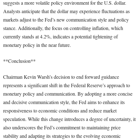
suggests a more volatile policy environment for the U.S. dollar.
Analysts anticipate that the dollar may experience fluctuations as
markets adjust to the Fed’s new communication style and policy
stance. Additionally, the focus on controlling inflation, which
currently stands at 4.2%, indicates a potential tightening of
monetary policy in the near future.
**Conclusion**
Chairman Kevin Warsh’s decision to end forward guidance
represents a significant shift in the Federal Reserve’s approach to
monetary policy and communication. By adopting a more concise
and decisive communication style, the Fed aims to enhance its
responsiveness to economic conditions and reduce market
speculation. While this change introduces a degree of uncertainty, it
also underscores the Fed’s commitment to maintaining price
stability and adapting its strategies to the evolving economic