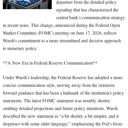
departure from the detailed policy
signaling that has characterized the
central bank’s communication strategy
in recent years. This change, announced during the Federal Open
Market Committee (FOMC) meeting on June 17, 2026, reflects
Warsh’s commitment to a more streamlined and decisive approach
to monetary policy.
**A New Era in Federal Reserve Communication**
Under Warsh’s leadership, the Federal Reserve has adopted a more
concise communication style, moving away from the extensive
forward guidance that has been a hallmark of the institution’s policy
statements. The latest FOMC statement was notably shorter,
omitting detailed projections and future policy intentions. Warsh
described the new statement as “a bit shorter, a bit simpler, and it
dispenses with some older language,” emphasizing the Fed’s focus