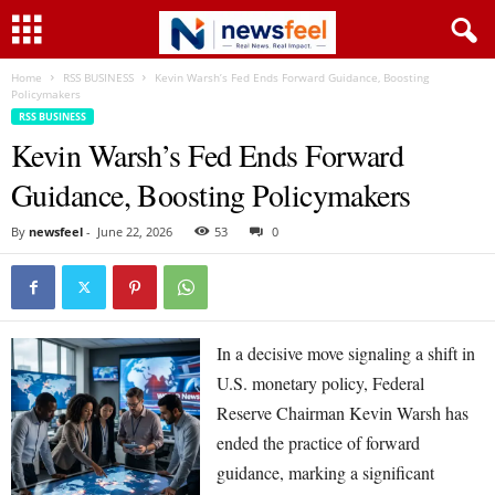
Home
RSS BUSINESS
Kevin Warsh’s Fed Ends Forward Guidance, Boosting
Policymakers
RSS BUSINESS
Kevin Warsh’s Fed Ends Forward
Guidance, Boosting Policymakers
By
newsfeel
-
June 22, 2026
53
0
In a decisive move signaling a shift in
U.S. monetary policy, Federal
Reserve Chairman Kevin Warsh has
ended the practice of forward
guidance, marking a significant