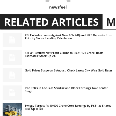
newsfeel
RELATED ARTICLES
M
RBI Excludes Loans Against New FCNR(B) and NRE Deposits from
Priority Sector Lending Calculation
SBI Q1 Results: Net Profit Climbs to Rs 21,121 Crore, Beats
Estimates; Stock Up 2%
Gold Prices Surge on 6 August: Check Latest City-Wise Gold Rates
Iran Talks in Focus as Sandisk and Block Earnings Take Center
Stage
Swiggy Targets Rs 10,000 Crore Core Earnings by FY31 as Shares
Rise Up to 5%