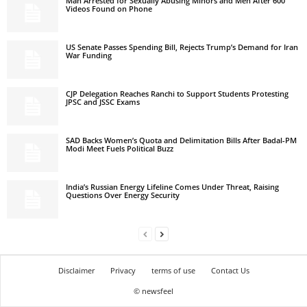
Man Arrested for Sexually Abusing Minors and Men After 600
Videos Found on Phone
US Senate Passes Spending Bill, Rejects Trump’s Demand for Iran
War Funding
CJP Delegation Reaches Ranchi to Support Students Protesting
JPSC and JSSC Exams
SAD Backs Women’s Quota and Delimitation Bills After Badal-PM
Modi Meet Fuels Political Buzz
India’s Russian Energy Lifeline Comes Under Threat, Raising
Questions Over Energy Security
Disclaimer
Privacy
terms of use
Contact Us
© newsfeel