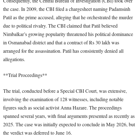
Consequently, the Central Bureau of Investigation (CBI) took over
the case. In 2009, the CBI filed a chargesheet naming Padamsinh
Patil as the prime accused, alleging that he orchestrated the murder
due to political rivalry. The CBI claimed that Patil believed
Nimbalkar’s growing popularity threatened his political dominance
in Osmanabad district and that a contract of Rs 30 lakh was
arranged for the assassination. Patil has consistently denied all
allegations.
**Trial Proceedings**
The trial, conducted before a Special CBI Court, was extensive,
involving the examination of 128 witnesses, including notable
figures such as social activist Anna Hazare. The proceedings
spanned several years, with final arguments presented as recently as
2025. The case was initially expected to conclude in May 2026, but
the verdict was deferred to June 16.