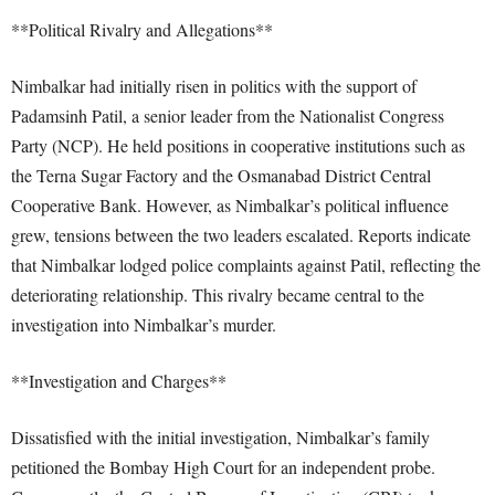
**Political Rivalry and Allegations**
Nimbalkar had initially risen in politics with the support of
Padamsinh Patil, a senior leader from the Nationalist Congress
Party (NCP). He held positions in cooperative institutions such as
the Terna Sugar Factory and the Osmanabad District Central
Cooperative Bank. However, as Nimbalkar’s political influence
grew, tensions between the two leaders escalated. Reports indicate
that Nimbalkar lodged police complaints against Patil, reflecting the
deteriorating relationship. This rivalry became central to the
investigation into Nimbalkar’s murder.
**Investigation and Charges**
Dissatisfied with the initial investigation, Nimbalkar’s family
petitioned the Bombay High Court for an independent probe.