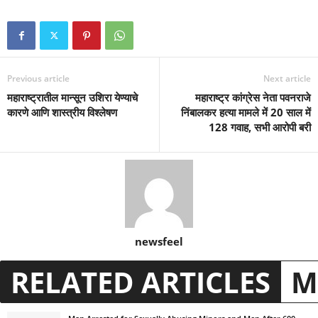
Previous article
Next article
महाराष्ट्रातील मान्सून उशिरा येण्याचे
महाराष्ट्र कांग्रेस नेता पवनराजे
कारणे आणि शास्त्रीय विश्लेषण
निंबालकर हत्या मामले में 20 साल में
128 गवाह, सभी आरोपी बरी
newsfeel
RELATED ARTICLES
M