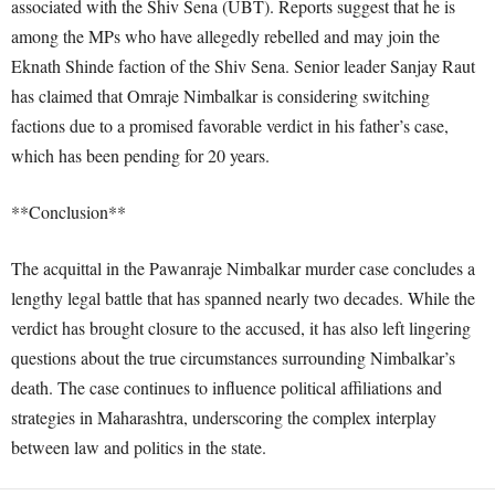
associated with the Shiv Sena (UBT). Reports suggest that he is
among the MPs who have allegedly rebelled and may join the
Eknath Shinde faction of the Shiv Sena. Senior leader Sanjay Raut
has claimed that Omraje Nimbalkar is considering switching
factions due to a promised favorable verdict in his father’s case,
which has been pending for 20 years.
**Conclusion**
The acquittal in the Pawanraje Nimbalkar murder case concludes a
lengthy legal battle that has spanned nearly two decades. While the
verdict has brought closure to the accused, it has also left lingering
questions about the true circumstances surrounding Nimbalkar’s
death. The case continues to influence political affiliations and
strategies in Maharashtra, underscoring the complex interplay
between law and politics in the state.