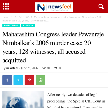
Home
LATEST NEWS
Maharashtra Congress leader Pawanraje Nimbalkar’s 2006
murder case: 20 years, 128 witnesses,...
LATEST NEWS
RSS INDIA
Maharashtra Congress leader Pawanraje
Nimbalkar’s 2006 murder case: 20
years, 128 witnesses, all accused
acquitted
By
newsfeel
-
June 21, 2026
40
0
After nearly two decades of legal
proceedings, the Special CBI Court in
Mumbai has acquitted all accused in