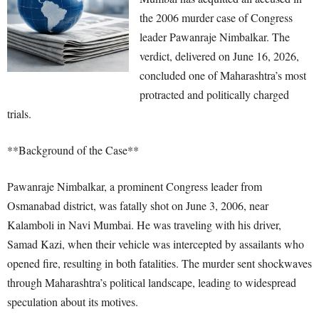
the 2006 murder case of Congress
leader Pawanraje Nimbalkar. The
verdict, delivered on June 16, 2026,
concluded one of Maharashtra’s most
protracted and politically charged
trials.
**Background of the Case**
Pawanraje Nimbalkar, a prominent Congress leader from
Osmanabad district, was fatally shot on June 3, 2006, near
Kalamboli in Navi Mumbai. He was traveling with his driver,
Samad Kazi, when their vehicle was intercepted by assailants who
opened fire, resulting in both fatalities. The murder sent shockwaves
through Maharashtra’s political landscape, leading to widespread
speculation about its motives.