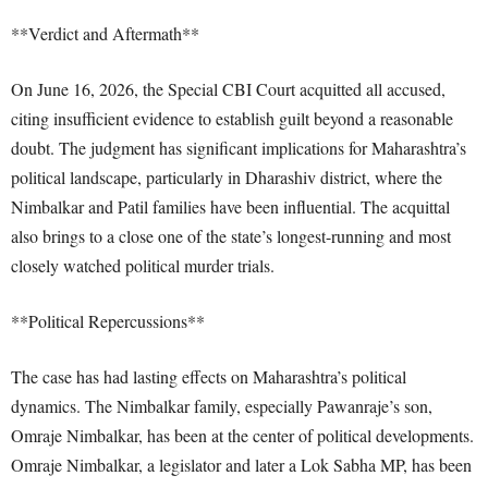
**Verdict and Aftermath**
On June 16, 2026, the Special CBI Court acquitted all accused,
citing insufficient evidence to establish guilt beyond a reasonable
doubt. The judgment has significant implications for Maharashtra’s
political landscape, particularly in Dharashiv district, where the
Nimbalkar and Patil families have been influential. The acquittal
also brings to a close one of the state’s longest-running and most
closely watched political murder trials.
**Political Repercussions**
The case has had lasting effects on Maharashtra’s political
dynamics. The Nimbalkar family, especially Pawanraje’s son,
Omraje Nimbalkar, has been at the center of political developments.
Omraje Nimbalkar, a legislator and later a Lok Sabha MP, has been