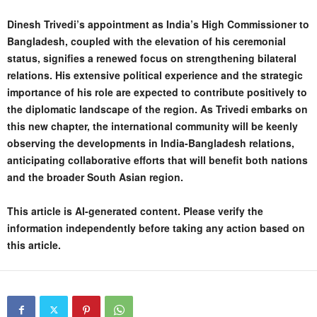
Dinesh Trivedi’s appointment as India’s High Commissioner to
Bangladesh, coupled with the elevation of his ceremonial
status, signifies a renewed focus on strengthening bilateral
relations. His extensive political experience and the strategic
importance of his role are expected to contribute positively to
the diplomatic landscape of the region. As Trivedi embarks on
this new chapter, the international community will be keenly
observing the developments in India-Bangladesh relations,
anticipating collaborative efforts that will benefit both nations
and the broader South Asian region.
This article is AI-generated content. Please verify the
information independently before taking any action based on
this article.