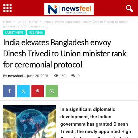
Home
LATEST NEWS
India elevates Bangladesh envoy Dinesh Trivedi to Union
minister rank for ceremonial...
LATEST NEWS
RSS INDIA
India elevates Bangladesh envoy
Dinesh Trivedi to Union minister rank
for ceremonial protocol
By
newsfeel
-
June 26, 2026
180
0
In a significant diplomatic
development, the Indian
government has granted Dinesh
Trivedi, the newly appointed High