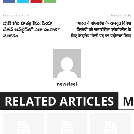
Previous article
Next article
పుణె కోట హత్య కేసు: సియా,
भारत ने बांग्लादेश के राजदूत दिनेश
చేతన్ ఆన్‌లైన్‌లో ‘ఎలా చంపాలి?’
त्रिवेदी को समारोहिक प्रोटोकॉल के
వెతకడం
लिए केंद्रीय मंत्री पद पर पदोन्नत किया
newsfeel
RELATED ARTICLES
M