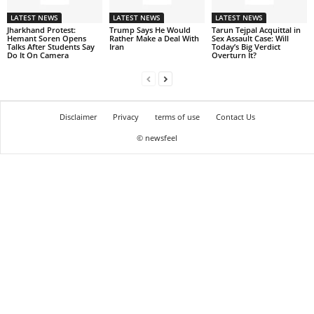
LATEST NEWS
LATEST NEWS
LATEST NEWS
Jharkhand Protest:
Trump Says He Would
Tarun Tejpal Acquittal in
Hemant Soren Opens
Rather Make a Deal With
Sex Assault Case: Will
Talks After Students Say
Iran
Today’s Big Verdict
Do It On Camera
Overturn It?
Disclaimer
Privacy
terms of use
Contact Us
© newsfeel