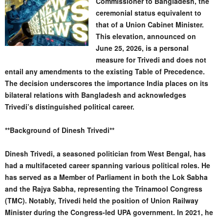
Commissioner to Bangladesh, the
ceremonial status equivalent to
that of a Union Cabinet Minister.
This elevation, announced on
June 25, 2026, is a personal
measure for Trivedi and does not
entail any amendments to the existing Table of Precedence.
The decision underscores the importance India places on its
bilateral relations with Bangladesh and acknowledges
Trivedi’s distinguished political career.
**Background of Dinesh Trivedi**
Dinesh Trivedi, a seasoned politician from West Bengal, has
had a multifaceted career spanning various political roles. He
has served as a Member of Parliament in both the Lok Sabha
and the Rajya Sabha, representing the Trinamool Congress
(TMC). Notably, Trivedi held the position of Union Railway
Minister during the Congress-led UPA government. In 2021, he