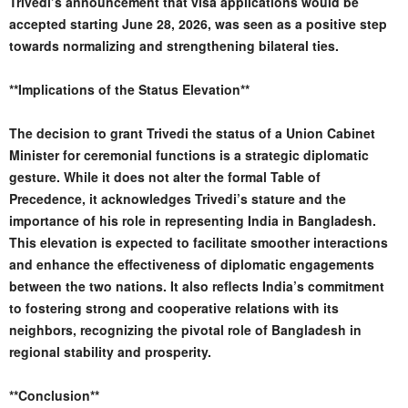
Trivedi’s announcement that visa applications would be
accepted starting June 28, 2026, was seen as a positive step
towards normalizing and strengthening bilateral ties.
**Implications of the Status Elevation**
The decision to grant Trivedi the status of a Union Cabinet
Minister for ceremonial functions is a strategic diplomatic
gesture. While it does not alter the formal Table of
Precedence, it acknowledges Trivedi’s stature and the
importance of his role in representing India in Bangladesh.
This elevation is expected to facilitate smoother interactions
and enhance the effectiveness of diplomatic engagements
between the two nations. It also reflects India’s commitment
to fostering strong and cooperative relations with its
neighbors, recognizing the pivotal role of Bangladesh in
regional stability and prosperity.
**Conclusion**