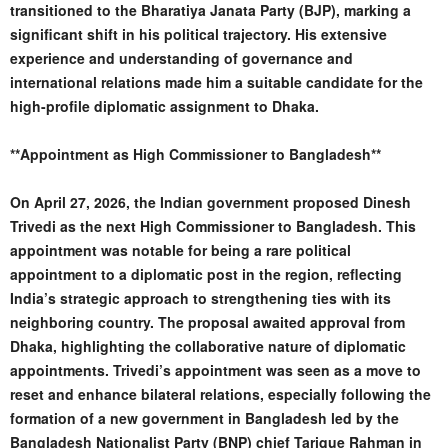
transitioned to the Bharatiya Janata Party (BJP), marking a
significant shift in his political trajectory. His extensive
experience and understanding of governance and
international relations made him a suitable candidate for the
high-profile diplomatic assignment to Dhaka.
**Appointment as High Commissioner to Bangladesh**
On April 27, 2026, the Indian government proposed Dinesh
Trivedi as the next High Commissioner to Bangladesh. This
appointment was notable for being a rare political
appointment to a diplomatic post in the region, reflecting
India’s strategic approach to strengthening ties with its
neighboring country. The proposal awaited approval from
Dhaka, highlighting the collaborative nature of diplomatic
appointments. Trivedi’s appointment was seen as a move to
reset and enhance bilateral relations, especially following the
formation of a new government in Bangladesh led by the
Bangladesh Nationalist Party (BNP) chief Tarique Rahman in