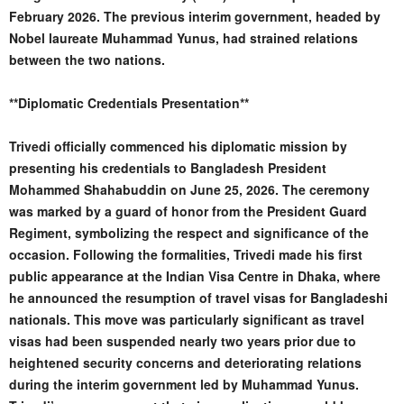
February 2026. The previous interim government, headed by
Nobel laureate Muhammad Yunus, had strained relations
between the two nations.
**Diplomatic Credentials Presentation**
Trivedi officially commenced his diplomatic mission by
presenting his credentials to Bangladesh President
Mohammed Shahabuddin on June 25, 2026. The ceremony
was marked by a guard of honor from the President Guard
Regiment, symbolizing the respect and significance of the
occasion. Following the formalities, Trivedi made his first
public appearance at the Indian Visa Centre in Dhaka, where
he announced the resumption of travel visas for Bangladeshi
nationals. This move was particularly significant as travel
visas had been suspended nearly two years prior due to
heightened security concerns and deteriorating relations
during the interim government led by Muhammad Yunus.