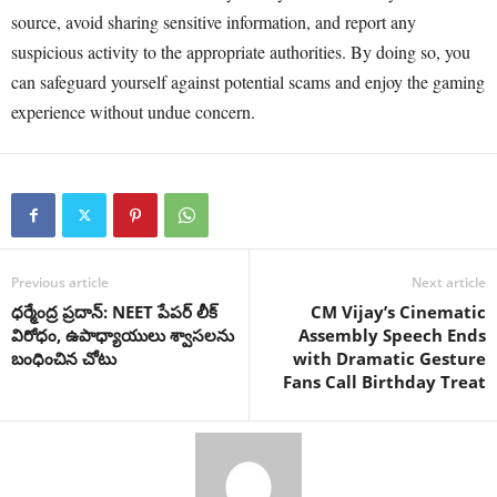
source, avoid sharing sensitive information, and report any
suspicious activity to the appropriate authorities. By doing so, you
can safeguard yourself against potential scams and enjoy the gaming
experience without undue concern.
Previous article
Next article
ధర్మేంద్ర ప్రదాన్: NEET పేపర్ లీక్
CM Vijay’s Cinematic
విరోధం, ఉపాధ్యాయులు శ్వాసలను
Assembly Speech Ends
బంధించిన చోటు
with Dramatic Gesture
Fans Call Birthday Treat