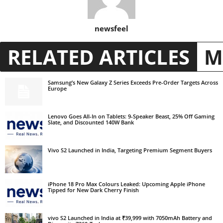
newsfeel
RELATED ARTICLES
M
Samsung’s New Galaxy Z Series Exceeds Pre-Order Targets Across
Europe
Lenovo Goes All-In on Tablets: 9-Speaker Beast, 25% Off Gaming
Slate, and Discounted 140W Bank
Vivo S2 Launched in India, Targeting Premium Segment Buyers
iPhone 18 Pro Max Colours Leaked: Upcoming Apple iPhone
Tipped for New Dark Cherry Finish
vivo S2 Launched in India at ₹39,999 with 7050mAh Battery and