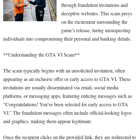
through fraudulent invitations and
deceptive websites. This scam preys
on the excitement surrounding the
game’s release, luring unsuspecting
individuals into compromising their personal and banking details.
**Understanding the GTA VI Scam**
The scam typically begins with an unsolicited invitation, often
appearing as an exclusive offer or early access to GTA VI. These
invitations are usually disseminated via email, social media
platforms, or messaging apps, featuring enticing messages such as
“Congratulations! You’ve been selected for early access to GTA
VI.” The fraudulent messages often include official-looking logos
and graphics, making them appear legitimate.
Once the recipient clicks on the provided link, they are redirected to