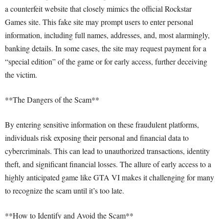
a counterfeit website that closely mimics the official Rockstar
Games site. This fake site may prompt users to enter personal
information, including full names, addresses, and, most alarmingly,
banking details. In some cases, the site may request payment for a
“special edition” of the game or for early access, further deceiving
the victim.
**The Dangers of the Scam**
By entering sensitive information on these fraudulent platforms,
individuals risk exposing their personal and financial data to
cybercriminals. This can lead to unauthorized transactions, identity
theft, and significant financial losses. The allure of early access to a
highly anticipated game like GTA VI makes it challenging for many
to recognize the scam until it’s too late.
**How to Identify and Avoid the Scam**