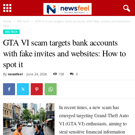
Home
RSS tech
GTA VI scam targets bank accounts with fake invites and websites:
How...
RSS TECH
GTA VI scam targets bank accounts
with fake invites and websites: How to
spot it
By
newsfeel
-
June 24, 2026
158
0
In recent times, a new scam has
emerged targeting Grand Theft Auto
VI (GTA VI) enthusiasts, aiming to
steal sensitive financial information