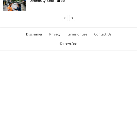
Dimensity 7360-Turbo
Disclaimer
Privacy
terms of use
Contact Us
© newsfeel