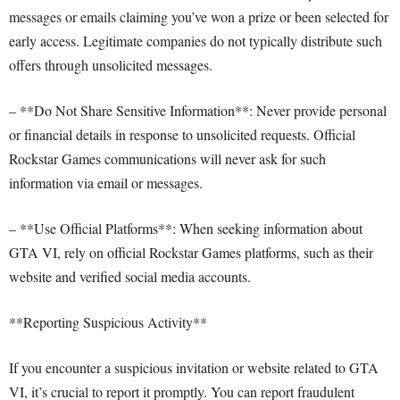
messages or emails claiming you’ve won a prize or been selected for
early access. Legitimate companies do not typically distribute such
offers through unsolicited messages.
– **Do Not Share Sensitive Information**: Never provide personal
or financial details in response to unsolicited requests. Official
Rockstar Games communications will never ask for such
information via email or messages.
– **Use Official Platforms**: When seeking information about
GTA VI, rely on official Rockstar Games platforms, such as their
website and verified social media accounts.
**Reporting Suspicious Activity**
If you encounter a suspicious invitation or website related to GTA
VI, it’s crucial to report it promptly. You can report fraudulent