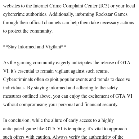
websites to the Internet Crime Complaint Center (IC3) or your local
cybercrime authorities. Additionally, informing Rockstar Games
through their official channels can help them take necessary actions
to protect the community.
**Stay Informed and Vigilant**
As the gaming community eagerly anticipates the release of GTA
VI, it’s essential to remain vigilant against such scams.
Cybercriminals often exploit popular events and trends to deceive
individuals. By staying informed and adhering to the safety
measures outlined above, you can enjoy the excitement of GTA VI
without compromising your personal and financial security.
In conclusion, while the allure of early access to a highly
anticipated game like GTA VI is tempting, it’s vital to approach
such offers with caution. Always verify the authenticity of the