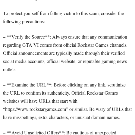
To protect yourself from falling victim to this scam, consider the
following precautions:
– **Verify the Source**: Always ensure that any communication
regarding GTA VI comes from official Rockstar Games channels.
Official announcements are typically made through their verified
social media accounts, official website, or reputable gaming news
outlets.
– **Examine the URL**: Before clicking on any link, scrutinize
the URL to confirm its authenticity. Official Rockstar Games
websites will have URLs that start with
“https://www.rockstargames.com” or similar. Be wary of URLs that
have misspellings, extra characters, or unusual domain names.
– **Avoid Unsolicited Offers**: Be cautious of unexpected