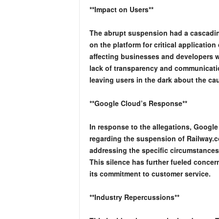
**Impact on Users**
The abrupt suspension had a cascadin
on the platform for critical applicatio
affecting businesses and developers w
lack of transparency and communicati
leaving users in the dark about the ca
**Google Cloud’s Response**
In response to the allegations, Google
regarding the suspension of Railway.
addressing the specific circumstances
This silence has further fueled conc
its commitment to customer service.
**Industry Repercussions**