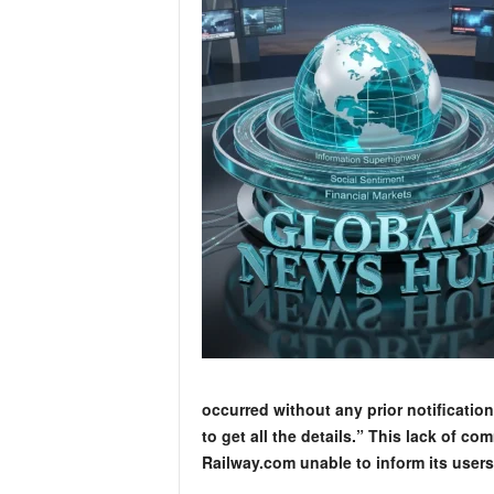
occurred without any prior notification
to get all the details.” This lack of co
Railway.com unable to inform its user