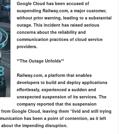
Google Cloud has been accused of
suspending Railway.com, a major customer,
without prior warning, leading to a substantial
outage. This incident has raised serious
concerns about the reliability and
communication practices of cloud service
providers.
**The Outage Unfolds**
Railway.com, a platform that enables
developers to build and deploy applications
effortlessly, experienced a sudden and
unexpected suspension of its services. The
company reported that the suspension
 from Google Cloud, leaving them “livid and still trying
mmunication has been a point of contention, as it left
s about the impending disruption.