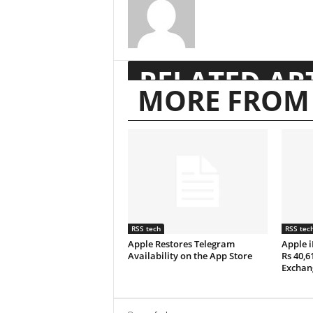
RELATED AR
MORE FROM
RSS tech
RSS tec
Apple Restores Telegram
Apple i
Availability on the App Store
Rs 40,6
Exchan