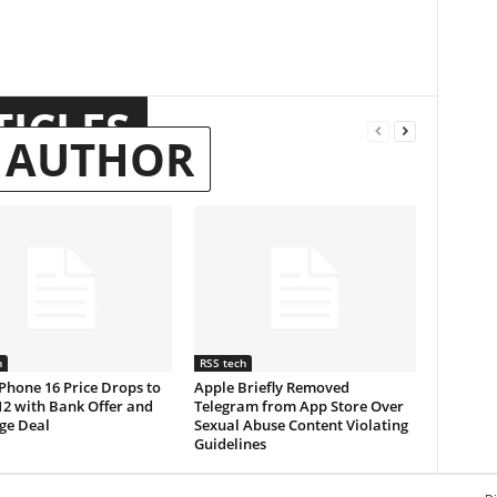
TICLES
 AUTHOR
h
RSS tech
Phone 16 Price Drops to
Apple Briefly Removed
12 with Bank Offer and
Telegram from App Store Over
ge Deal
Sexual Abuse Content Violating
Guidelines