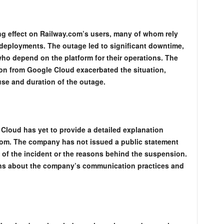
g effect on Railway.com’s users, many of whom rely
n deployments. The outage led to significant downtime,
ho depend on the platform for their operations. The
on from Google Cloud exacerbated the situation,
use and duration of the outage.
 Cloud has yet to provide a detailed explanation
com. The company has not issued a public statement
 of the incident or the reasons behind the suspension.
erns about the company’s communication practices and