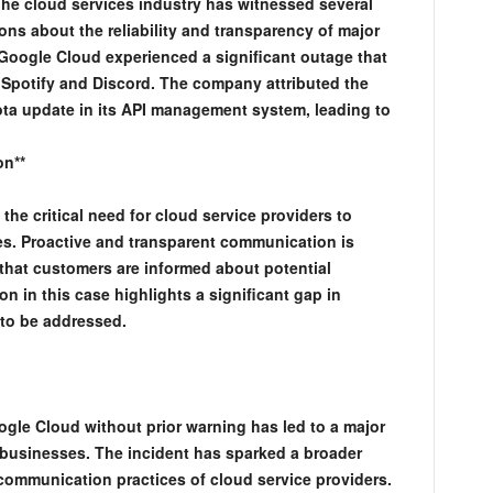
 The cloud services industry has witnessed several
ons about the reliability and transparency of major
 Google Cloud experienced a significant outage that
 Spotify and Discord. The company attributed the
ota update in its API management system, leading to
on**
he critical need for cloud service providers to
s. Proactive and transparent communication is
 that customers are informed about potential
ion in this case highlights a significant gap in
 to be addressed.
le Cloud without prior warning has led to a major
 businesses. The incident has sparked a broader
 communication practices of cloud service providers.