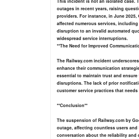
This incident is not an isolated case.
outages in recent years, raising questi
providers. For instance, in June 2025,
affected numerous services, including
disruption to an invalid automated qu
widespread service interruptions.
**The Need for Improved Communicati
The Railway.com incident underscores t
enhance their communication strategie
essential to maintain trust and ensure
disruptions. The lack of prior notificat
customer service practices that needs
**Conclusion**
The suspension of Railway.com by Goog
outage, affecting countless users and
conversation about the reliability and