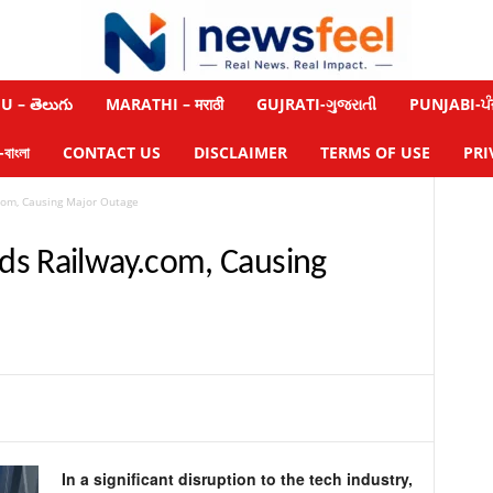
 – తెలుగు
MARATHI – मराठी
GUJRATI-ગુજરાતી
PUNJABI-ਪੰ
াংলা
CONTACT US
DISCLAIMER
TERMS OF USE
PRI
com, Causing Major Outage
ds Railway.com, Causing
In a significant disruption to the tech industry,