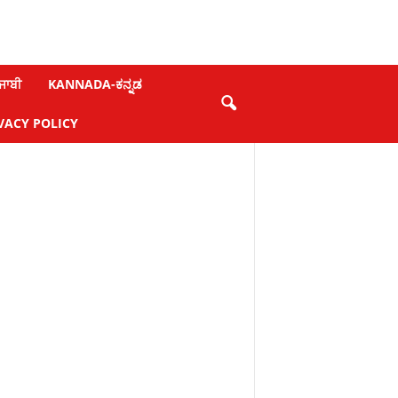
ਜਾਬੀ
KANNADA-ಕನ್ನಡ
VACY POLICY