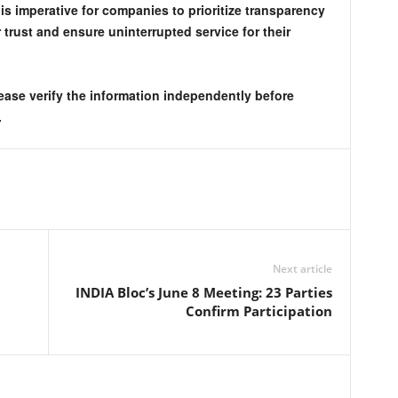
 is imperative for companies to prioritize transparency
trust and ensure uninterrupted service for their
lease verify the information independently before
.
Next article
INDIA Bloc’s June 8 Meeting: 23 Parties
Confirm Participation