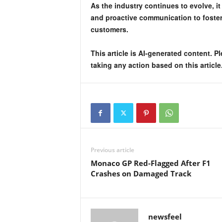
As the industry continues to evolve, it
and proactive communication to foster 
customers.
This article is AI-generated content. P
taking any action based on this article
Previous article
Monaco GP Red-Flagged After F1
Crashes on Damaged Track
newsfeel