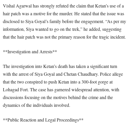
Vishal Agarwal has strongly refuted the claim that Ketan’s use of a
hair patch was a motive for the murder. He stated that the issue was
disclosed to Siya Goyal’s family before the engagement. “As per my
information, Siya wanted to go on the trek,” he added, suggesting
that the hair patch was not the primary reason for the tragic incident.
**Investigation and Arrests**
The investigation into Ketan’s death has taken a significant turn
with the arrest of Siya Goyal and Chetan Chaudhary. Police allege
that the two conspired to push Ketan into a 300-foot gorge at
Lohagad Fort. The case has garnered widespread attention, with
discussions focusing on the motives behind the crime and the
dynamics of the individuals involved.
**Public Reaction and Legal Proceedings**