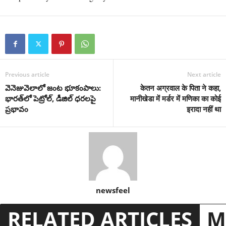
Previous article
Next article
వెనెజువెలాలో జంట భూకంపాలు:
केतन अग्रवाल के पिता ने कहा,
భారత్‌లో పెట్రోల్, డీజిల్ ధరలపై
मानीखेडा में मर्डर में मणिका का कोई
ప్రభావం
इरादा नहीं था
newsfeel
RELATED ARTICLES
M