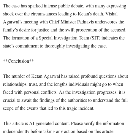
The case has sparked intense public debate, with many expressing
shock over the circumstances leading to Ketan’s death. Vishal
Agarwal’s meeting with Chief Minister Fadnavis underscores the
family’s desire for justice and the swift prosecution of the accused.
The formation of a Special Investigation Team (SIT) indicates the
state’s commitment to thoroughly investigating the case.
**Conclusion**
The murder of Ketan Agarwal has raised profound questions about
relationships, trust, and the lengths individuals might go to when
faced with personal conflicts. As the investigation progresses, it is
crucial to await the findings of the authorities to understand the full
scope of the events that led to this tragic incident.
This article is AI-generated content. Please verify the information
independently before taking any action based on this article.