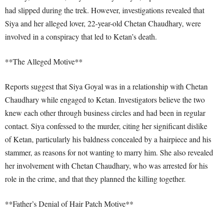
had slipped during the trek. However, investigations revealed that
Siya and her alleged lover, 22-year-old Chetan Chaudhary, were
involved in a conspiracy that led to Ketan’s death.
**The Alleged Motive**
Reports suggest that Siya Goyal was in a relationship with Chetan
Chaudhary while engaged to Ketan. Investigators believe the two
knew each other through business circles and had been in regular
contact. Siya confessed to the murder, citing her significant dislike
of Ketan, particularly his baldness concealed by a hairpiece and his
stammer, as reasons for not wanting to marry him. She also revealed
her involvement with Chetan Chaudhary, who was arrested for his
role in the crime, and that they planned the killing together.
**Father’s Denial of Hair Patch Motive**