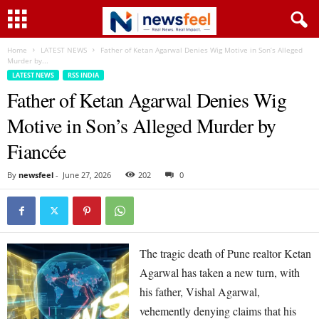
Home
LATEST NEWS
Father of Ketan Agarwal Denies Wig Motive in Son’s Alleged
Murder by...
LATEST NEWS
RSS INDIA
Father of Ketan Agarwal Denies Wig
Motive in Son’s Alleged Murder by
Fiancée
By
newsfeel
-
June 27, 2026
202
0
The tragic death of Pune realtor Ketan
Agarwal has taken a new turn, with
his father, Vishal Agarwal,
vehemently denying claims that his