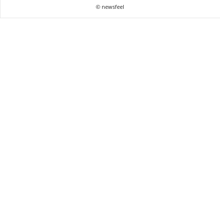
© newsfeel