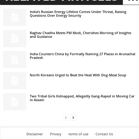
India’s Russian Energy Lifeline Comes Under Threat, Raising
Questions Over Energy Security
Raghav Chadha Meets PM Modi, Cherishes Morning of Insights
and Guidance
India Counters China by Formally Naming 27 Places in Arunachal
Pradesh
North Koreans Urged to Beat the Heat With Dog-Meat Soup
Two Tribal Girls Kidnapped, Allegedly Gang-Raped in Moving Car
in Assam
Disclaimer
Privacy
terms of use
Contact Us