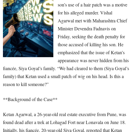
son’s use of a hair patch was a motive
for his alleged murder. Vishal
Agarwal met with Maharashtra Chief
Minister Devendra Fadnavis on
Friday, seeking the death penalty for
those accused of killing his son. He
emphasized that the issue of Ketan’s
appearance was never hidden from his
fiancée, Siya Goyal’s family. “We had cleared to them (Siya Goyal’s
family) that Ketan used a small patch of wig on his head. Is this a
reason to kill someone?”
**Background of the Case**
Ketan Agarwal, a 26-year-old real estate executive from Pune, was
found dead after a trek at Lohagad Fort near Lonavala on June 18.
Initially, his fiancée, 20-year-old Siya Goyal, reported that Ketan