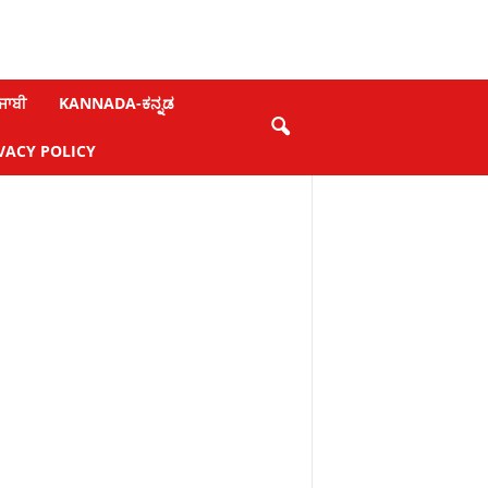
ਜਾਬੀ
KANNADA-ಕನ್ನಡ
VACY POLICY