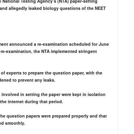
e National Testing Agency’s (NTA) paper-setting
and allegedly leaked biology questions of the NEET
nment announced a re-examination scheduled for June
he re-examination, the NTA implemented stringent
 of experts to prepare the question paper, with the
dened to prevent any leaks.
s involved in setting the paper were kept in isolation
he internet during that period.
he question papers were prepared properly and that
ed smoothly.