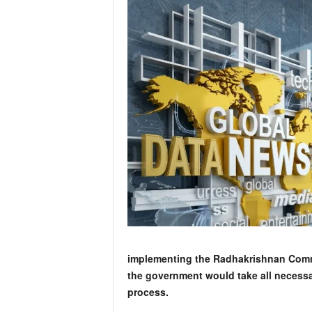
implementing the Radhakrishnan Commi
the government would take all necessa
process.