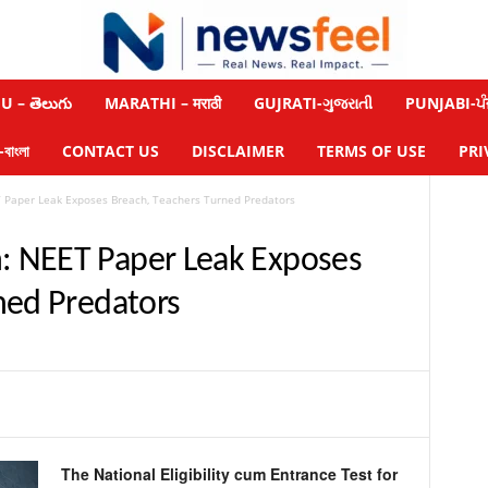
 – తెలుగు
MARATHI – मराठी
GUJRATI-ગુજરાતી
PUNJABI-ਪੰ
াংলা
CONTACT US
DISCLAIMER
TERMS OF USE
PRI
Paper Leak Exposes Breach, Teachers Turned Predators
 NEET Paper Leak Exposes
ned Predators
The National Eligibility cum Entrance Test for