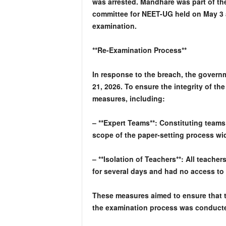
was arrested. Mandhare was part of th
committee for NEET-UG held on May 3 
examination.
**Re-Examination Process**
In response to the breach, the gover
21, 2026. To ensure the integrity of t
measures, including:
– **Expert Teams**: Constituting teams
scope of the paper-setting process wi
– **Isolation of Teachers**: All teacher
for several days and had no access to t
These measures aimed to ensure that t
the examination process was conduct