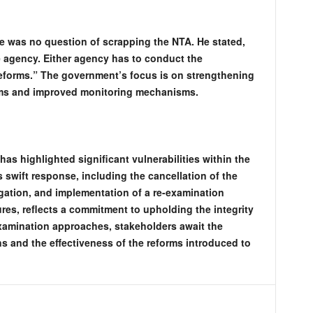
e was no question of scrapping the NTA. He stated,
e agency. Either agency has to conduct the
eforms.” The government’s focus is on strengthening
rms and improved monitoring mechanisms.
s highlighted significant vulnerabilities within the
swift response, including the cancellation of the
gation, and implementation of a re-examination
es, reflects a commitment to upholding the integrity
examination approaches, stakeholders await the
s and the effectiveness of the reforms introduced to