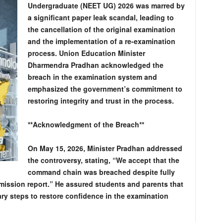
Undergraduate (NEET UG) 2026 was marred by
a significant paper leak scandal, leading to
the cancellation of the original examination
and the implementation of a re-examination
process. Union Education Minister
Dharmendra Pradhan acknowledged the
breach in the examination system and
emphasized the government’s commitment to
restoring integrity and trust in the process.
**Acknowledgment of the Breach**
On May 15, 2026, Minister Pradhan addressed
the controversy, stating, “We accept that the
command chain was breached despite fully
ssion report.” He assured students and parents that
ry steps to restore confidence in the examination