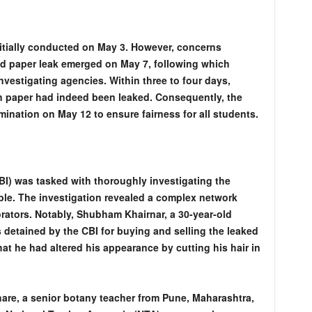
tially conducted on May 3. However, concerns
d paper leak emerged on May 7, following which
nvestigating agencies. Within three to four days,
on paper had indeed been leaked. Consequently, the
ination on May 12 to ensure fairness for all students.
BI) was tasked with thoroughly investigating the
ble. The investigation revealed a complex network
orators. Notably, Shubham Khairnar, a 30-year-old
 detained by the CBI for buying and selling the leaked
that he had altered his appearance by cutting his hair in
re, a senior botany teacher from Pune, Maharashtra,