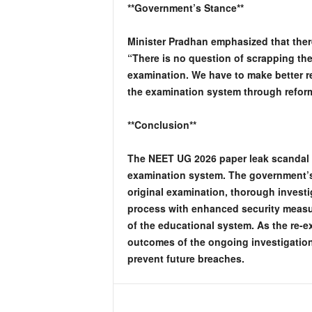
**Government’s Stance**
Minister Pradhan emphasized that ther
“There is no question of scrapping th
examination. We have to make better r
the examination system through refo
**Conclusion**
The NEET UG 2026 paper leak scandal ha
examination system. The government’s 
original examination, thorough investi
process with enhanced security measur
of the educational system. As the re-
outcomes of the ongoing investigation
prevent future breaches.