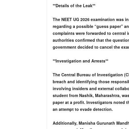
**Details of the Leak**
The NEET UG 2026 examination was ini
regarding a possible “guess paper” an
complaints were forwarded to central i
authorities confirmed that the questi
government decided to cancel the exam
**Investigation and Arrests**
The Central Bureau of Investigation (C
breach and identifying those responsi
involving insiders and external collab
student from Nashik, Maharashtra, was
paper at a profit. Investigators noted 
an attempt to evade detection.
Additionally, Manisha Gurunath Mandha