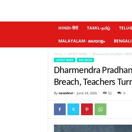
N
HINDI-हिंदी
TAMIL-தமிழ்
TELUGU
e
w
MALAYALAM- മലയാളം
BENGALI-ব
s
f
Home
LATEST NEWS
Dharmendra Pradhan: NEET 
e
LATEST NEWS
RSS INDIA
e
l
Dharmendra Pradhan:
.
c
Breach, Teachers Tur
o
m
By
newsfeel
-
June 24, 2026
52
0