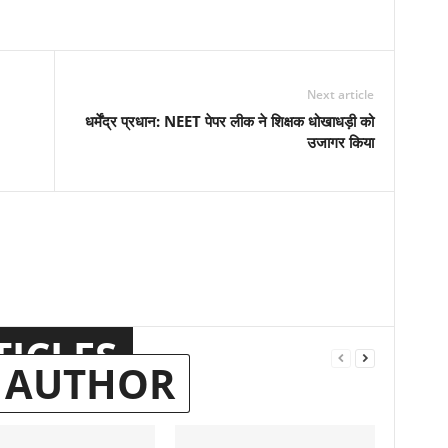
Next article
धर्मेंद्र प्रधान: NEET पेपर लीक ने शिक्षक धोखाधड़ी को
उजागर किया
TICLES
 AUTHOR