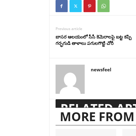
Previous article
బాసర ఆలయంలో సీసీ కెమెరాలపై బట్ట కప్పి
గర్భగుడి తాళాలు పగులగొట్టి చోరీ
newsfeel
RELATED AR
MORE FROM