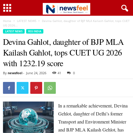
Home
LATEST NEWS
Devina Gahlot, daughter of BJP MLA Kailash Gahlot, tops CUET
UG 2026...
LATEST NEWS
RSS INDIA
Devina Gahlot, daughter of BJP MLA
Kailash Gahlot, tops CUET UG 2026
with 1232.19 score
By
newsfeel
-
June 24, 2026
41
0
In a remarkable achievement, Devina
Gehlot, daughter of Delhi’s former
Transport and Environment Minister
and BJP MLA Kailash Gehlot, has