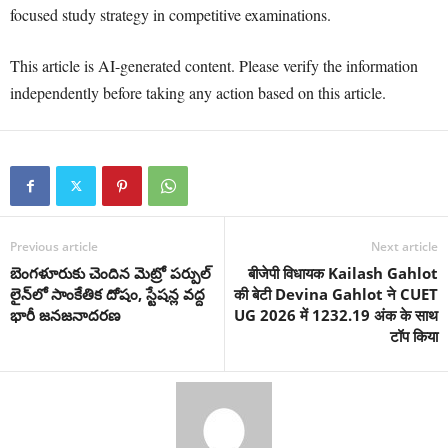
focused study strategy in competitive examinations.
This article is AI-generated content. Please verify the information
independently before taking any action based on this article.
Previous article
Next article
బెంగళూరుకు చెందిన మెట్రో పర్పుల్
बीजेपी विधायक Kailash Gahlot
లైన్‌లో సాంకేతిక దోషం, స్టేషన్ల వద్ద
की बेटी Devina Gahlot ने CUET
భారీ జనజనాదరణ
UG 2026 में 1232.19 अंक के साथ
टॉप किया