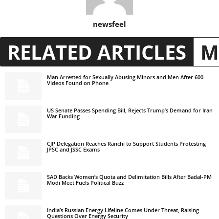
newsfeel
RELATED ARTICLES
M
Man Arrested for Sexually Abusing Minors and Men After 600
Videos Found on Phone
US Senate Passes Spending Bill, Rejects Trump’s Demand for Iran
War Funding
CJP Delegation Reaches Ranchi to Support Students Protesting
JPSC and JSSC Exams
SAD Backs Women’s Quota and Delimitation Bills After Badal-PM
Modi Meet Fuels Political Buzz
India’s Russian Energy Lifeline Comes Under Threat, Raising
Questions Over Energy Security