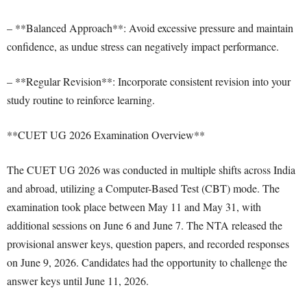
– **Balanced Approach**: Avoid excessive pressure and maintain
confidence, as undue stress can negatively impact performance.
– **Regular Revision**: Incorporate consistent revision into your
study routine to reinforce learning.
**CUET UG 2026 Examination Overview**
The CUET UG 2026 was conducted in multiple shifts across India
and abroad, utilizing a Computer-Based Test (CBT) mode. The
examination took place between May 11 and May 31, with
additional sessions on June 6 and June 7. The NTA released the
provisional answer keys, question papers, and recorded responses
on June 9, 2026. Candidates had the opportunity to challenge the
answer keys until June 11, 2026.