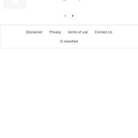
Disclaimer
Privacy
terms of use
Contact Us
© newsfeel