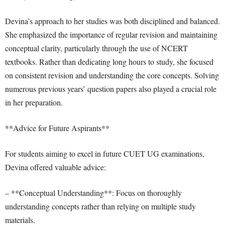
Devina’s approach to her studies was both disciplined and balanced.
She emphasized the importance of regular revision and maintaining
conceptual clarity, particularly through the use of NCERT
textbooks. Rather than dedicating long hours to study, she focused
on consistent revision and understanding the core concepts. Solving
numerous previous years’ question papers also played a crucial role
in her preparation.
**Advice for Future Aspirants**
For students aiming to excel in future CUET UG examinations,
Devina offered valuable advice:
– **Conceptual Understanding**: Focus on thoroughly
understanding concepts rather than relying on multiple study
materials.