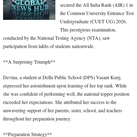
secured the All India Rank (AIR) 1 in
the Common University Entrance Test
Undergraduate (CUET UG) 2026.
This prestigious examination,
conducted by the National Testing Agency (NTA), saw
participation from lakhs of students nationwide.
**A Surprising Triumph**
Devina, a student at Delhi Public School (DPS) Vasant Kunj,
expressed her astonishment upon learning of her top rank. While
she was confident of performing well, the national topper position
exceeded her expectations. She attributed her success to the
unwavering support of her parents, sister, school, and teachers
throughout her preparation journey.
**Preparation Strategy**