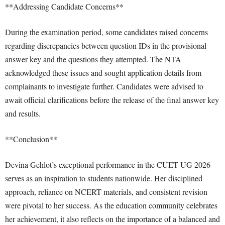
**Addressing Candidate Concerns**
During the examination period, some candidates raised concerns
regarding discrepancies between question IDs in the provisional
answer key and the questions they attempted. The NTA
acknowledged these issues and sought application details from
complainants to investigate further. Candidates were advised to
await official clarifications before the release of the final answer key
and results.
**Conclusion**
Devina Gehlot’s exceptional performance in the CUET UG 2026
serves as an inspiration to students nationwide. Her disciplined
approach, reliance on NCERT materials, and consistent revision
were pivotal to her success. As the education community celebrates
her achievement, it also reflects on the importance of a balanced and