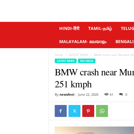
N
HINDI-हिंदी
TAMIL-தமிழ்
TELUGU
e
w
MALAYALAM- മലയാളം
BENGALI-ব
s
f
Home
LATEST NEWS
BMW crash near Mumbai kills
e
LATEST NEWS
RSS INDIA
e
BMW crash near Mumba
l
.
251 kmph
c
o
m
By
newsfeel
-
June 22, 2026
61
0