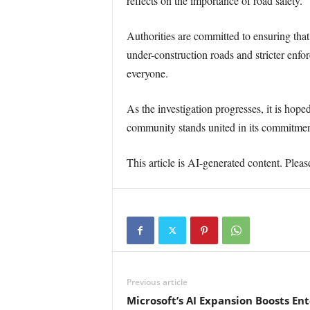
reflects on the importance of road safety.
Authorities are committed to ensuring that
under-construction roads and stricter enfor
everyone.
As the investigation progresses, it is hope
community stands united in its commitment 
This article is AI-generated content. Pleas
Previous article
Microsoft’s AI Expansion Boosts En