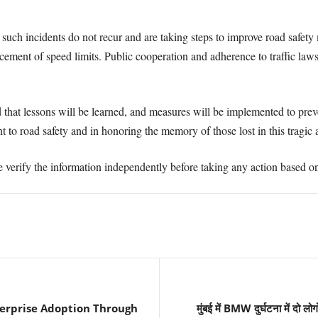
 such incidents do not recur and are taking steps to improve road safety 
cement of speed limits. Public cooperation and adherence to traffic laws 
d that lessons will be learned, and measures will be implemented to preve
to road safety and in honoring the memory of those lost in this tragic 
e verify the information independently before taking any action based on 
terprise Adoption Through
मुंबई में BMW दुर्घटना में दो ल