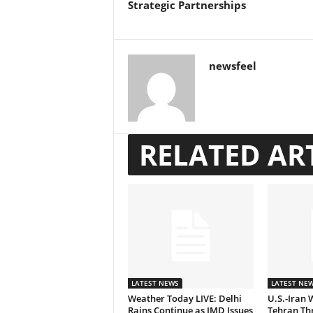
Strategic Partnerships
newsfeel
RELATED AR
LATEST NEWS
LATEST NE
Weather Today LIVE: Delhi
U.S.-Iran 
Rains Continue as IMD Issues
Tehran Thr