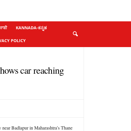
ਜਾਬੀ
KANNADA-ಕನ್ನಡ
VACY POLICY
shows car reaching
 near Badlapur in Maharashtra’s Thane