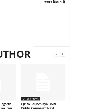
रफ्तार दिखाता है
UTHOR
LATEST NEWS
Hegseth
CJP to Launch Kya Bolti
 on Iran
Public Campaign Next