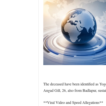
The deceased have been identified as Yog
Angad Gill, 26, also from Badlapur, sustai
**Viral Video and Speed Allegations**