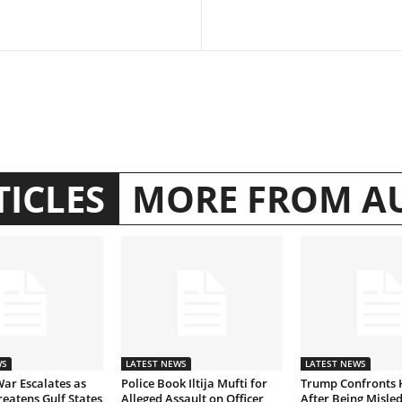
TICLES
MORE FROM A
WS
LATEST NEWS
LATEST NEWS
War Escalates as
Police Book Iltija Mufti for
Trump Confronts 
eatens Gulf States
Alleged Assault on Officer
After Being Misled