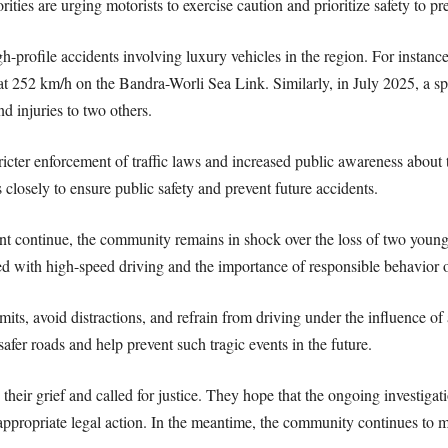
ities are urging motorists to exercise caution and prioritize safety to pr
igh-profile accidents involving luxury vehicles in the region. For inst
g at 252 km/h on the Bandra-Worli Sea Link. Similarly, in July 2025, a 
nd injuries to two others.
ricter enforcement of traffic laws and increased public awareness about 
 closely to ensure public safety and prevent future accidents.
nt continue, the community remains in shock over the loss of two young 
ed with high-speed driving and the importance of responsible behavior 
mits, avoid distractions, and refrain from driving under the influence o
safer roads and help prevent such tragic events in the future.
their grief and called for justice. They hope that the ongoing investigati
appropriate legal action. In the meantime, the community continues to 