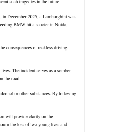
event such tragedies in the future.
ance, in December 2025, a Lamborghini was
speeding BMW hit a scooter in Noida,
the consequences of reckless driving.
lives. The incident serves as a somber
on the road.
f alcohol or other substances. By following
on will provide clarity on the
mourn the loss of two young lives and