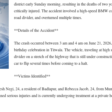
district early Sunday morning, resulting in the deaths of two 
critically injured. The accident involved a high-speed BMW conv
road divider, and overturned multiple times.
**Details of the Accident**
The crash occurred between 3 am and 4 am on June 21, 2026
birthday celebration in Titwala. The vehicle, traveling at high s
divider on a stretch of the highway that is still under construc
car to flip several times before coming to a halt.
**Victims Identified**
esh Negi, 24, a resident of Badlapur, and Rebecca Jacob, 24, from Mum
ned serious injuries and is currently undergoing treatment at a private h