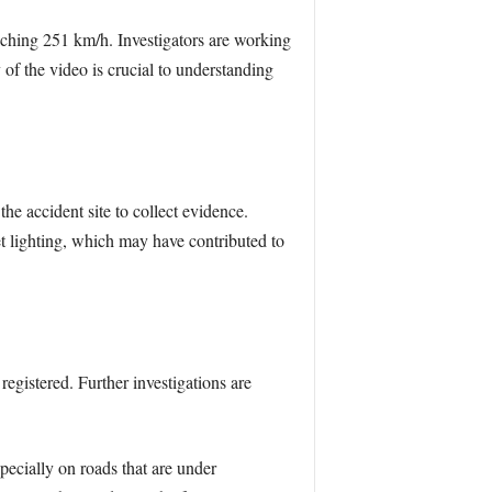
aching 251 km/h. Investigators are working
 of the video is crucial to understanding
he accident site to collect evidence.
et lighting, which may have contributed to
egistered. Further investigations are
pecially on roads that are under