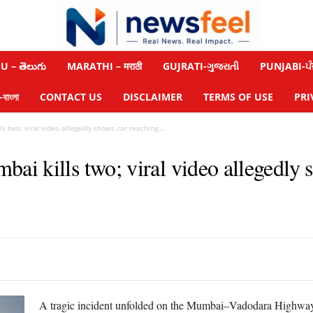
 – తెలుగు
MARATHI – मराठी
GUJRATI-ગુજરાતી
PUNJABI-ਪੰ
াংলা
CONTACT US
DISCLAIMER
TERMS OF USE
PRI
 two; viral video allegedly shows car reaching...
i kills two; viral video allegedly 
A tragic incident unfolded on the Mumbai–Vadodara Highway