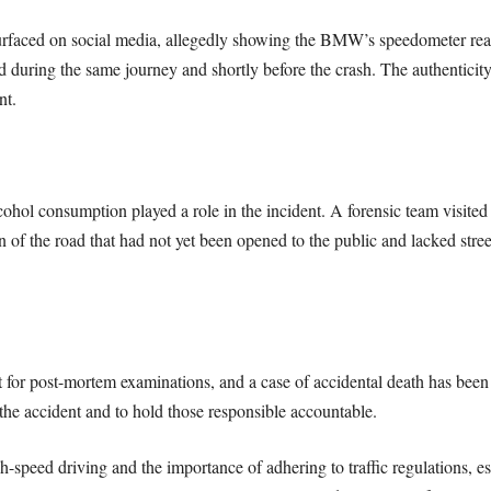
 surfaced on social media, allegedly showing the BMW’s speedometer re
d during the same journey and shortly before the crash. The authenticity
nt.
ohol consumption played a role in the incident. A forensic team visited t
n of the road that had not yet been opened to the public and lacked stre
for post-mortem examinations, and a case of accidental death has been r
the accident and to hold those responsible accountable.
h-speed driving and the importance of adhering to traffic regulations, es