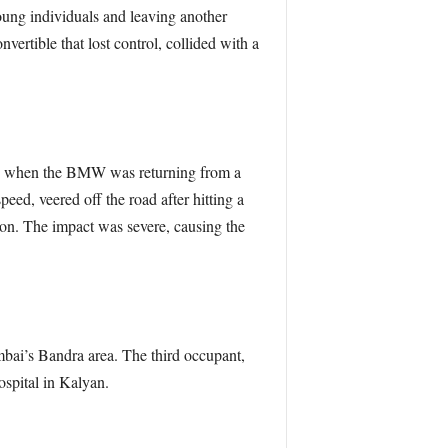
young individuals and leaving another
ertible that lost control, collided with a
, when the BMW was returning from a
peed, veered off the road after hitting a
tion. The impact was severe, causing the
bai’s Bandra area. The third occupant,
ospital in Kalyan.