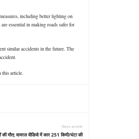
measures, including better lighting on
are essential in making roads safer for
nt similar accidents in the future. The
accident.
this article.
Next article
ोगों की मौत; वायरल वीडियो में कार 251 किमी/घंटा की