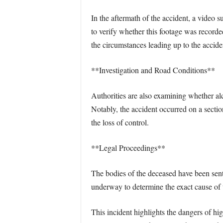
In the aftermath of the accident, a video
to verify whether this footage was recorde
the circumstances leading up to the accide
**Investigation and Road Conditions**
Authorities are also examining whether alc
Notably, the accident occurred on a sectio
the loss of control.
**Legal Proceedings**
The bodies of the deceased have been sent 
underway to determine the exact cause of 
This incident highlights the dangers of hig