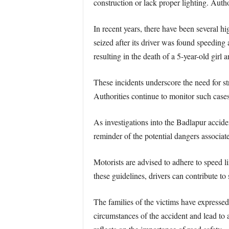
construction or lack proper lighting. Author
In recent years, there have been several h
seized after its driver was found speedin
resulting in the death of a 5-year-old girl a
These incidents underscore the need for st
Authorities continue to monitor such cases
As investigations into the Badlapur accide
reminder of the potential dangers associat
Motorists are advised to adhere to speed li
these guidelines, drivers can contribute to 
The families of the victims have expressed 
circumstances of the accident and lead to 