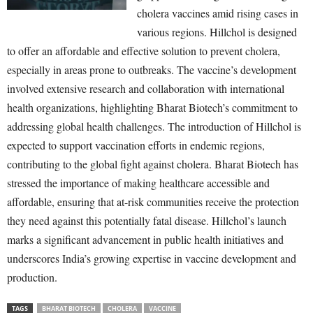
cholera vaccines amid rising cases in
various regions. Hillchol is designed
to offer an affordable and effective solution to prevent cholera,
especially in areas prone to outbreaks. The vaccine’s development
involved extensive research and collaboration with international
health organizations, highlighting Bharat Biotech’s commitment to
addressing global health challenges. The introduction of Hillchol is
expected to support vaccination efforts in endemic regions,
contributing to the global fight against cholera. Bharat Biotech has
stressed the importance of making healthcare accessible and
affordable, ensuring that at-risk communities receive the protection
they need against this potentially fatal disease. Hillchol’s launch
marks a significant advancement in public health initiatives and
underscores India’s growing expertise in vaccine development and
production.
TAGS
BHARAT BIOTECH
CHOLERA
VACCINE