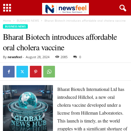
Home
BUSINESS NEWS
Bharat Biotech introduces affordable oral cholera vaccine
BUSINESS NEWS
Bharat Biotech introduces affordable
oral cholera vaccine
By
newsfeel
-
August 28, 2024
2085
0
Bharat Biotech International Ltd has
introduced Hillchol, a new oral
cholera vaccine developed under a
license from Hilleman Laboratories.
This launch is timely, as the world
grapples with a significant shortage of