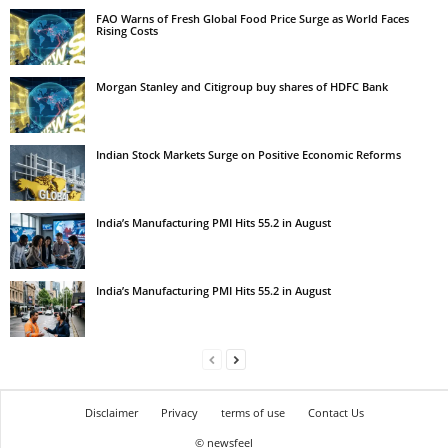
FAO Warns of Fresh Global Food Price Surge as World Faces
Rising Costs
Morgan Stanley and Citigroup buy shares of HDFC Bank
Indian Stock Markets Surge on Positive Economic Reforms
India’s Manufacturing PMI Hits 55.2 in August
India’s Manufacturing PMI Hits 55.2 in August
Disclaimer
Privacy
terms of use
Contact Us
© newsfeel