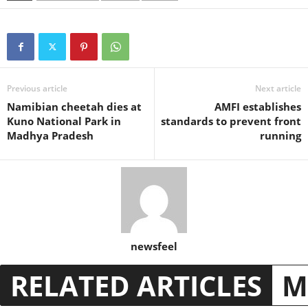
Previous article
Next article
Namibian cheetah dies at
AMFI establishes
Kuno National Park in
standards to prevent front
Madhya Pradesh
running
newsfeel
RELATED ARTICLES
M