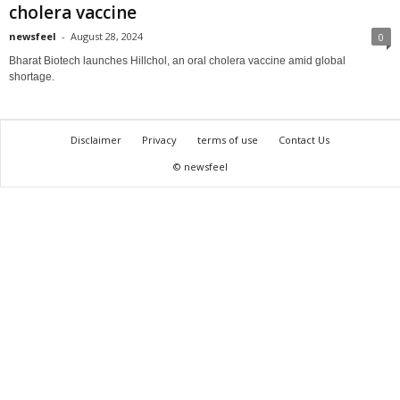
cholera vaccine
newsfeel
-
August 28, 2024
0
Bharat Biotech launches Hillchol, an oral cholera vaccine amid global
shortage.
Disclaimer
Privacy
terms of use
Contact Us
© newsfeel