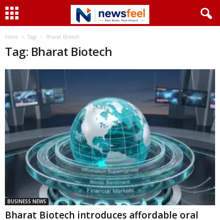
Home
Tags
Bharat Biotech
Tag: Bharat Biotech
BUSINESS NEWS
Bharat Biotech introduces affordable oral