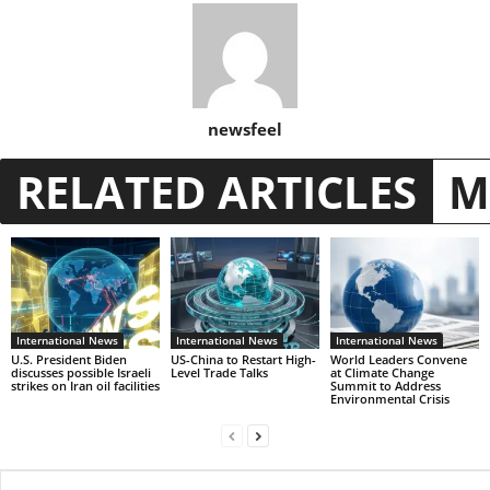
newsfeel
RELATED ARTICLES
M
International News
International News
International News
U.S. President Biden
US-China to Restart High-
World Leaders Convene
discusses possible Israeli
Level Trade Talks
at Climate Change
strikes on Iran oil facilities
Summit to Address
Environmental Crisis