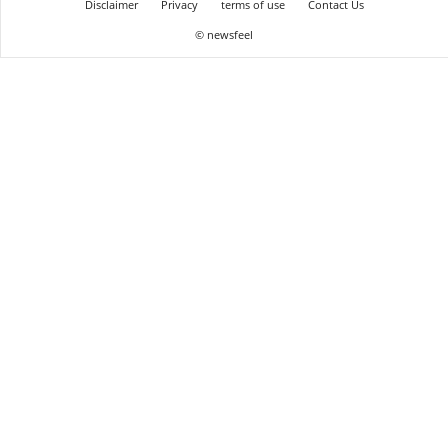
Disclaimer
Privacy
terms of use
Contact Us
© newsfeel