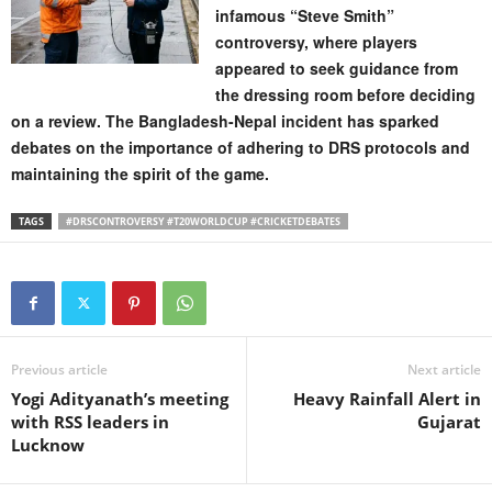
infamous “Steve Smith”
controversy, where players
appeared to seek guidance from
the dressing room before deciding
on a review. The Bangladesh-Nepal incident has sparked
debates on the importance of adhering to DRS protocols and
maintaining the spirit of the game.
TAGS
#DRSCONTROVERSY #T20WORLDCUP #CRICKETDEBATES
Previous article
Next article
Yogi Adityanath’s meeting
Heavy Rainfall Alert in
with RSS leaders in
Gujarat
Lucknow