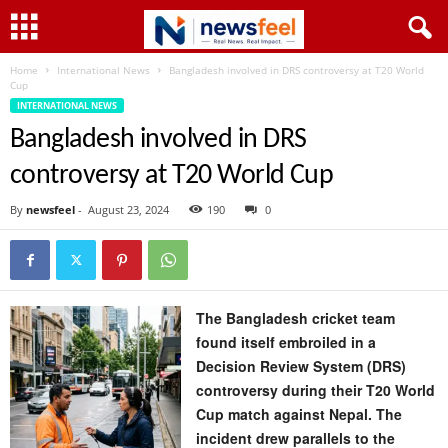
Home
International News
Bangladesh involved in DRS controversy at T20 World
Cup
INTERNATIONAL NEWS
Bangladesh involved in DRS
controversy at T20 World Cup
By
newsfeel
-
August 23, 2024
190
0
The Bangladesh cricket team
found itself embroiled in a
Decision Review System (DRS)
controversy during their T20 World
Cup match against Nepal. The
incident drew parallels to the