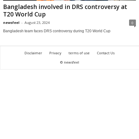
Bangladesh involved in DRS controversy at
T20 World Cup
newsfeel
-
August 23, 2024
0
Bangladesh team faces DRS controversy during T20 World Cup
Disclaimer
Privacy
terms of use
Contact Us
© newsfeel