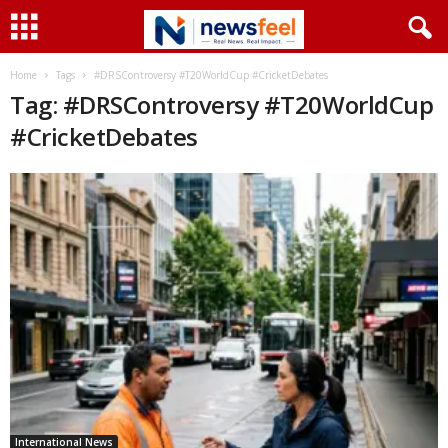
Home
Tags
#DRSControversy #T20WorldCup #CricketDebates
Tag: #DRSControversy #T20WorldCup
#CricketDebates
International News