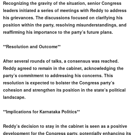
Recognizing the gravity of the situation, senior Congress
leaders initiated a series of meetings with Reddy to address
his grievances. The discussions focused on clarifying his
position within the party, resolving misunderstandings, and
reaffirming his importance to the party’s future plans.
**Resolution and Outcome**
After several rounds of talks, a consensus was reached.
Reddy agreed to remain in the cabinet, acknowledging the
party’s commitment to addressing his concerns. This
resolution is expected to bolster the Congress party’s
cohesion and strengthen its position in the state’s political
landscape.
**Implications for Karnataka Politics**
Reddy’s decision to stay in the cabinet is seen as a positive
development for the Congress party, potentially enhancing its