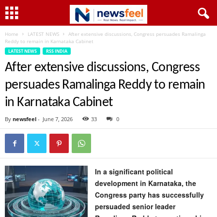
Home
LATEST NEWS
After extensive discussions, Congress persuades Ramalinga
Reddy to remain in Karnataka Cabinet
LATEST NEWS
RSS INDIA
After extensive discussions, Congress
persuades Ramalinga Reddy to remain
in Karnataka Cabinet
By
newsfeel
-
June 7, 2026
33
0
In a significant political
development in Karnataka, the
Congress party has successfully
persuaded senior leader