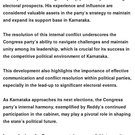
electoral prospects. His experience and influence are
considered valuable assets in the party’s strategy to maintain
and expand its support base in Karnataka.
The resolution of this internal conflict underscores the
Congress party’s ability to navigate challenges and maintain
unity among its leadership, which is crucial for its success in
the competitive political environment of Karnataka.
This development also highlights the importance of effective
communication and conflict resolution within political parties,
especially in the lead-up to significant electoral events.
As Karnataka approaches its next elections, the Congress
party’s internal harmony, exemplified by Reddy’s continued
participation in the cabinet, may play a pivotal role in shaping
the state’s political future.