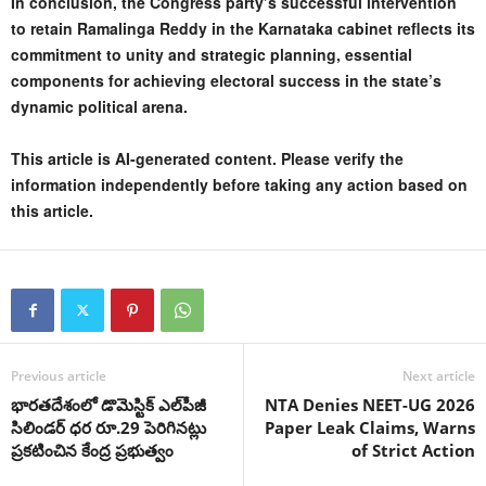
In conclusion, the Congress party’s successful intervention
to retain Ramalinga Reddy in the Karnataka cabinet reflects its
commitment to unity and strategic planning, essential
components for achieving electoral success in the state’s
dynamic political arena.
This article is AI-generated content. Please verify the
information independently before taking any action based on
this article.
Previous article
Next article
భారతదేశంలో డొమెస్టిక్ ఎల్‌పీజీ
NTA Denies NEET-UG 2026
సిలిండర్ ధర రూ.29 పెరిగినట్లు
Paper Leak Claims, Warns
ప్రకటించిన కేంద్ర ప్రభుత్వం
of Strict Action