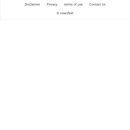
Disclaimer
Privacy
terms of use
Contact Us
© newsfeel