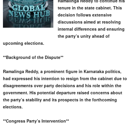
Ramalinga Reddy to continue his
tenure in the state cabinet. This
decision follows extensive
discussions aimed at resolving
internal differences and ensuring
the party’s unity ahead of
upcoming elections.
**Background of the Dispute**
Ramalinga Reddy, a prominent figure in Karnataka politics,
had expressed his intention to resign from the cabinet due to
disagreements over party decisions and his role within the
government. His potential departure raised concerns about
the party’s stability and its prospects in the forthcoming
elections.
**Congress Party’s Intervention**