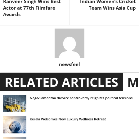
Ranveer Singh Wins Best
Indian Women’s Cricket
Actor at 77th Filmfare
Team Wins Asia Cup
Awards
newsfeel
RELATED ARTICLES
M
Naga-Samantha divorce controversy reignites political tensions
Kerala Welcomes New Luxury Wellness Retreat