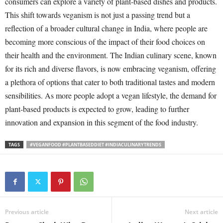
consumers can explore a variety of plant-based dishes and products.
This shift towards veganism is not just a passing trend but a
reflection of a broader cultural change in India, where people are
becoming more conscious of the impact of their food choices on
their health and the environment. The Indian culinary scene, known
for its rich and diverse flavors, is now embracing veganism, offering
a plethora of options that cater to both traditional tastes and modern
sensibilities. As more people adopt a vegan lifestyle, the demand for
plant-based products is expected to grow, leading to further
innovation and expansion in this segment of the food industry.
TAGS
#VEGANFOOD #PLANTBASEDDIET #INDIACULINARYTRENDS
Previous article
Next article