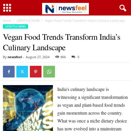
Home
LIFESTYLE NEWS
Vegan Food Trends Transform India’s Culinary Landscape
LIFESTYLE NEWS
Vegan Food Trends Transform India’s
Culinary Landscape
By
newsfeel
-
August 27, 2024
866
0
India’s culinary landscape is
witnessing a significant transformation
as vegan and plant-based food trends
gain momentum across the country.
What was once a niche dietary choice
has now evolved into a mainstream