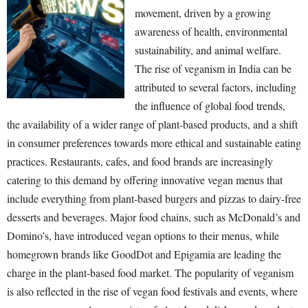
movement, driven by a growing
awareness of health, environmental
sustainability, and animal welfare.
The rise of veganism in India can be
attributed to several factors, including
the influence of global food trends,
the availability of a wider range of plant-based products, and a shift
in consumer preferences towards more ethical and sustainable eating
practices. Restaurants, cafes, and food brands are increasingly
catering to this demand by offering innovative vegan menus that
include everything from plant-based burgers and pizzas to dairy-free
desserts and beverages. Major food chains, such as McDonald’s and
Domino’s, have introduced vegan options to their menus, while
homegrown brands like GoodDot and Epigamia are leading the
charge in the plant-based food market. The popularity of veganism
is also reflected in the rise of vegan food festivals and events, where