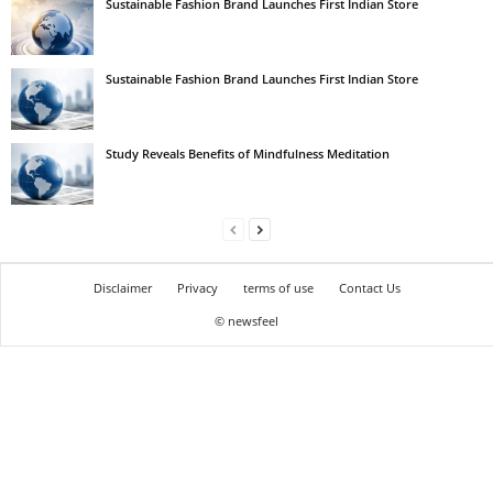
Sustainable Fashion Brand Launches First Indian Store
Sustainable Fashion Brand Launches First Indian Store
Study Reveals Benefits of Mindfulness Meditation
Disclaimer
Privacy
terms of use
Contact Us
© newsfeel