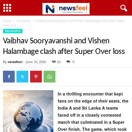
Home
rss sports
Vaibhav Sooryavanshi and Vishen Halambage clash after Super
Over loss
RSS SPORTS
Vaibhav Sooryavanshi and Vishen
Halambage clash after Super Over loss
By
newsfeel
-
June 16, 2026
62
0
In a thrilling encounter that kept
fans on the edge of their seats, the
India A and Sri Lanka A teams
faced off in a closely contested
match that culminated in a Super
Over finish. The game, which took