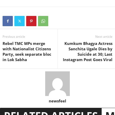
Previous article
Next article
Rebel TMC MPs merge
Kumkum Bhagya Actress
with Nationalist Citizens
Sanchita Ugale Dies by
Party, seek separate bloc
Suicide at 30; Last
in Lok Sabha
Instagram Post Goes Viral
newsfeel