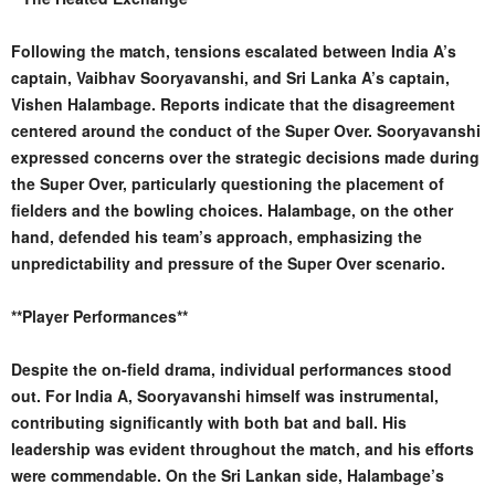
Following the match, tensions escalated between India A’s
captain, Vaibhav Sooryavanshi, and Sri Lanka A’s captain,
Vishen Halambage. Reports indicate that the disagreement
centered around the conduct of the Super Over. Sooryavanshi
expressed concerns over the strategic decisions made during
the Super Over, particularly questioning the placement of
fielders and the bowling choices. Halambage, on the other
hand, defended his team’s approach, emphasizing the
unpredictability and pressure of the Super Over scenario.
**Player Performances**
Despite the on-field drama, individual performances stood
out. For India A, Sooryavanshi himself was instrumental,
contributing significantly with both bat and ball. His
leadership was evident throughout the match, and his efforts
were commendable. On the Sri Lankan side, Halambage’s