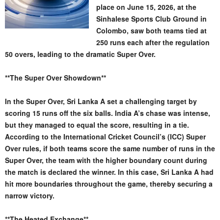
place on June 15, 2026, at the
Sinhalese Sports Club Ground in
Colombo, saw both teams tied at
250 runs each after the regulation
50 overs, leading to the dramatic Super Over.
**The Super Over Showdown**
In the Super Over, Sri Lanka A set a challenging target by
scoring 15 runs off the six balls. India A’s chase was intense,
but they managed to equal the score, resulting in a tie.
According to the International Cricket Council’s (ICC) Super
Over rules, if both teams score the same number of runs in the
Super Over, the team with the higher boundary count during
the match is declared the winner. In this case, Sri Lanka A had
hit more boundaries throughout the game, thereby securing a
narrow victory.
**The Heated Exchange**