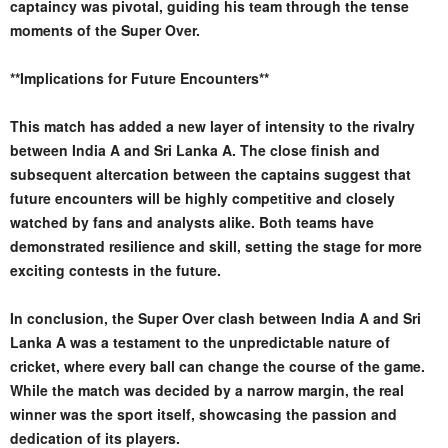
captaincy was pivotal, guiding his team through the tense
moments of the Super Over.
**Implications for Future Encounters**
This match has added a new layer of intensity to the rivalry
between India A and Sri Lanka A. The close finish and
subsequent altercation between the captains suggest that
future encounters will be highly competitive and closely
watched by fans and analysts alike. Both teams have
demonstrated resilience and skill, setting the stage for more
exciting contests in the future.
In conclusion, the Super Over clash between India A and Sri
Lanka A was a testament to the unpredictable nature of
cricket, where every ball can change the course of the game.
While the match was decided by a narrow margin, the real
winner was the sport itself, showcasing the passion and
dedication of its players.